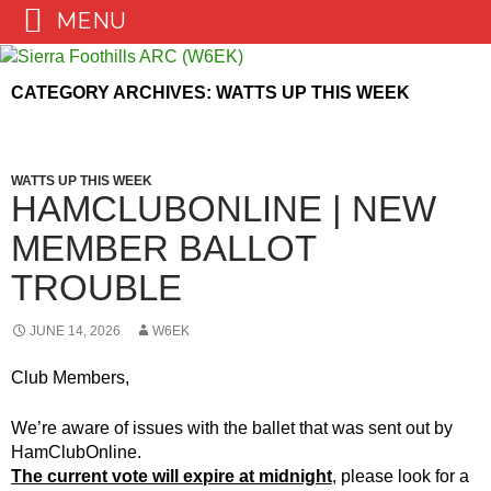
MENU
Skip
to
CATEGORY ARCHIVES: WATTS UP THIS WEEK
content
WATTS UP THIS WEEK
HAMCLUBONLINE | NEW
MEMBER BALLOT
TROUBLE
JUNE 14, 2026
W6EK
Club Members,
We’re aware of issues with the ballet that was sent out by
HamClubOnline.
The current vote will expire at midnight
, please look for a