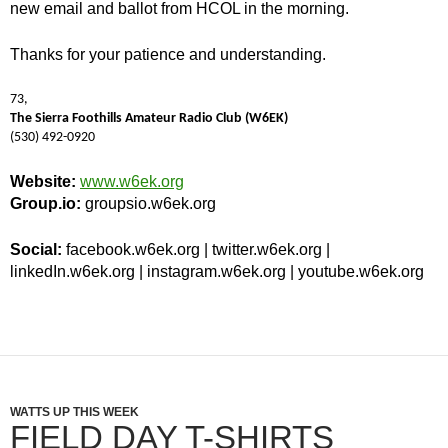
new email and ballot from HCOL in the morning.
Thanks for your patience and understanding.
73,
The Sierra Foothills Amateur Radio Club (W6EK)
(530) 492-0920
Website:
www.w6ek.org
Group.io:
groupsio.w6ek.org
Social:
facebook.w6ek.org | twitter.w6ek.org |
linkedIn.w6ek.org | instagram.w6ek.org | youtube.w6ek.org
WATTS UP THIS WEEK
FIELD DAY T-SHIRTS