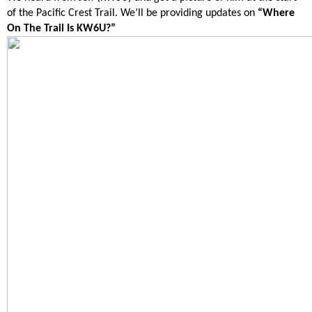
of the Pacific Crest Trail. We’ll be providing updates on
“Where
On The Trail Is KW6U?”