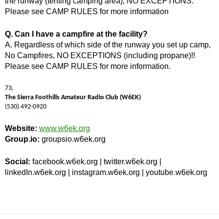
the runway (tenting camping area), NO EXCEPTIONS.
Please see CAMP RULES for more information
Q. Can I have a campfire at the facility?
A. Regardless of which side of the runway you set up camp,
No Campfires, NO EXCEPTIONS (including propane)!!
Please see CAMP RULES for more information.
73,
The Sierra Foothills Amateur Radio Club (W6EK)
(530) 492-0920
Website:
www.w6ek.org
Group.io:
groupsio.w6ek.org
Social:
facebook.w6ek.org | twitter.w6ek.org |
linkedIn.w6ek.org | instagram.w6ek.org | youtube.w6ek.org