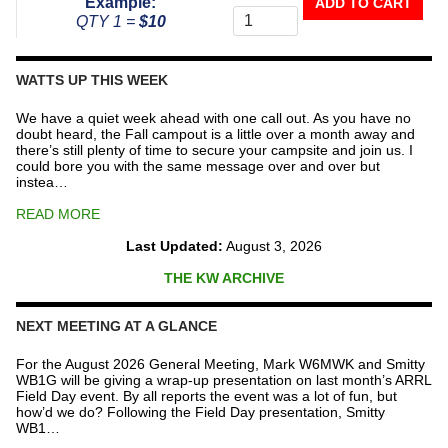
Example:
ADD TO CART
To
QTY 1 =
$10
The
Repeater
Fund
WATTS UP THIS WEEK
quantity
We have a quiet week ahead with one call out. As you have no
doubt heard, the Fall campout is a little over a month away and
there’s still plenty of time to secure your campsite and join us. I
could bore you with the same message over and over but
instea…
READ MORE
Last Updated:
August 3, 2026
THE KW ARCHIVE
NEXT MEETING AT A GLANCE
For the August 2026 General Meeting, Mark W6MWK and Smitty
WB1G will be giving a wrap-up presentation on last month’s ARRL
Field Day event. By all reports the event was a lot of fun, but
how’d we do? Following the Field Day presentation, Smitty
WB1…