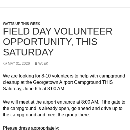
WATTS UP THIS WEEK
FIELD DAY VOLUNTEER
OPPORTUNITY, THIS
SATURDAY
MAY 31, 2026
W6EK
We are looking for 8-10 volunteers to help with campground
cleanup at the Georgetown Airport Campground THIS
Saturday, June 6th at 8:00 AM.
We will meet at the airport entrance at 8:00 AM. If the gate to
the campground is already open, go ahead and drive up to
the campground and meet the group there.
Please dress appropriately: