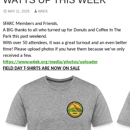
MAY 11, 2026
W6EK
SFARC Members and Friends,
A BIG thanks to all who turned up for Donuts and Coffee In The
Park this past weekend.
With over 50 attendees, it was a great turnout and an even better
time! Please upload photos if you have them because we’ve only
received a few.
https://www.w6ek.org/media/photos/uploader
FIELD DAY T-SHIRTS ARE NOW ON SALE