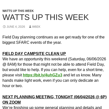
WATTS UP THIS WEEK
WATTS UP THIS WEEK
JUNE 4, 2026
W6EK
Field Day planning continues as we get ready for one of the
biggest SFARC events of the year.
FIELD DAY CAMPSITE CLEAN UP
We have an opportunity this weekend (Saturday, 06/06/2026
@ 8AM) for those that might not be able to attend Field Day,
but would like to help. If you can help, even for a short time,
please visit
https://bit.ly/4uhGZu3
and let us know. Many
hands make light work, even if you can only dedicate an
hour or two.
NEXT PLANNING MEETING, TONIGHT (06/04/2026 @ 6P)
ON ZOOM
We’re finishing up some general planning and details and