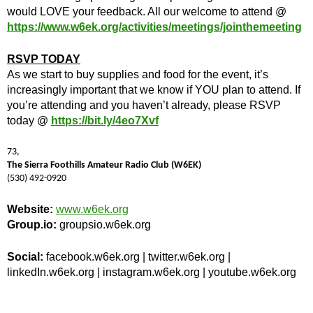
would LOVE your feedback. All our welcome to attend @
https://www.w6ek.org/activities/meetings/jointhemeeting
RSVP TODAY
As we start to buy supplies and food for the event, it’s
increasingly important that we know if YOU plan to attend. If
you’re attending and you haven’t already, please RSVP
today @
https://bit.ly/4eo7Xvf
73,
The Sierra Foothills Amateur Radio Club (W6EK)
(530) 492-0920
Website:
www.w6ek.org
Group.io:
groupsio.w6ek.org
Social:
facebook.w6ek.org | twitter.w6ek.org |
linkedIn.w6ek.org | instagram.w6ek.org | youtube.w6ek.org