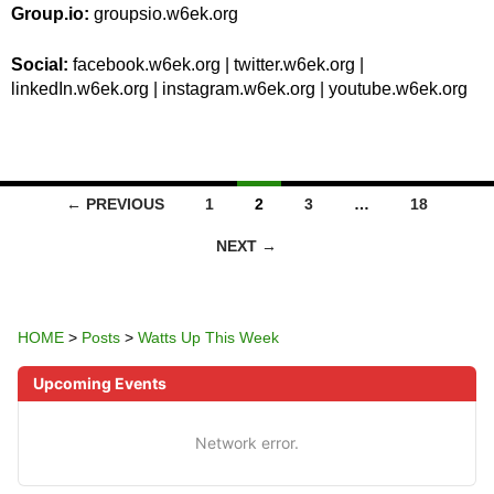
Group.io:
groupsio.w6ek.org
Social:
facebook.w6ek.org | twitter.w6ek.org |
linkedIn.w6ek.org | instagram.w6ek.org | youtube.w6ek.org
POSTS
← PREVIOUS
1
2
3
…
18
NAVIGATION
NEXT →
HOME
>
Posts
>
Watts Up This Week
Upcoming Events
Network error.