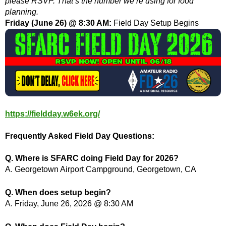
please RSVP. That’s the number we’re using for food
planning.
Friday (June 26) @ 8:30 AM:
Field Day Setup Begins
https://fieldday.w6ek.org/
Frequently Asked Field Day Questions:
Q. Where is SFARC doing Field Day for 2026?
A. Georgetown Airport Campground, Georgetown, CA
Q. When does setup begin?
A. Friday, June 26, 2026 @ 8:30 AM