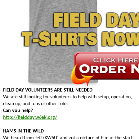
FIELD DAY VOLUNTEERS ARE STILL NEEDED
We are still looking for volunteers to help with setup, operation,
clean up, and tons of other roles.
Can you help?
http://fieldday.w6ek.org/
HAMS IN THE WILD
We heard from Jeff (KW6U) and got a picture of him at the start