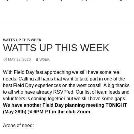
WATTS UP THIS WEEK
WATTS UP THIS WEEK
MAY 28, 2026
W6EK
With Field Day fast approaching we still have some real
needs. Calling all hams that want to take part in one of the
best Field Day experiences on the west coast!!! A big thanks
to all who have already RSVP’ed. Our list of team leads and
volunteers is coming together but we still have some gaps.
We have another Field Day planning meeting TONIGHT
(May 28th) @ 6PM PT in the club Zoom.
Areas of need: