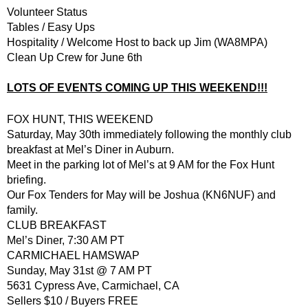
Volunteer Status
Tables / Easy Ups
Hospitality / Welcome Host to back up Jim (WA8MPA)
Clean Up Crew for June 6th
LOTS OF EVENTS COMING UP THIS WEEKEND!!!
FOX HUNT, THIS WEEKEND
Saturday, May 30th immediately following the monthly club
breakfast at Mel’s Diner in Auburn.
Meet in the parking lot of Mel’s at 9 AM for the Fox Hunt
briefing.
Our Fox Tenders for May will be Joshua (KN6NUF) and
family.
CLUB BREAKFAST
Mel’s Diner, 7:30 AM PT
CARMICHAEL HAMSWAP
Sunday, May 31st @ 7 AM PT
5631 Cypress Ave, Carmichael, CA
Sellers $10 / Buyers FREE