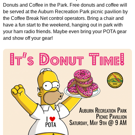
Donuts and Coffee in the Park. Free donuts and coffee will
be served at the Auburn Recreation Park picnic pavilion by
the Coffee Break Net control operators. Bring a chair and
have a fun start to the weekend, hanging out in park with
your ham radio friends. Maybe even bring your POTA gear
and show off your gear!