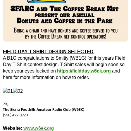
FIELD DAY T-SHIRT DESIGN SELECTED
A B1G congratulations to Smitty (WB1G) for this years Field
Day T-Shirt contest design. T-Shirt sales will begin soon so
keep your eyes locked on
https://fieldday.w6ek.org
and
here for more information on how to order.
73,
The Sierra Foothills Amateur Radio Club (W6EK)
(530) 492-0920
Website:
www.w6ek.org