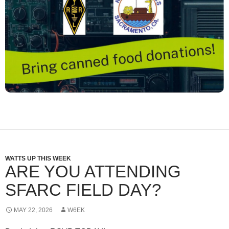
WATTS UP THIS WEEK
ARE YOU ATTENDING
SFARC FIELD DAY?
MAY 22, 2026
W6EK