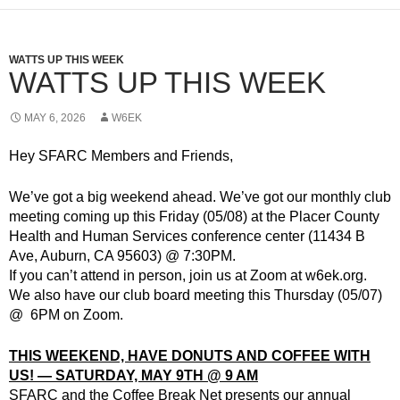
WATTS UP THIS WEEK
WATTS UP THIS WEEK
MAY 6, 2026
W6EK
Hey SFARC Members and Friends,
We’ve got a big weekend ahead. We’ve got our monthly club
meeting coming up this Friday (05/08) at the Placer County
Health and Human Services conference center (11434 B
Ave, Auburn, CA 95603) @ 7:30PM.
If you can’t attend in person, join us at Zoom at w6ek.org.
We also have our club board meeting this Thursday (05/07)
@ 6PM on Zoom.
THIS WEEKEND, HAVE DONUTS AND COFFEE WITH
US! — SATURDAY, MAY 9TH @ 9 AM
SFARC and the Coffee Break Net presents our annual