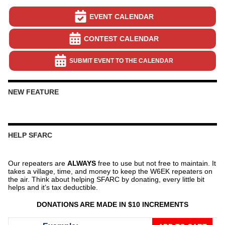
EVENT CALENDAR
CONTEST CALENDAR
SUBMIT EVENT TO THE CALENDAR
NEW FEATURE
HELP SFARC
Our repeaters are
ALWAYS
free to use but not free to maintain. It
takes a village, time, and money to keep the W6EK repeaters on
the air. Think about helping SFARC by donating, every little bit
helps and it’s tax deductible.
DONATIONS ARE MADE IN $10 INCREMENTS
Donate