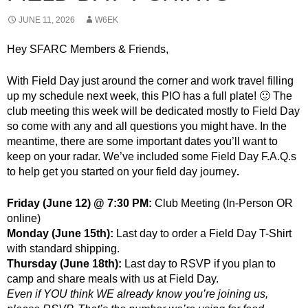
JUNE 11, 2026
W6EK
Hey SFARC Members & Friends,
With Field Day just around the corner and work travel filling
up my schedule next week, this PIO has a full plate! 🙂 The
club meeting this week will be dedicated mostly to Field Day
so come with any and all questions you might have. In the
meantime, there are some important dates you’ll want to
keep on your radar. We’ve included some Field Day F.A.Q.s
to help get you started on your field day journey
.
Friday (June 12) @ 7:30 PM:
Club Meeting (In-Person OR
online)
Monday (June 15th):
Last day to order a Field Day T-Shirt
with standard shipping.
Thursday (June 18th):
Last day to RSVP if you plan to
camp and share meals with us at Field Day.
Even if YOU think WE already know you’re joining us,