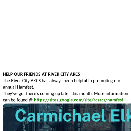
HELP OUR FRIENDS AT RIVER CITY ARCS
The River City ARCS has always been helpful in promoting our
annual Hamfest.
They’ve got there’s coming up later this month. More information
can be found @
https://sites.google.com/site/rcarcs/hamfest