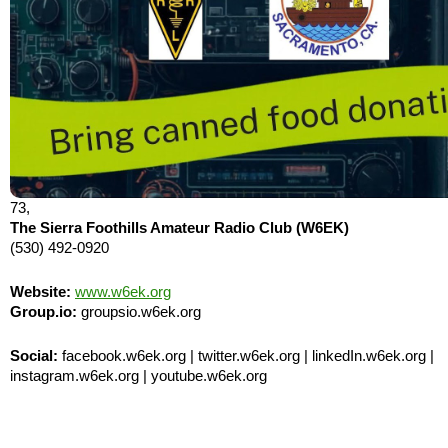
73,
The Sierra Foothills Amateur Radio Club (W6EK)
(530) 492-0920
Website:
www.w6ek.org
Group.io:
groupsio.w6ek.org
Social:
facebook.w6ek.org | twitter.w6ek.org | linkedIn.w6ek.org |
instagram.w6ek.org | youtube.w6ek.org