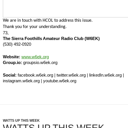
We are in touch with HCOL to address this issue.
Thank you for your understanding.
73,
The Sierra Foothills Amateur Radio Club (W6EK)
(530) 492-0920
Website:
www.w6ek.org
Group.io:
groupsio.w6ek.org
Social:
facebook.w6ek.org | twitter.w6ek.org | linkedIn.w6ek.org |
instagram.w6ek.org | youtube.w6ek.org
WATTS UP THIS WEEK
WATTS UP THIS WEEK