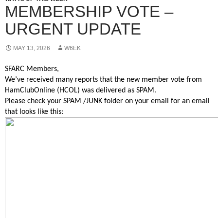
MEMBERSHIP VOTE –
URGENT UPDATE
MAY 13, 2026
W6EK
SFARC Members,
We’ve received many reports that the new member vote from
HamClubOnline (HCOL) was delivered as SPAM.
Please check your SPAM /JUNK folder on your email for an email
that looks like this: