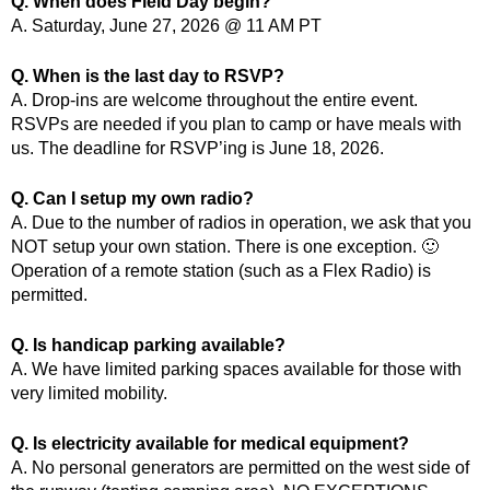
Q. When does Field Day begin?
A. Saturday, June 27, 2026 @ 11 AM PT
Q. When is the last day to RSVP?
A. Drop-ins are welcome throughout the entire event.
RSVPs are needed if you plan to camp or have meals with
us. The deadline for RSVP’ing is June 18, 2026.
Q. Can I setup my own radio?
A. Due to the number of radios in operation, we ask that you
NOT setup your own station. There is one exception. 🙂
Operation of a remote station (such as a Flex Radio) is
permitted.
Q. Is handicap parking available?
A. We have limited parking spaces available for those with
very limited mobility.
Q. Is electricity available for medical equipment?
A. No personal generators are permitted on the west side of