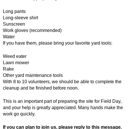
Long pants
Long-sleeve shirt
Sunscreen
Work gloves (recommended)
Water
If you have them, please bring your favorite yard tools:
Weed eater
Lawn mower
Rake
Other yard maintenance tools
With 8 to 10 volunteers, we should be able to complete the
cleanup and be finished before noon.
This is an important part of preparing the site for Field Day,
and your help is greatly appreciated. Many hands make the
work go quickly.
If you can plan to join us, please reply to this message.