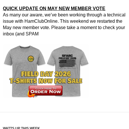
QUICK UPDATE ON MAY NEW MEMBER VOTE
As many our aware, we’ve been working through a technical
issue with HamClubOnline. This weekend we restarted the
May new member vote. Please take a moment to check your
inbox (and SPAM
WATTS UP THIS WEEK