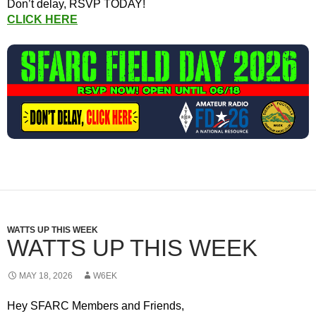
Don’t delay, RSVP TODAY!
CLICK HERE
WATTS UP THIS WEEK
WATTS UP THIS WEEK
MAY 18, 2026
W6EK
Hey SFARC Members and Friends,