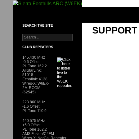
Skip
to
SIERRA FOOTHILLS ARC (W6EK)
content
SEARCH THE SITE
SUPPORT
Search
for:
CLUB REPEATERS
145.430 MHz
-0.6 Offset
PL Tone 162.2
AllStarLink:
51018
Echolink: 4128
Wires-X: W6EK-
2M-ROOM
(62545)
223.860 MHz
-1.6 Offset
PL Tone 110.9
440.575 MHz
+5.0 Offset
PL Tone 162.2
AMS Fusion/C4FM
Wires-X: NorCal Repeater