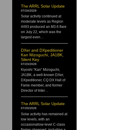
The ARRL Solar Update
07/24/2026
Solar activity continued at
moderate levels as Region
4493 produced an M3.6 flare
on July 22, which was the
largest even…
DXer and DXpeditioner
Kan Mizoguchi, JA1BK,
Silent Key
07/23/2026
Kiyoshi “Kan” Mizoguchi,
JA1BK, a well-known DXer,
DXpeditioner, CQ DX Hall of
Fame member, and former
Director of Inter…
The ARRL Solar Update
07/20/2026
Solar activity has remained at
low levels, with an
occasionallow-level C-class
flaring observed, including a