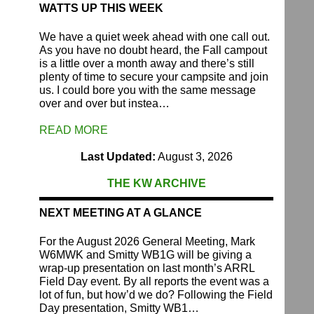
WATTS UP THIS WEEK
We have a quiet week ahead with one call out.
As you have no doubt heard, the Fall campout
is a little over a month away and there’s still
plenty of time to secure your campsite and join
us. I could bore you with the same message
over and over but instea…
READ MORE
Last Updated:
August 3, 2026
THE KW ARCHIVE
NEXT MEETING AT A GLANCE
For the August 2026 General Meeting, Mark
W6MWK and Smitty WB1G will be giving a
wrap-up presentation on last month’s ARRL
Field Day event. By all reports the event was a
lot of fun, but how’d we do? Following the Field
Day presentation, Smitty WB1…