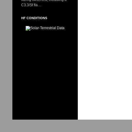
C3.3/Sf fla…
HF CONDITIONS