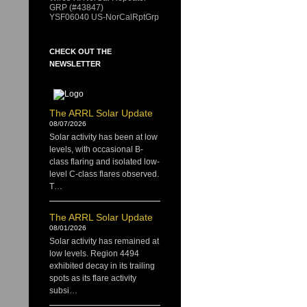
GRP (#43847)
YSF06040 US-NorCalRptGrp
CHECK OUT THE
NEWSLETTER
The ARRL Solar Update
08/07/2026
Solar activity has been at low
levels, with occasional B-
class flaring and isolated low-
level C-class flares observed.
T…
The ARRL Solar Update
08/01/2026
Solar activity has remained at
low levels. Region 4494
exhibited decay in its trailing
spots as its flare activity
subsi…