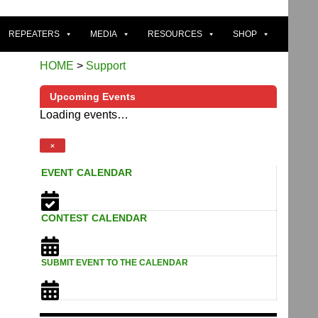
REPEATERS
MEDIA
RESOURCES
SHOP
HOME
>
Support
Upcoming Events
Loading events…
×
EVENT CALENDAR
CONTEST CALENDAR
SUBMIT EVENT TO THE CALENDAR