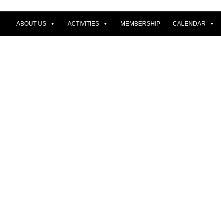
ABOUT US
ACTIVITIES
MEMBERSHIP
CALENDAR