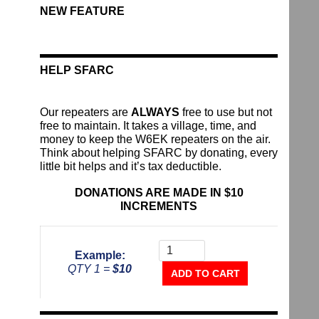
NEW FEATURE
HELP SFARC
Our repeaters are
ALWAYS
free to use but not
free to maintain. It takes a village, time, and
money to keep the W6EK repeaters on the air.
Think about helping SFARC by donating, every
little bit helps and it’s tax deductible.
DONATIONS ARE MADE IN $10
INCREMENTS
Donate
To
Example:
The
QTY 1 =
$10
Repeater
ADD TO CART
Fund
quantity