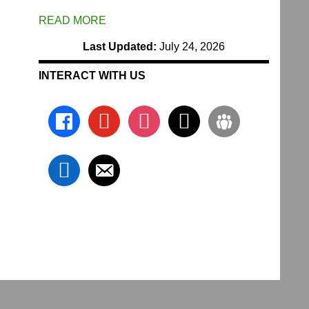
READ MORE
Last Updated:
July 24, 2026
INTERACT WITH US
facebook
youtube
instagram
x
groups
linkedin
email-
alt