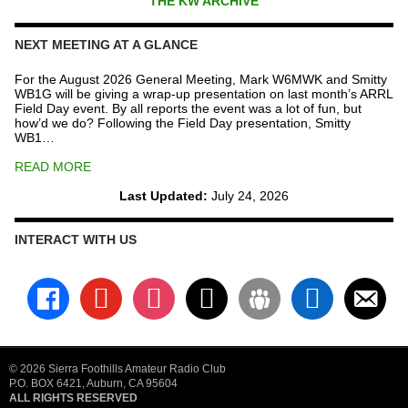
THE KW ARCHIVE
NEXT MEETING AT A GLANCE
For the August 2026 General Meeting, Mark W6MWK and Smitty
WB1G will be giving a wrap-up presentation on last month’s ARRL
Field Day event. By all reports the event was a lot of fun, but
how’d we do? Following the Field Day presentation, Smitty
WB1…
READ MORE
Last Updated:
July 24, 2026
INTERACT WITH US
facebook
youtube
instagram
x
groups
linkedin
email-
alt
© 2026 Sierra Foothills Amateur Radio Club
P.O. BOX 6421, Auburn, CA 95604
ALL RIGHTS RESERVED