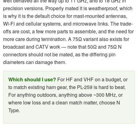
well behaved all the way up to 11 GHz, and to 18 GHz in
precision versions. Properly mated it is weatherproof, which
is why it is the default choice for mast-mounted antennas,
Wi-Fi and cellular systems, and microwave links. The trade-
offs are cost, a few more parts to assemble, and the need for
more care during termination. A 75Ω variant also exists for
broadcast and CATV work — note that 50Ω and 75Ω N
connectors should not be mated, as the differing pin
diameters can damage them.
Which should I use?
For HF and VHF on a budget, or
to match existing ham gear, the PL-259 is hard to beat.
For anything outdoors, anything above ~300 MHz, or
where low loss and a clean match matter, choose N
Type.