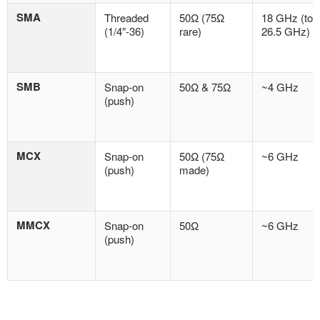
SMA
Threaded
50Ω (75Ω
18 GHz (to
(1/4″-36)
rare)
26.5 GHz)
SMB
Snap-on
50Ω & 75Ω
~4 GHz
(push)
MCX
Snap-on
50Ω (75Ω
~6 GHz
(push)
made)
MMCX
Snap-on
50Ω
~6 GHz
(push)