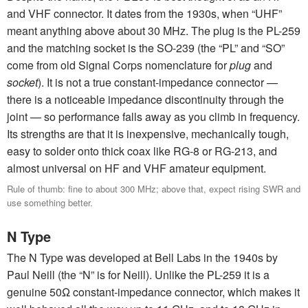
and VHF connector. It dates from the 1930s, when “UHF”
meant anything above about 30 MHz. The plug is the PL-259
and the matching socket is the SO-239 (the “PL” and “SO”
come from old Signal Corps nomenclature for
plug
and
socket
). It is not a true constant-impedance connector —
there is a noticeable impedance discontinuity through the
joint — so performance falls away as you climb in frequency.
Its strengths are that it is inexpensive, mechanically tough,
easy to solder onto thick coax like RG-8 or RG-213, and
almost universal on HF and VHF amateur equipment.
Rule of thumb: fine to about 300 MHz; above that, expect rising SWR and
use something better.
N Type
The N Type was developed at Bell Labs in the 1940s by
Paul Neill (the “N” is for Neill). Unlike the PL-259 it is a
genuine 50Ω constant-impedance connector, which makes it