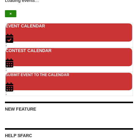
Loading events…
×
EVENT CALENDAR
;
CONTEST CALENDAR
;
SUBMIT EVENT TO THE CALENDAR
;
NEW FEATURE
HELP SFARC