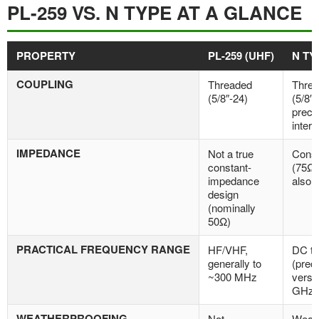
PL-259 VS. N TYPE AT A GLANCE
PROPERTY
PL-259 (UHF)
N TY
COUPLING
Threaded
Thre
(5/8″-24)
(5/8″-
preci
interf
IMPEDANCE
Not a true
Const
constant-
(75Ω 
impedance
also 
design
(nominally
50Ω)
PRACTICAL FREQUENCY RANGE
HF/VHF,
DC t
generally to
(prec
~300 MHz
versi
GHz)
WEATHERPROOFING
Not
Weath