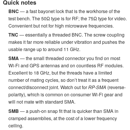
Quick notes
BNC
— a fast bayonet lock that is the workhorse of the
test bench. The 50Ω type is for RF; the 75Ω type for video.
Convenient but not for high microwave frequencies.
TNC
— essentially a threaded BNC. The screw coupling
makes it far more reliable under vibration and pushes the
usable range up to around 11 GHz.
SMA
— the small threaded connector you find on most
Wi-Fi and GPS antennas and on countless RF modules.
Excellent to 18 GHz, but the threads have a limited
number of mating cycles, so don’t treat it as a frequent
connect/disconnect joint. Watch out for
RP-SMA
(reverse-
polarity), which is common on consumer Wi-Fi gear and
will not mate with standard SMA.
SMB
— a push-on snap fit that is quicker than SMA in
cramped assemblies, at the cost of a lower frequency
ceiling.