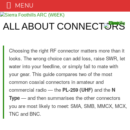
MENU
Skip
to
ALL ABOUT CONNECTORS
content
Choosing the right RF connector matters more than it
looks. The wrong choice can add loss, raise SWR, let
water into your feedline, or simply fail to mate with
your gear. This guide compares two of the most
common coaxial connectors in amateur and
commercial radio — the
and the
PL-259 (UHF)
N
— and then summarises the other connectors
Type
you are most likely to meet: SMA, SMB, MMCX, MCX,
TNC and BNC.