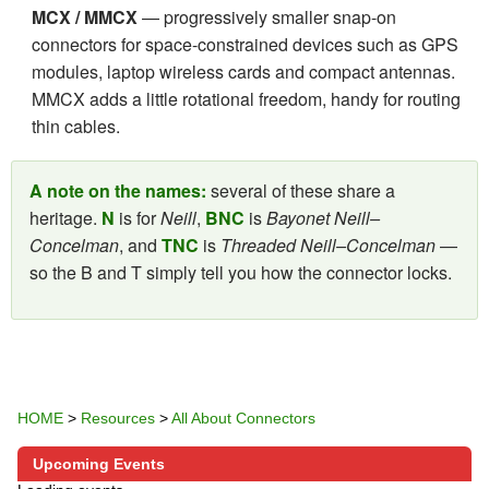
MCX / MMCX
— progressively smaller snap-on
connectors for space-constrained devices such as GPS
modules, laptop wireless cards and compact antennas.
MMCX adds a little rotational freedom, handy for routing
thin cables.
A note on the names:
several of these share a
heritage.
N
is for
Neill
,
BNC
is
Bayonet Neill–
Concelman
, and
TNC
is
Threaded Neill–Concelman
—
so the B and T simply tell you how the connector locks.
HOME
>
Resources
>
All About Connectors
Upcoming Events