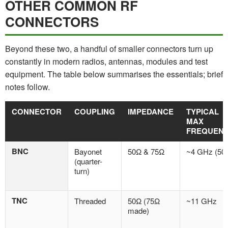
OTHER COMMON RF
CONNECTORS
Beyond these two, a handful of smaller connectors turn up
constantly in modern radios, antennas, modules and test
equipment. The table below summarises the essentials; brief
notes follow.
CONNECTOR
COUPLING
IMPEDANCE
TYPICAL
MAX
FREQUEN
BNC
Bayonet
50Ω & 75Ω
~4 GHz (50
(quarter-
turn)
TNC
Threaded
50Ω (75Ω
~11 GHz
made)