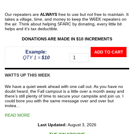
Our repeaters are
ALWAYS
free to use but not free to maintain. It
takes a village, time, and money to keep the W6EK repeaters on
the air. Think about helping SFARC by donating, every little bit
helps and it’s tax deductible.
DONATIONS ARE MADE IN $10 INCREMENTS
Donate
Example:
ADD TO CART
To
QTY 1 =
$10
The
Repeater
Fund
WATTS UP THIS WEEK
quantity
We have a quiet week ahead with one call out. As you have no
doubt heard, the Fall campout is a little over a month away and
there’s still plenty of time to secure your campsite and join us. I
could bore you with the same message over and over but
instea…
READ MORE
Last Updated:
August 3, 2026