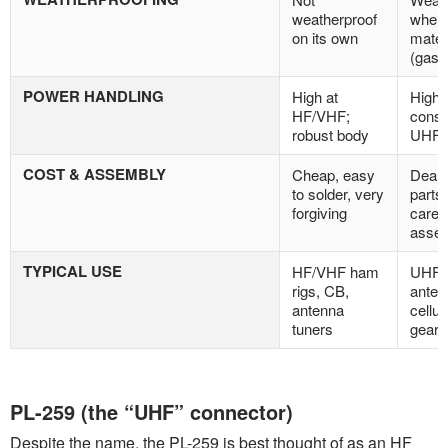
weatherproof
when 
on its own
mate
(gask
POWER HANDLING
High at
High, 
HF/VHF;
consi
robust body
UHF 
COST & ASSEMBLY
Cheap, easy
Deare
to solder, very
parts
forgiving
carefu
asse
TYPICAL USE
HF/VHF ham
UHF/
rigs, CB,
anten
antenna
cellul
tuners
gear
PL-259 (the “UHF” connector)
Despite the name, the PL-259 is best thought of as an HF