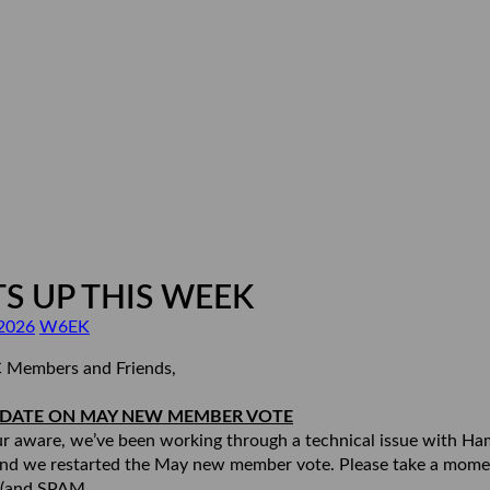
S UP THIS WEEK
2026
W6EK
 Members and Friends,
PDATE ON MAY NEW MEMBER VOTE
r aware, we’ve been working through a technical issue with H
nd we restarted the May new member vote. Please take a mome
 (and SPAM