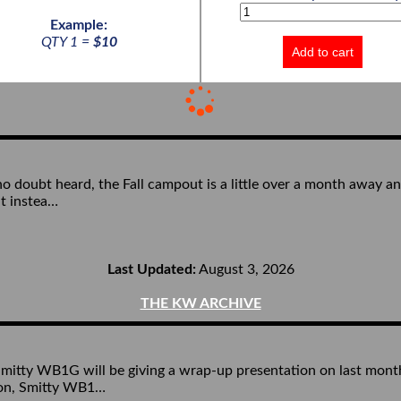
Example:
QTY 1 =
$10
Add to cart
 doubt heard, the Fall campout is a little over a month away and 
ut instea…
Last Updated:
August 3, 2026
THE KW ARCHIVE
y WB1G will be giving a wrap-up presentation on last month’s 
tion, Smitty WB1…