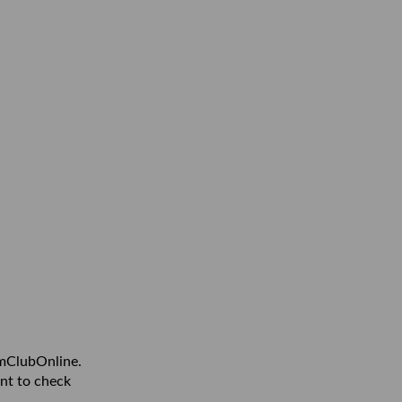
amClubOnline.
nt to check