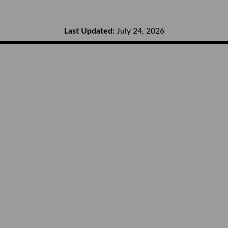
Last Updated:
July 24, 2026