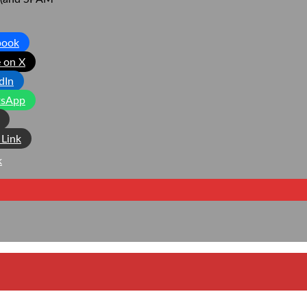
book
 on X
dIn
sApp
Link
k