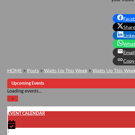
Face
Share
Linke
What
Email
Copy 
HOME
>
Posts
>
Watts Up This Week
>
Watts Up This Wee
Upcoming Events
Loading events…
×
EVENT CALENDAR
;