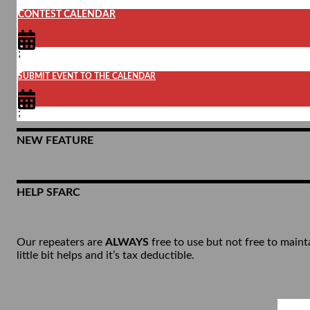
CONTEST CALENDAR
;
SUBMIT EVENT TO THE CALENDAR
;
NEW FEATURE
HELP SFARC
Our repeaters are
ALWAYS
free to use but not free to maint
little bit helps and it’s tax deductible.