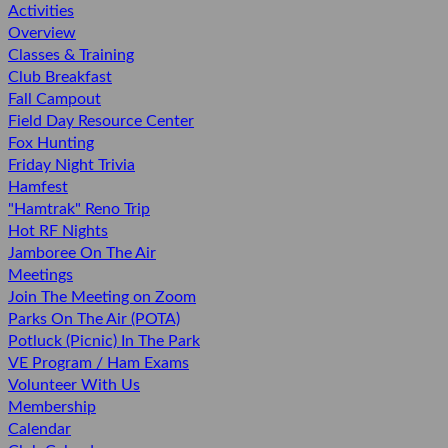
Activities
Overview
Classes & Training
Club Breakfast
Fall Campout
Field Day Resource Center
Fox Hunting
Friday Night Trivia
Hamfest
"Hamtrak" Reno Trip
Hot RF Nights
Jamboree On The Air
Meetings
Join The Meeting on Zoom
Parks On The Air (POTA)
Potluck (Picnic) In The Park
VE Program / Ham Exams
Volunteer With Us
Membership
Calendar