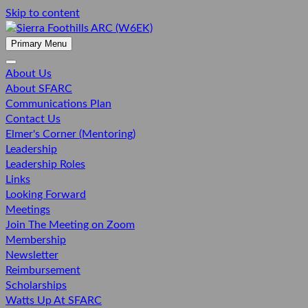
Skip to content
SIERRA FOOTHILLS ARC (W6EK)
Primary Menu
About Us
About SFARC
Communications Plan
Contact Us
Elmer's Corner (Mentoring)
Leadership
Leadership Roles
Links
Looking Forward
Meetings
Join The Meeting on Zoom
Membership
Newsletter
Reimbursement
Scholarships
Watts Up At SFARC