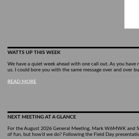
WATTS UP THIS WEEK
We have a quiet week ahead with one call out. As you have no
us. I could bore you with the same message over and over b
READ MORE
NEXT MEETING AT A GLANCE
For the August 2026 General Meeting, Mark W6MWK and Smitt
of fun, but how’d we do? Following the Field Day presenta