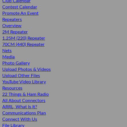
Club Calendar
Contest Calendar
Promote An Event
Repeaters
Overview
2M Repeater
1.25M (220) Repeater
70CM (440) Repeater
Nets
Media
Photo Gallery
Upload Photos & Videos
Upload Other Files
YouTube Video Library
Resources
22 Things & Ham Radio
All About Connectors
ARRL, What Is It?
Communications Plan
Connect With Us
File Library