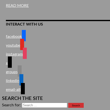
READ MORE
INTERACT WITH US
facebook
youtube
instagram
x
groups
linkedin
email-alt
SEARCH THE SITE
Search for: