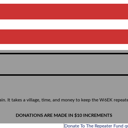
ain. It takes a village, time, and money to keep the W6EK repeat
DONATIONS ARE MADE IN $10 INCREMENTS
Donate To The Repeater Fund q