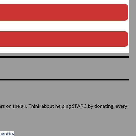
ers on the air. Think about helping SFARC by donating, every
uantity