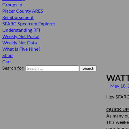
Groups.io
Placer County ARES
Reimbursement
SFARC Spectrum Explorer
Understanding RFI
Weekly Net Portal
Weekly Net Data
What is Five Nine?
Shop
Cart
Search for:
WATT
May 18, 
Hey SFARC
QUICK U
As many ou
This weeke
your inbox