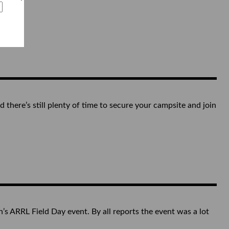
there’s still plenty of time to secure your campsite and join
ARRL Field Day event. By all reports the event was a lot