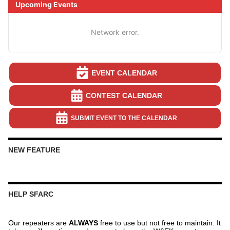
Upcoming Events
Network error.
EVENT CALENDAR
CONTEST CALENDAR
SUBMIT EVENT TO THE CALENDAR
NEW FEATURE
HELP SFARC
Our repeaters are
ALWAYS
free to use but not free to maintain. It