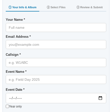
① Your Info & Album
② Select Files
③ Review & Submit
Your Name *
Email Address *
Callsign *
Event Name *
Event Date *
Year only