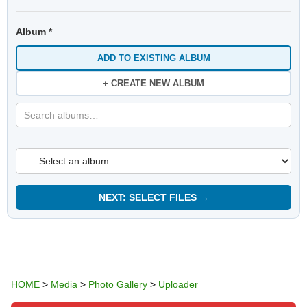
Album *
ADD TO EXISTING ALBUM
+ CREATE NEW ALBUM
NEXT: SELECT FILES →
HOME
>
Media
>
Photo Gallery
>
Uploader