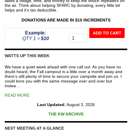
takes a village, time, and money to keep the W6EK repeaters on
the air. Think about helping SFARC by donating, every little bit
helps and it’s tax deductible.
DONATIONS ARE MADE IN $10 INCREMENTS
Donate
Example:
ADD TO CART
To
QTY 1 =
$10
The
Repeater
Fund
WATTS UP THIS WEEK
quantity
We have a quiet week ahead with one call out. As you have no
doubt heard, the Fall campout is a little over a month away and
there’s still plenty of time to secure your campsite and join us. I
could bore you with the same message over and over but
instea…
READ MORE
Last Updated:
August 3, 2026
THE KW ARCHIVE
NEXT MEETING AT A GLANCE