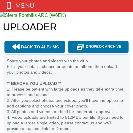
MENU
Skip
to
UPLOADER
content
BACK TO ALBUMS
DROPBOX ARCHIVE
Share your photos and videos with the club.
Fill in your details, choose or create an album, then upload
your photos and videos.
** BEFORE YOU UPLOAD **
1. Please be patient with large uploads as they take extra time
to process and upload.
2. After you select photos and videos, you'll have the option to
add captions and choose your cover photo.
3. All photos and videos are held for moderator approval.
4. Video uploads are limited to 512MB's per file. If you need to
upload a larger single video, please contact us and we'll
provide an upload link for Dropbox.