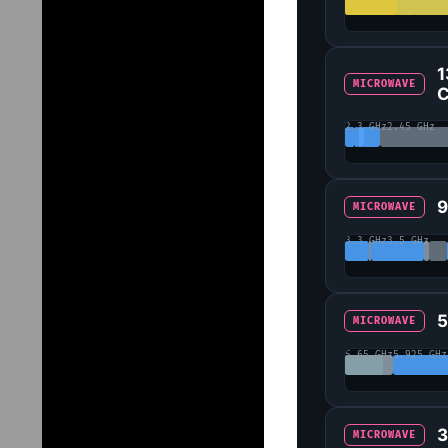
1
MICROWAVE
C
2.3 GHz
2.45 GHz
9
MICROWAVE
3.3 GHz
3.5 GHz
5
MICROWAVE
5.65 GHz
5.925 GHz
3
MICROWAVE