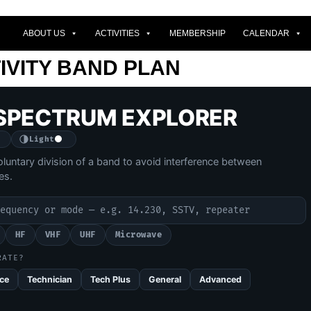
ABOUT US
ACTIVITIES
MEMBERSHIP
CALENDAR
IVITY BAND PLAN
SPECTRUM EXPLORER
Light
oluntary division of a band to avoid interference between
es.
.
 plan
HF
VHF
UHF
Microwave
RATE?
ce
Technician
Tech Plus
General
Advanced