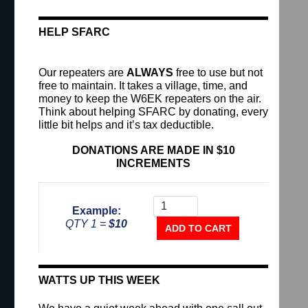
HELP SFARC
Our repeaters are
ALWAYS
free to use but not
free to maintain. It takes a village, time, and
money to keep the W6EK repeaters on the air.
Think about helping SFARC by donating, every
little bit helps and it’s tax deductible.
DONATIONS ARE MADE IN $10
INCREMENTS
Donate To The Repeater Fu
Example:
QTY 1 =
$10
ADD TO CART
WATTS UP THIS WEEK