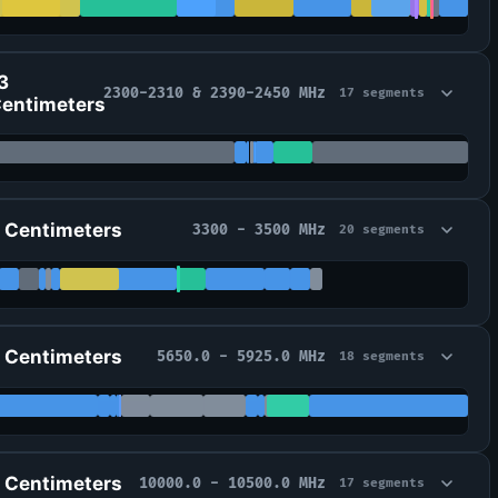
3
2300-2310 & 2390-2450 MHz
17 segments
entimeters
 Centimeters
3300 - 3500 MHz
20 segments
 Centimeters
5650.0 - 5925.0 MHz
18 segments
 Centimeters
10000.0 - 10500.0 MHz
17 segments