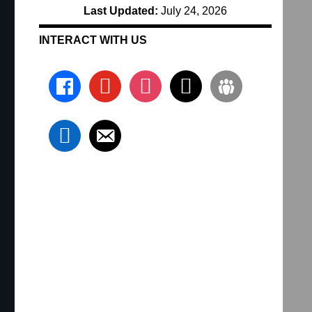
Last Updated:
July 24, 2026
INTERACT WITH US
facebook
youtube
instagram
x
groups
linkedin
email-alt