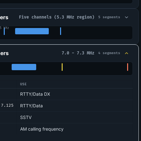
ers
Five channels (5.3 MHz region)
5 segments
5 kHz
ers
7.0 - 7.3 MHz
4 segments
USE
ations
RTTY/Data DX
7.125
RTTY/Data
SSTV
AM calling frequency