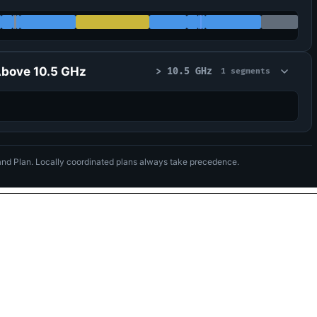
bove 10.5 GHz
> 10.5 GHz
1 segments
nd Plan. Locally coordinated plans always take precedence.