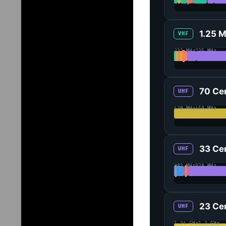
1.25 
VHF
222 MHz
225 MHz
70 Ce
UHF
420 MHz
450 MHz
33 Ce
UHF
902 MHz
928 MHz
23 Ce
UHF
1.24 GHz
1.3 GHz