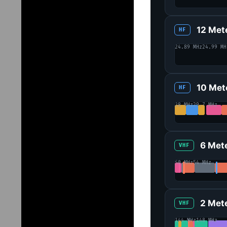
12 Met
HF
24.89 MHz
24.99 MH
10 Met
HF
28 MHz
29.7 MHz
6 Met
VHF
50 MHz
54 MHz
2 Met
VHF
144 MHz
148 MHz