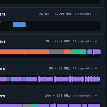
ers
24.89 - 24.99 MHz
2 segments
z
ers
28 - 29.7 MHz
11 segments
ers
50 - 54 MHz
29 segments
ers
144 - 148 MHz
21 segments