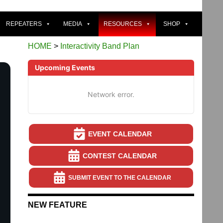
REPEATERS
MEDIA
RESOURCES
SHOP
HOME
>
Interactivity Band Plan
Upcoming Events
Network error.
EVENT CALENDAR
CONTEST CALENDAR
SUBMIT EVENT TO THE CALENDAR
NEW FEATURE