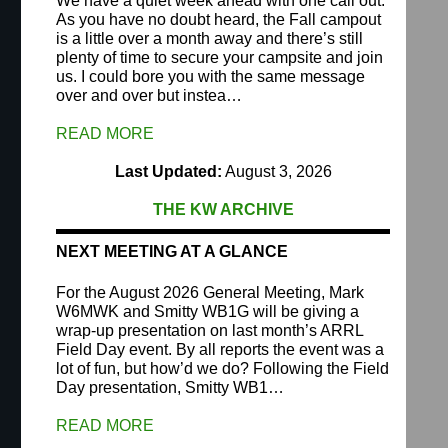
We have a quiet week ahead with one call out.
As you have no doubt heard, the Fall campout
is a little over a month away and there’s still
plenty of time to secure your campsite and join
us. I could bore you with the same message
over and over but instea…
READ MORE
Last Updated:
August 3, 2026
THE KW ARCHIVE
NEXT MEETING AT A GLANCE
For the August 2026 General Meeting, Mark
W6MWK and Smitty WB1G will be giving a
wrap-up presentation on last month’s ARRL
Field Day event. By all reports the event was a
lot of fun, but how’d we do? Following the Field
Day presentation, Smitty WB1…
READ MORE