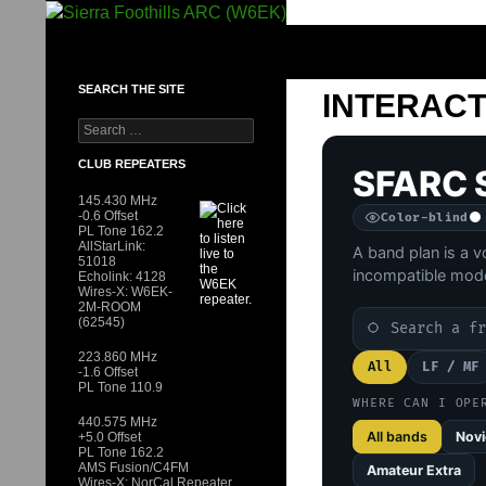
Skip to content
SIERRA FOOTHILLS ARC (W6EK)
SEARCH THE SITE
INTERACT
Search for:
CLUB REPEATERS
SFARC 
145.430 MHz
-0.6 Offset
Color-blind
PL Tone 162.2
AllStarLink:
A band plan is a v
51018
incompatible mod
Echolink: 4128
Wires-X: W6EK-
2M-ROOM
22 bands shown
Search the band
(62545)
223.860 MHz
All
LF / MF
-1.6 Offset
PL Tone 110.9
WHERE CAN I OPE
440.575 MHz
All bands
Novi
+5.0 Offset
PL Tone 162.2
AMS Fusion/C4FM
Amateur Extra
Wires-X: NorCal Repeater