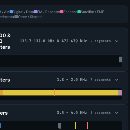
B / AM
Digital / Data
FM / Repeater
Beacons
Satellite / EME
erimental
Other / Shared
00 &
0
135.7-137.8 kHz & 472-479 kHz
2 segments
ters
ters
1.8 - 2.0 MHz
7 segments
ers
3.5 - 4.0 MHz
5 segments