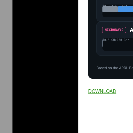
10 GHz
10.5 GHz
A
MICROWAVE
10.5 GHz
250 GHz
Based on the ARRL Ba
DOWNLOAD