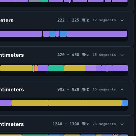
Meters
222 - 225 MHz
12 segments
ntimeters
420 - 450 MHz
15 segments
ntimeters
902 - 928 MHz
15 segments
ntimeters
1240 - 1300 MHz
23 segments