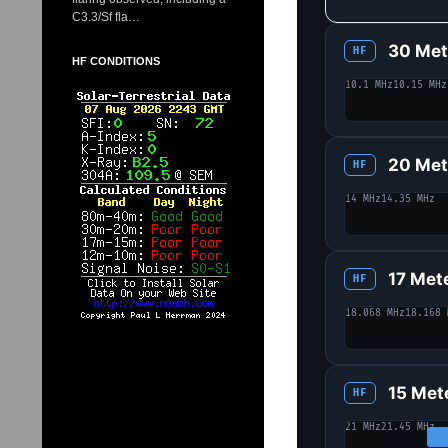
C3.3/Sf fla…
30 Met
HF
HF CONDITIONS
10.1 MHz
10.15 MHz
20 Met
HF
14 MHz
14.35 MHz
17 Met
HF
18.068 MHz
18.168 
15 Met
HF
21 MHz
21.45 MHz