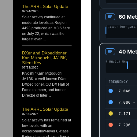
The ARRL Solar Update
07/24/2026
60 Met
HF
Solar activity continued at
moderate levels as Region
5,330.5 kHz
5,403.
4493 produced an M3.6 flare
on July 22, which was the
largest even…
40 Met
HF
DXer and DXpeditioner
Kan Mizoguchi, JA1BK,
7 MHz
7.3 MHz
Silent Key
07/23/2026
Kiyoshi “Kan” Mizoguchi,
JA1BK, a well-known DXer,
FREQUENCY
DXpeditioner, CQ DX Hall of
40 Meters alloc
Fame member, and former
7.040
Director of Inter…
7.080 - 
The ARRL Solar Update
7.171
07/20/2026
Solar activity has remained at
7.290
low levels, with an
occasionallow-level C-class
flaring observed, including a