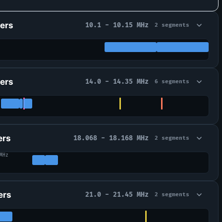
ers
10.1 - 10.15 MHz
2 segments
ers
14.0 - 14.35 MHz
6 segments
ers
18.068 - 18.168 MHz
2 segments
MHz
ers
21.0 - 21.45 MHz
2 segments