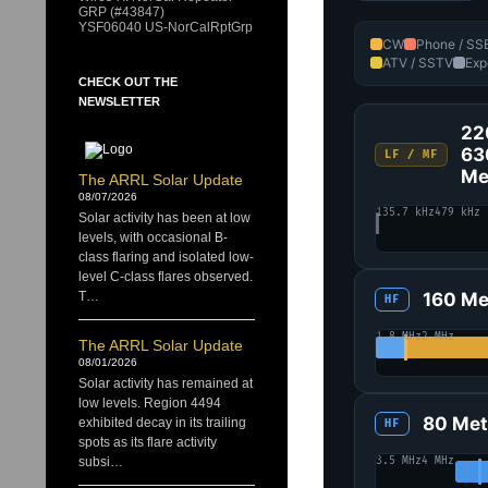
GRP (#43847)
YSF06040 US-NorCalRptGrp
CW
Phone / SS
ATV / SSTV
Exp
CHECK OUT THE
NEWSLETTER
22
63
LF / MF
Me
The ARRL Solar Update
08/07/2026
135.7 kHz
479 kHz
Solar activity has been at low
levels, with occasional B-
class flaring and isolated low-
level C-class flares observed.
160 Me
T…
HF
1.8 MHz
2 MHz
The ARRL Solar Update
08/01/2026
Solar activity has remained at
low levels. Region 4494
80 Met
exhibited decay in its trailing
HF
spots as its flare activity
3.5 MHz
4 MHz
subsi…