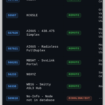
CA
Gra
Val
KC6SLE
55507
REMOTE
Cal
USA
Mea
AI6US - 438.475
557920
REMOTE
Vis
Simplex
USA
Mea
AI6US - Radioless
557921
REMOTE
Vis
FullDuplex
USA
MB5HT - SvxLink
Svx
560201
REMOTE
Portal
Por
Sac
N6XYZ
56233
REMOTE
CA
WB1G - Smitty
56338
REMOTE
Roc
ASL3 Hub
No-Info - Node
569610
ECHOLINK/EXT
---
not in database