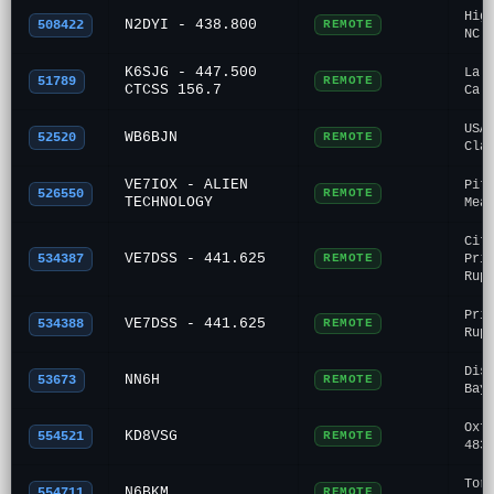
Hig
N2DYI - 438.800
508422
REMOTE
NC
K6SJG - 447.500
La 
51789
REMOTE
CTCSS 156.7
Ca
USA
WB6BJN
52520
REMOTE
Cla
VE7IOX - ALIEN
Pit
526550
REMOTE
TECHNOLOGY
Mea
Cit
VE7DSS - 441.625
534387
REMOTE
Pri
Rup
Pri
VE7DSS - 441.625
534388
REMOTE
Rup
Dis
NN6H
53673
REMOTE
Bay
Oxf
KD8VSG
554521
REMOTE
483
Tor
N6BKM
554711
REMOTE