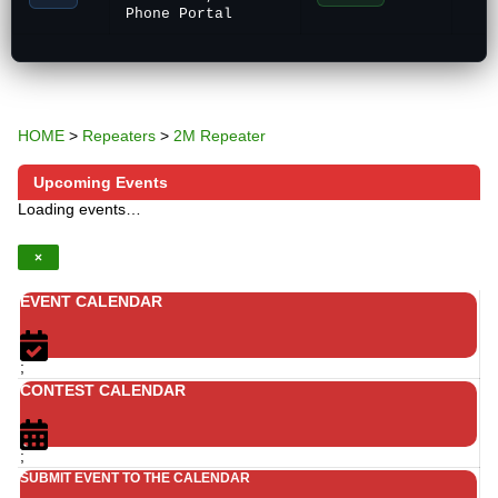
Phone Portal
HOME
>
Repeaters
>
2M Repeater
Upcoming Events
Loading events…
×
EVENT CALENDAR
;
CONTEST CALENDAR
;
SUBMIT EVENT TO THE CALENDAR