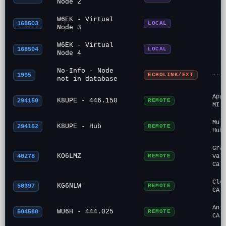
Node 2
W6EK - Virtual
168503
LOCAL
Node 3
W6EK - Virtual
168504
LOCAL
Node 4
No-Info - Node
1995
ECHOLINK/EXT
---
not in database
App
K8UPE - 446.150
294150
REMOTE
MI
Mul
K8UPE - Hub
294152
REMOTE
Hub
Gra
KO6LMZ
40278
REMOTE
Val
Cal
Clo
KG6NLW
50397
REMOTE
CA
Ant
WU6H - 444.025
504580
REMOTE
CA