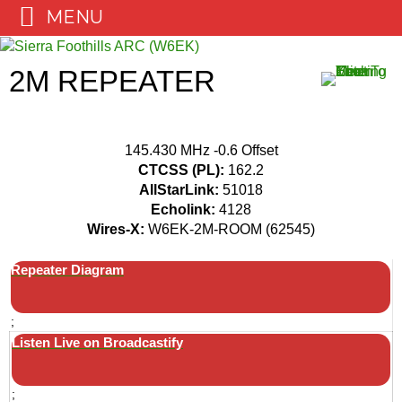
MENU
Skip
to
2M REPEATER
content
145.430 MHz -0.6 Offset
CTCSS (PL):
162.2
AllStarLink:
51018
Echolink:
4128
Wires-X:
W6EK-2M-ROOM (62545)
Repeater Diagram
;
Listen Live on Broadcastify
;