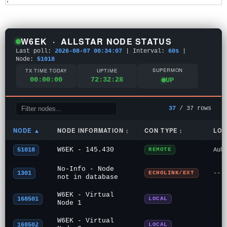
W6EK · ALLSTAR NODE STATUS
Last poll:
2026-08-07 00:34:07
|
Interval:
60s
|
Node:
51018
SUPERMON
TX TIME TODAY
UPTIME
00:00:00
72:32:28
UP
37
/ 37 rows
NODE ▲
NODE INFORMATION ↕
CON TYPE ↕
LOC
W6EK - 145.430
51018
REMOTE
Aub
No-Info - Node
1301
ECHOLINK/EXT
---
not in database
W6EK - Virtual
168501
LOCAL
Node 1
W6EK - Virtual
168502
LOCAL