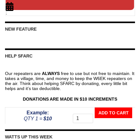
;
NEW FEATURE
HELP SFARC
Our repeaters are
ALWAYS
free to use but not free to maintain. It
takes a village, time, and money to keep the W6EK repeaters on
the air. Think about helping SFARC by donating, every little bit
helps and it’s tax deductible.
DONATIONS ARE MADE IN $10 INCREMENTS
Donate
Example:
ADD TO CART
To
QTY 1 =
$10
The
Repeater
Fund
WATTS UP THIS WEEK