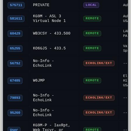
PRIVATE
575711
LOCAL
Aub
KG9M - ASL 3
Aub
581611
REMOTE
Virtual Node 1
USA
LAN
WB3CSY - 433.500
60429
REMOTE
PA
Val
KO6GJS - 433.5
65255
REMOTE
Spr
No-Info -
56792
ECHOLINK/EXT
---
EchoLink
El 
W6JMP
67485
REMOTE
Hil
USA
No-Info -
79893
ECHOLINK/EXT
---
EchoLink
No-Info -
95260
ECHOLINK/EXT
---
EchoLink
KG9M-P - IaxRpt,
Web Txcvr, or
User
REMOTE
---