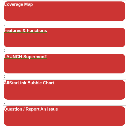
Coverage Map
;
Features & Functions
;
LAUNCH Supermon2
;
AllStarLink Bubble Chart
;
Question / Report An Issue
;