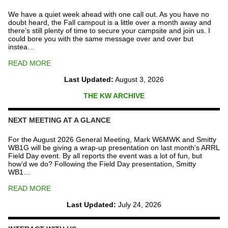
quantity
We have a quiet week ahead with one call out. As you have no
doubt heard, the Fall campout is a little over a month away and
there’s still plenty of time to secure your campsite and join us. I
could bore you with the same message over and over but
instea…
READ MORE
Last Updated:
August 3, 2026
THE KW ARCHIVE
NEXT MEETING AT A GLANCE
For the August 2026 General Meeting, Mark W6MWK and Smitty
WB1G will be giving a wrap-up presentation on last month’s ARRL
Field Day event. By all reports the event was a lot of fun, but
how’d we do? Following the Field Day presentation, Smitty
WB1…
READ MORE
Last Updated:
July 24, 2026