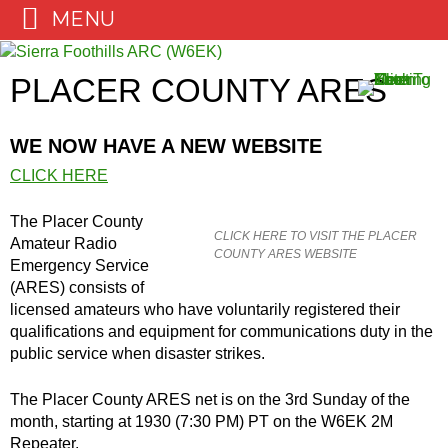
MENU
Skip
to
PLACER COUNTY ARES
content
WE NOW HAVE A NEW WEBSITE
CLICK HERE
The Placer County
CLICK HERE TO VISIT THE PLACER
Amateur Radio
COUNTY ARES WEBSITE
Emergency Service
(ARES) consists of
licensed amateurs who have voluntarily registered their
qualifications and equipment for communications duty in the
public service when disaster strikes.
The Placer County ARES net is on the 3rd Sunday of the
month, starting at 1930 (7:30 PM) PT on the W6EK 2M
Repeater.