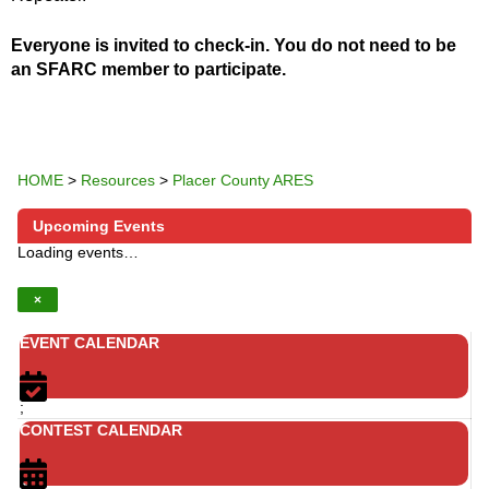
Everyone is invited to check-in. You do not need to be
an SFARC member to participate.
HOME
>
Resources
>
Placer County ARES
Upcoming Events
Loading events…
×
EVENT CALENDAR
;
CONTEST CALENDAR