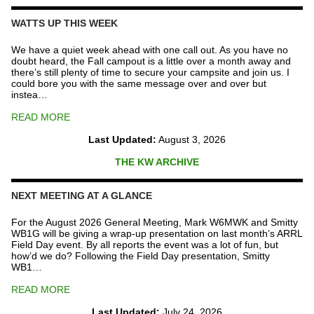
Repeater
Fund
WATTS UP THIS WEEK
quantity
We have a quiet week ahead with one call out. As you have no
doubt heard, the Fall campout is a little over a month away and
there’s still plenty of time to secure your campsite and join us. I
could bore you with the same message over and over but
instea…
READ MORE
Last Updated:
August 3, 2026
THE KW ARCHIVE
NEXT MEETING AT A GLANCE
For the August 2026 General Meeting, Mark W6MWK and Smitty
WB1G will be giving a wrap-up presentation on last month’s ARRL
Field Day event. By all reports the event was a lot of fun, but
how’d we do? Following the Field Day presentation, Smitty
WB1…
READ MORE
Last Updated:
July 24, 2026