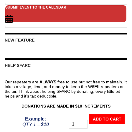
;
SUBMIT EVENT TO THE CALENDAR
;
NEW FEATURE
HELP SFARC
Our repeaters are
ALWAYS
free to use but not free to maintain. It
takes a village, time, and money to keep the W6EK repeaters on
the air. Think about helping SFARC by donating, every little bit
helps and it’s tax deductible.
DONATIONS ARE MADE IN $10 INCREMENTS
Donate
Example:
ADD TO CART
To
QTY 1 =
$10
The