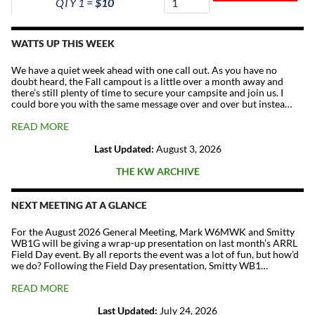
QTY 1 =
$10
The
Repeater
Fund
WATTS UP THIS WEEK
quantity
We have a quiet week ahead with one call out. As you have no
doubt heard, the Fall campout is a little over a month away and
there’s still plenty of time to secure your campsite and join us. I
could bore you with the same message over and over but instea…
READ MORE
Last Updated:
August 3, 2026
THE KW ARCHIVE
NEXT MEETING AT A GLANCE
For the August 2026 General Meeting, Mark W6MWK and Smitty
WB1G will be giving a wrap-up presentation on last month’s ARRL
Field Day event. By all reports the event was a lot of fun, but how’d
we do? Following the Field Day presentation, Smitty WB1…
READ MORE
Last Updated:
July 24, 2026