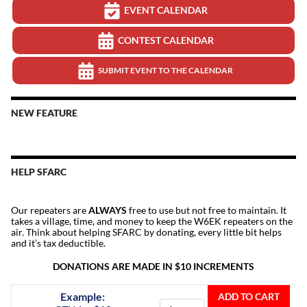
EVENT CALENDAR
CONTEST CALENDAR
SUBMIT EVENT TO THE CALENDAR
NEW FEATURE
HELP SFARC
Our repeaters are
ALWAYS
free to use but not free to maintain. It
takes a village, time, and money to keep the W6EK repeaters on the
air. Think about helping SFARC by donating, every little bit helps
and it’s tax deductible.
DONATIONS ARE MADE IN $10 INCREMENTS
Donate
Example:
ADD TO CART
To