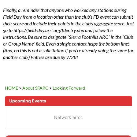
Finally, a reminder that anyone who worked any stations during
Field Day from a location other than the club’s FD event can submit
their score and include their points in the club’s aggregate score. Just
go to https://field-day.arrl.org/fdentry.php and follow the
instructions. Be sure to designate “Sierra Foothills ARC” in the “Club
or Group Name” field. Even a single contact helps the bottom line!
(And, no this is not a solicitation if you’re already doing the same for
another club.) Entries are due by 7/28!
HOME
>
About SFARC
>
Looking Forward
Upcoming Events
Network error.