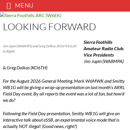
MENU
Skip
to
LOOKING FORWARD
content
Sierra Foothills
Jim Jupin (WA8MPS) and Greg Dolkas (KO6TH) (Left
Amateur Radio Club.
to Right)
Vice Presidents
Jim Jupin (WA8MPA)
& Greg Dolkas (KO6TH)
For the August 2026 General Meeting, Mark W6MWK and Smitty
WB1G will be giving a wrap-up presentation on last month’s ARRL
Field Day event. By all reports the event was a lot of fun, but how’d
we do?
Following the Field Day presentation, Smitty WB1G will give an
interactive talk about eSSB, an experimental voice mode that is
actually NOT illegal! (Good news, right?)