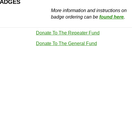
BADGES
More information and instructions on
badge ordering can be
found here
.
Donate To The Repeater Fund
Donate To The General Fund