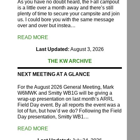
As you have no doubt heard, the Fall campout
is a little over a month away and there’s still
plenty of time to secure your campsite and join
us. I could bore you with the same message
over and over but instea…
READ MORE
Last Updated:
August 3, 2026
THE KW ARCHIVE
NEXT MEETING AT A GLANCE
For the August 2026 General Meeting, Mark
W6MWK and Smitty WB1G will be giving a
wrap-up presentation on last month’s ARRL
Field Day event. By all reports the event was a
lot of fun, but how’d we do? Following the Field
Day presentation, Smitty WB1…
READ MORE