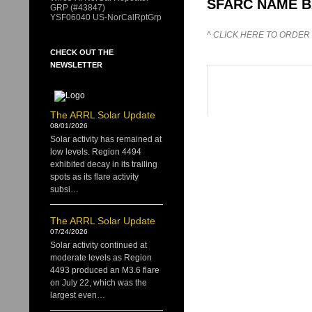
SFARC NAME 
GRP (#43847)
YSF06040 US-NorCalRptGrp
^ CLICK HERE TO ORDER
CHECK OUT THE
NEWSLETTER
The ARRL Solar Update
08/01/2026
Solar activity has remained at
low levels. Region 4494
exhibited decay in its trailing
spots as its flare activity
subsi…
The ARRL Solar Update
07/24/2026
Solar activity continued at
moderate levels as Region
4493 produced an M3.6 flare
on July 22, which was the
largest even…