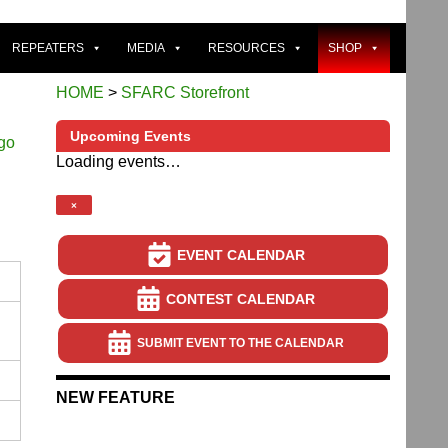
REPEATERS
MEDIA
RESOURCES
SHOP
HOME
>
SFARC Storefront
Upcoming Events
Loading events…
×
EVENT CALENDAR
CONTEST CALENDAR
SUBMIT EVENT TO THE CALENDAR
NEW FEATURE