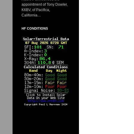
appointment of Tony Dowler,
K6BV, of Pacifica,
California…
HF CONDITIONS