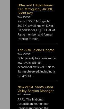
DXer and DXpeditioner
Kan Mizoguchi, JA1BK,
Silent Key
07/23/2026
Kiyoshi “Kan” Mizoguchi,
JA1BK, a well-known DXer,
DXpeditioner, CQ DX Hall of
Fame member, and former
Director of Inter…
The ARRL Solar Update
07/20/2026
Solar activity has remained at
low levels, with an
occasionallow-level C-class
flaring observed, including a
C3.3/Sf fla…
New ARRL Santa Clara
Valley Section Manager
07/16/2026
ARRL The National
Association for Amateur
Radio® announced the