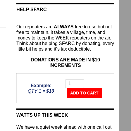
HELP SFARC
Our repeaters are
ALWAYS
free to use but not
free to maintain. It takes a village, time, and
money to keep the W6EK repeaters on the air.
Think about helping SFARC by donating, every
little bit helps and it’s tax deductible.
DONATIONS ARE MADE IN $10
INCREMENTS
Donate
To
Example:
The
QTY 1 =
$10
Repeater
ADD TO CART
Fund
quantity
WATTS UP THIS WEEK
We have a quiet week ahead with one call out.