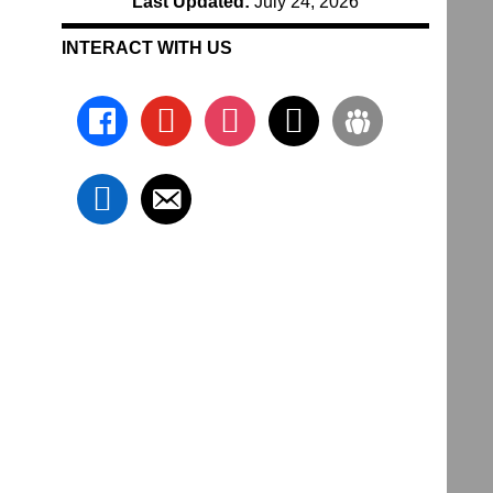
Last Updated:
July 24, 2026
INTERACT WITH US
facebook
youtube
instagram
x
groups
linkedin
email-
alt