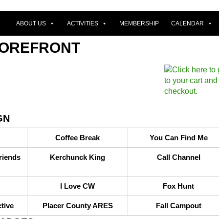
ABOUT US
ACTIVITIES
MEMBERSHIP
CALENDAR
TOREFRONT
GN
Coffee Break
You Can Find Me
riends
Kerchunck King
Call Channel
I Love CW
Fox Hunt
tive
Placer County ARES
Fall Campout