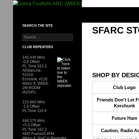
Skip
to
SIERRA FOOTHILLS ARC (W6EK)
content
SEARCH THE SITE
SFARC S
Search
for:
CLUB REPEATERS
145.430 MHz
-0.6 Offset
PL Tone 162.2
AllStarLink:
SHOP BY DESI
51018
Echolink: 4128
Wires-X: W6EK-
Club Logo
2M-ROOM
(62545)
Friends Don't Let F
223.860 MHz
Kerchunk
-1.6 Offset
PL Tone 110.9
Future Ham
440.575 MHz
+5.0 Offset
PL Tone 162.2
Caution, Radio Ac
AMS Fusion/C4FM
Wires-X: NorCal Repeater