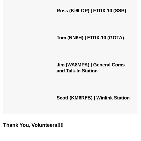
Russ (KI6LOP) | FTDX-10 (SSB)
Tom (NN6H) | FTDX-10 (GOTA)
Jim (WA8MPA) | General Coms
and Talk-In Station
Scott (KM6RFB) | Winlink Station
Thank You, Volunteers!!!!