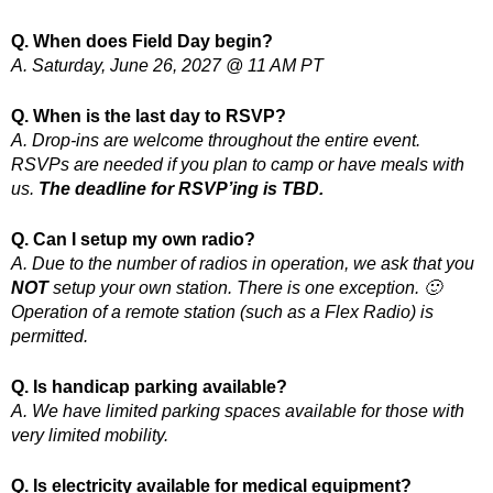
Q. When does Field Day begin?
A. Saturday, June 26, 2027 @ 11 AM PT
Q. When is the last day to RSVP?
A. Drop-ins are welcome throughout the entire event.
RSVPs are needed if you plan to camp or have meals with
us.
The deadline for RSVP’ing is TBD.
Q. Can I setup my own radio?
A. Due to the number of radios in operation, we ask that you
NOT
setup your own station. There is one exception. 🙂
Operation of a remote station (such as a Flex Radio) is
permitted.
Q. Is handicap parking available?
A. We have limited parking spaces available for those with
very limited mobility.
Q. Is electricity available for medical equipment?