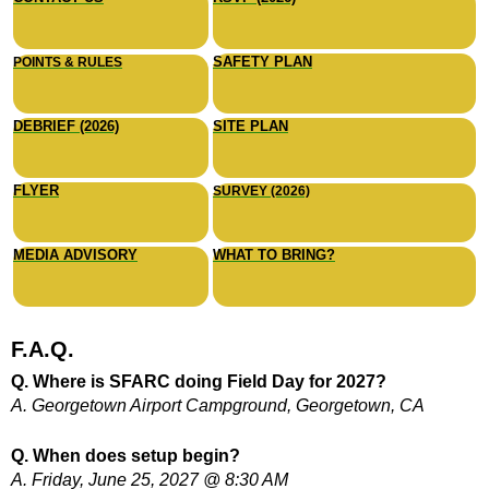
SAFETY PLAN
POINTS & RULES
DEBRIEF (2026)
SITE PLAN
FLYER
SURVEY (2026)
MEDIA ADVISORY
WHAT TO BRING?
F.A.Q.
Q. Where is SFARC doing Field Day for 2027?
A. Georgetown Airport Campground, Georgetown, CA
Q. When does setup begin?
A. Friday, June 25, 2027 @ 8:30 AM