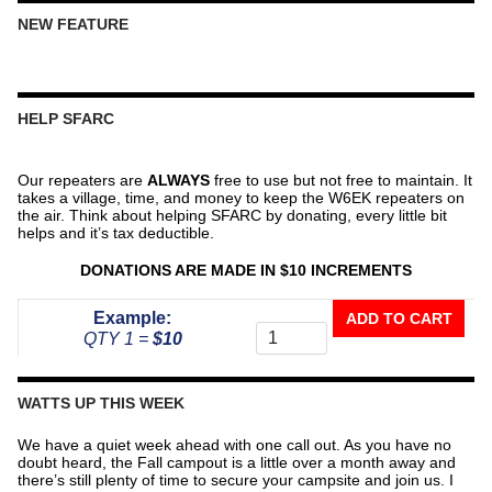
NEW FEATURE
HELP SFARC
Our repeaters are
ALWAYS
free to use but not free to maintain. It
takes a village, time, and money to keep the W6EK repeaters on
the air. Think about helping SFARC by donating, every little bit
helps and it’s tax deductible.
DONATIONS ARE MADE IN $10 INCREMENTS
Donate
Example:
ADD TO CART
To
QTY 1 =
$10
The
Repeater
Fund
WATTS UP THIS WEEK
quantity
We have a quiet week ahead with one call out. As you have no
doubt heard, the Fall campout is a little over a month away and
there’s still plenty of time to secure your campsite and join us. I