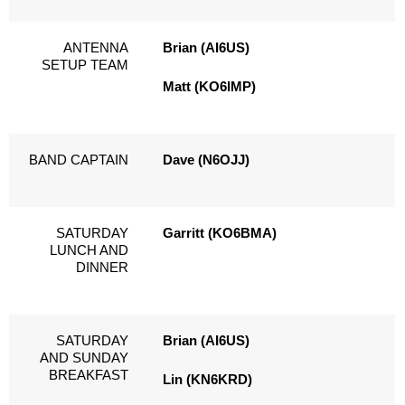
ANTENNA
Brian (AI6US)
SETUP TEAM
Matt (KO6IMP)
BAND CAPTAIN
Dave (N6OJJ)
SATURDAY
Garritt (KO6BMA)
LUNCH AND
DINNER
SATURDAY
Brian (AI6US)
AND SUNDAY
BREAKFAST
Lin (KN6KRD)