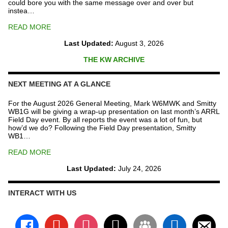
could bore you with the same message over and over but
instea…
READ MORE
Last Updated:
August 3, 2026
THE KW ARCHIVE
NEXT MEETING AT A GLANCE
For the August 2026 General Meeting, Mark W6MWK and Smitty
WB1G will be giving a wrap-up presentation on last month’s ARRL
Field Day event. By all reports the event was a lot of fun, but
how’d we do? Following the Field Day presentation, Smitty
WB1…
READ MORE
Last Updated:
July 24, 2026
INTERACT WITH US
facebook
youtube
instagram
x
groups
linkedin
email-
alt