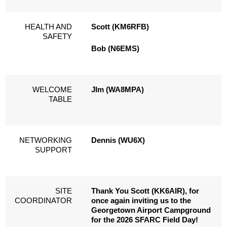
HEALTH AND
Scott (KM6RFB)
SAFETY
Bob (N6EMS)
WELCOME
JIm (WA8MPA)
TABLE
NETWORKING
Dennis (WU6X)
SUPPORT
SITE
Thank You Scott (KK6AIR), for
COORDINATOR
once again inviting us to the
Georgetown Airport Campground
for the 2026 SFARC Field Day!