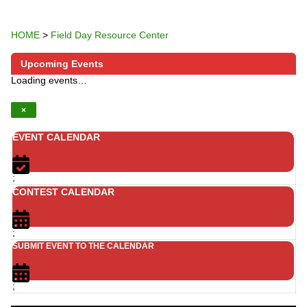
HOME
>
Field Day Resource Center
Upcoming Events
Loading events…
×
EVENT CALENDAR
;
CONTEST CALENDAR
;
SUBMIT EVENT TO THE CALENDAR
;