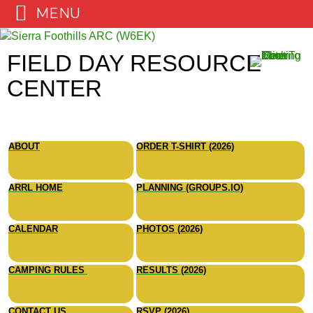
MENU
Skip
to
FIELD DAY RESOURCE
content
CENTER
ABOUT
ORDER T-SHIRT (2026)
ARRL HOME
PLANNING (GROUPS.IO)
CALENDAR
PHOTOS (2026)
CAMPING RULES
RESULTS (2026)
CONTACT US
RSVP (2026)