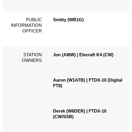
PUBLIC
Smitty (WB1G)
INFORMATION
OFFICER
STATION
Jon (AI6W) | Elecraft K4 (CW)
OWNERS
Aaron (W1ATB) | FTDX-10 (Digital
FT8)
Derek (W6DER) | FTDX-10
(CW/SSB)