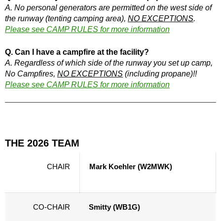
A. No personal generators are permitted on the west side of
the runway (tenting camping area),
NO EXCEPTIONS
.
Please see CAMP RULES for more information
Q. Can I have a campfire at the facility?
A. Regardless of which side of the runway you set up camp,
No Campfires,
NO EXCEPTIONS
(including propane)!!
Please see CAMP RULES for more information
THE 2026 TEAM
CHAIR
Mark Koehler (W2MWK)
CO-CHAIR
Smitty (WB1G)