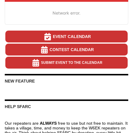
Network error.
EVENT CALENDAR
CONTEST CALENDAR
SUBMIT EVENT TO THE CALENDAR
NEW FEATURE
HELP SFARC
Our repeaters are
ALWAYS
free to use but not free to maintain. It
takes a village, time, and money to keep the W6EK repeaters on
the air. Think about helping SFARC by donating, every little bit