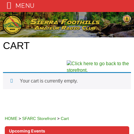
MENU
Skip
to
content
CART
Your cart is currently empty.
HOME
>
SFARC Storefront
>
Cart
Upcoming Events