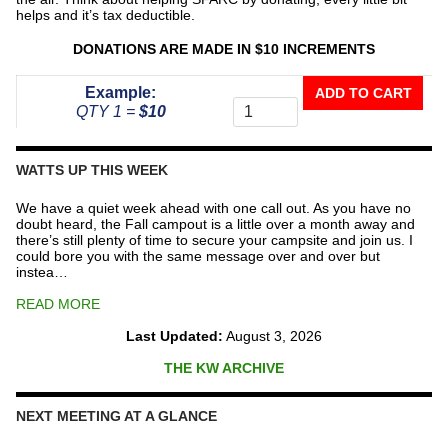
helps and it’s tax deductible.
DONATIONS ARE MADE IN $10 INCREMENTS
Donate
Example:
ADD TO CART
To
QTY 1 =
$10
The
Repeater
Fund
WATTS UP THIS WEEK
quantity
We have a quiet week ahead with one call out. As you have no
doubt heard, the Fall campout is a little over a month away and
there’s still plenty of time to secure your campsite and join us. I
could bore you with the same message over and over but
instea…
READ MORE
Last Updated:
August 3, 2026
THE KW ARCHIVE
NEXT MEETING AT A GLANCE