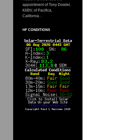
appointment of Tony Dowler,
K6BV, of Pacifica,
California…
HF CONDITIONS