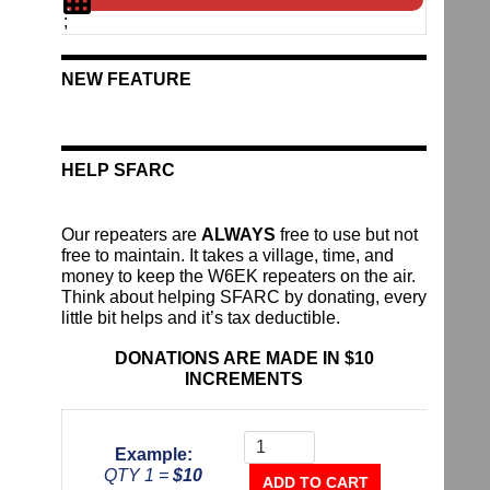
;
NEW FEATURE
HELP SFARC
Our repeaters are
ALWAYS
free to use but not
free to maintain. It takes a village, time, and
money to keep the W6EK repeaters on the air.
Think about helping SFARC by donating, every
little bit helps and it’s tax deductible.
DONATIONS ARE MADE IN $10
INCREMENTS
Donate
To
Example:
The
QTY 1 =
$10
Repeater
ADD TO CART