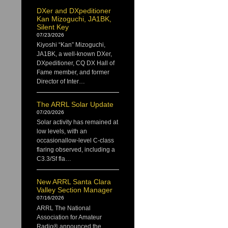
DXer and DXpeditioner
Kan Mizoguchi, JA1BK,
Silent Key
07/23/2026
Kiyoshi “Kan” Mizoguchi,
JA1BK, a well-known DXer,
DXpeditioner, CQ DX Hall of
Fame member, and former
Director of Inter…
The ARRL Solar Update
07/20/2026
Solar activity has remained at
low levels, with an
occasionallow-level C-class
flaring observed, including a
C3.3/Sf fla…
New ARRL Santa Clara
Valley Section Manager
07/16/2026
ARRL The National
Association for Amateur
Radio® announced the