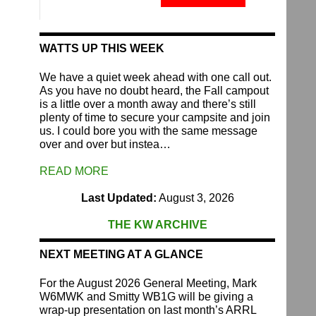
Fund
quantity
WATTS UP THIS WEEK
We have a quiet week ahead with one call out.
As you have no doubt heard, the Fall campout
is a little over a month away and there’s still
plenty of time to secure your campsite and join
us. I could bore you with the same message
over and over but instea…
READ MORE
Last Updated:
August 3, 2026
THE KW ARCHIVE
NEXT MEETING AT A GLANCE
For the August 2026 General Meeting, Mark
W6MWK and Smitty WB1G will be giving a
wrap-up presentation on last month’s ARRL