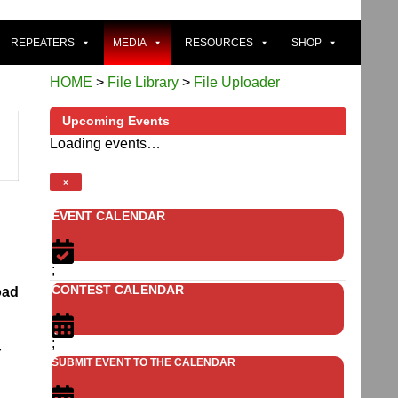
REPEATERS
MEDIA
RESOURCES
SHOP
HOME
>
File Library
>
File Uploader
Upcoming Events
Loading events…
×
EVENT CALENDAR
;
CONTEST CALENDAR
oad
;
r
SUBMIT EVENT TO THE CALENDAR