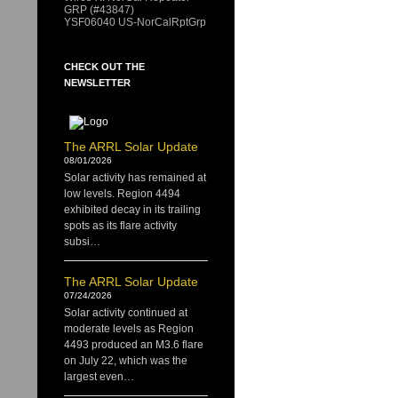
GRP (#43847)
YSF06040 US-NorCalRptGrp
CHECK OUT THE
NEWSLETTER
The ARRL Solar Update
08/01/2026
Solar activity has remained at
low levels. Region 4494
exhibited decay in its trailing
spots as its flare activity
subsi…
The ARRL Solar Update
07/24/2026
Solar activity continued at
moderate levels as Region
4493 produced an M3.6 flare
on July 22, which was the
largest even…