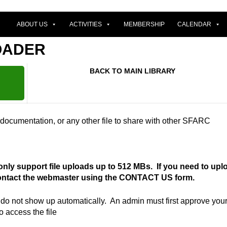
ABOUT US
ACTIVITIES
MEMBERSHIP
CALENDAR
OADER
BACK TO MAIN LIBRARY
 documentation, or any other file to share with other SFARC
 only support file uploads up to 512 MBs. If you need to upl
 contact the webmaster using the CONTACT US form.
s do not show up automatically. An admin must first approve you
to access the file