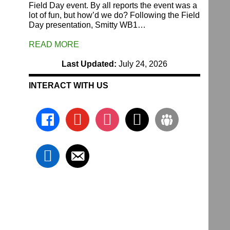
Field Day event. By all reports the event was a
lot of fun, but how’d we do? Following the Field
Day presentation, Smitty WB1…
READ MORE
Last Updated:
July 24, 2026
INTERACT WITH US
facebook
youtube
instagram
x
groups
linkedin
email-
alt