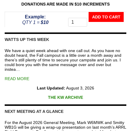
DONATIONS ARE MADE IN $10 INCREMENTS
Donate
Example:
ADD TO CART
To
QTY 1 =
$10
The
Repeater
Fund
WATTS UP THIS WEEK
quantity
We have a quiet week ahead with one call out. As you have no
doubt heard, the Fall campout is a little over a month away and
there’s still plenty of time to secure your campsite and join us. I
could bore you with the same message over and over but
instea…
READ MORE
Last Updated:
August 3, 2026
THE KW ARCHIVE
NEXT MEETING AT A GLANCE
For the August 2026 General Meeting, Mark W6MWK and Smitty
WB1G will be giving a wrap-up presentation on last month’s ARRL