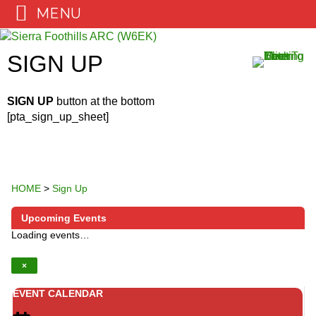
MENU
Skip
to
SIGN UP
content
SIGN UP
button at the bottom
[pta_sign_up_sheet]
HOME
>
Sign Up
Upcoming Events
Loading events…
×
EVENT CALENDAR