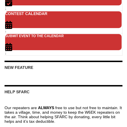
;
CONTEST CALENDAR
;
SUBMIT EVENT TO THE CALENDAR
;
NEW FEATURE
HELP SFARC
Our repeaters are
ALWAYS
free to use but not free to maintain. It
takes a village, time, and money to keep the W6EK repeaters on
the air. Think about helping SFARC by donating, every little bit
helps and it’s tax deductible.