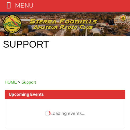
MENU
Skip
to
content
SUPPORT
HOME
>
Support
Upcoming Events
Loading events…