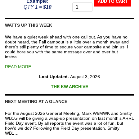
Example:
ADD TO CART
To
QTY 1 =
$10
The
Repeater
Fund
WATTS UP THIS WEEK
quantity
We have a quiet week ahead with one call out. As you have no
doubt heard, the Fall campout is a little over a month away and
there’s still plenty of time to secure your campsite and join us. I
could bore you with the same message over and over but
instea…
READ MORE
Last Updated:
August 3, 2026
THE KW ARCHIVE
NEXT MEETING AT A GLANCE
For the August 2026 General Meeting, Mark W6MWK and Smitty
WB1G will be giving a wrap-up presentation on last month’s ARRL
Field Day event. By all reports the event was a lot of fun, but
how’d we do? Following the Field Day presentation, Smitty
WB1…