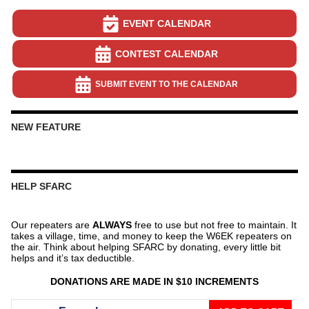
EVENT CALENDAR
CONTEST CALENDAR
SUBMIT EVENT TO THE CALENDAR
NEW FEATURE
HELP SFARC
Our repeaters are
ALWAYS
free to use but not free to maintain. It
takes a village, time, and money to keep the W6EK repeaters on
the air. Think about helping SFARC by donating, every little bit
helps and it’s tax deductible.
DONATIONS ARE MADE IN $10 INCREMENTS
Donate