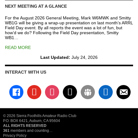
NEXT MEETING AT A GLANCE
For the August 2026 General Meeting, Mark W6MWK and Smitty
WB1G will be giving a wrap-up presentation on last month’s ARRL
Field Day event. By all reports the event was a lot of fun, but
how’d we do? Following the Field Day presentation, Smitty
WB1…
READ MORE
Last Updated:
July 24, 2026
INTERACT WITH US
facebook
youtube
instagram
x
groups
linkedin
email-
alt
© 2026 Sierra Foothills Amateur Radio Club
P.O. BOX 6421, Auburn, CA 95604
ALL RIGHTS RESERVED
361
members and counting…
Privacy Policy