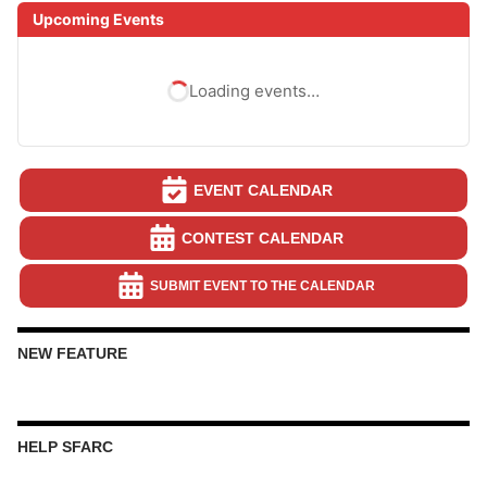
Upcoming Events
Loading events…
EVENT CALENDAR
CONTEST CALENDAR
SUBMIT EVENT TO THE CALENDAR
NEW FEATURE
HELP SFARC