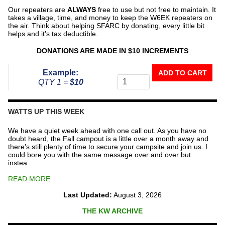
Our repeaters are
ALWAYS
free to use but not free to maintain. It
takes a village, time, and money to keep the W6EK repeaters on
the air. Think about helping SFARC by donating, every little bit
helps and it’s tax deductible.
DONATIONS ARE MADE IN $10 INCREMENTS
Donate
Example:
ADD TO CART
To
QTY 1 =
$10
The
Repeater
Fund
WATTS UP THIS WEEK
quantity
We have a quiet week ahead with one call out. As you have no
doubt heard, the Fall campout is a little over a month away and
there’s still plenty of time to secure your campsite and join us. I
could bore you with the same message over and over but
instea…
READ MORE
Last Updated:
August 3, 2026
THE KW ARCHIVE