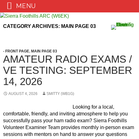
MENU
Skip
to
CATEGORY ARCHIVES: MAIN PAGE 03
content
- FRONT PAGE
,
MAIN PAGE 03
AMATEUR RADIO EXAMS /
VE TESTING: SEPTEMBER
14, 2026
AUGUST 4, 2026
SMITTY (WB1G)
Looking for a local,
comfortable, friendly, and inviting atmosphere to help you
successfully pass your ham radio exam? Sierra Foothills
Volunteer Examiner Team provides monthly in-person exam
sessions with mentors on hand to answer your questions