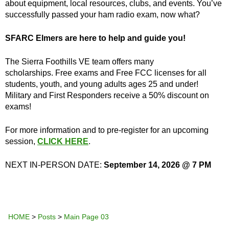
about equipment, local resources, clubs, and events. You’ve
successfully passed your ham radio exam, now what?
SFARC Elmers are here to help and guide you!
The Sierra Foothills VE team offers many
scholarships. Free exams and Free FCC licenses for all
students, youth, and young adults ages 25 and under!
Military and First Responders receive a 50% discount on
exams!
For more information and to pre-register for an upcoming
session,
CLICK HERE
.
NEXT IN-PERSON DATE:
September 14, 2026 @ 7 PM
HOME
>
Posts
>
Main Page 03