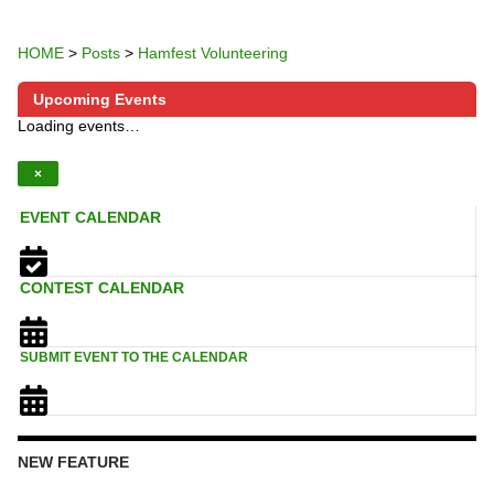
HOME
>
Posts
>
Hamfest Volunteering
Upcoming Events
Loading events…
×
EVENT CALENDAR
CONTEST CALENDAR
SUBMIT EVENT TO THE CALENDAR
NEW FEATURE