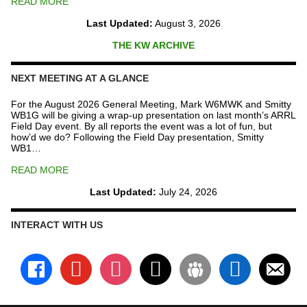
READ MORE
Last Updated:
August 3, 2026
THE KW ARCHIVE
NEXT MEETING AT A GLANCE
For the August 2026 General Meeting, Mark W6MWK and Smitty
WB1G will be giving a wrap-up presentation on last month’s ARRL
Field Day event. By all reports the event was a lot of fun, but
how’d we do? Following the Field Day presentation, Smitty
WB1…
READ MORE
Last Updated:
July 24, 2026
INTERACT WITH US
facebook
youtube
instagram
x
groups
linkedin
email-
alt