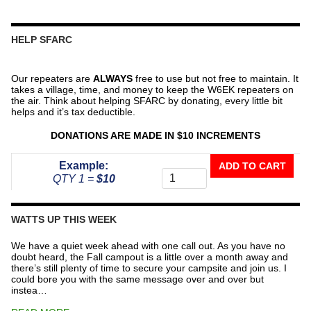
HELP SFARC
Our repeaters are
ALWAYS
free to use but not free to maintain. It
takes a village, time, and money to keep the W6EK repeaters on
the air. Think about helping SFARC by donating, every little bit
helps and it’s tax deductible.
DONATIONS ARE MADE IN $10 INCREMENTS
Donate
Example:
ADD TO CART
To
QTY 1 =
$10
The
Repeater
Fund
WATTS UP THIS WEEK
quantity
We have a quiet week ahead with one call out. As you have no
doubt heard, the Fall campout is a little over a month away and
there’s still plenty of time to secure your campsite and join us. I
could bore you with the same message over and over but
instea…