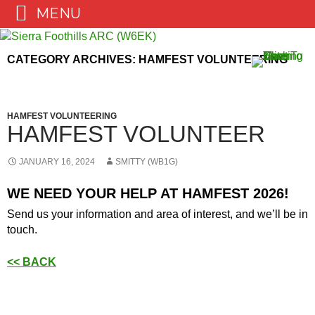
MENU
Skip
to
CATEGORY ARCHIVES: HAMFEST VOLUNTEERING
content
HAMFEST VOLUNTEERING
HAMFEST VOLUNTEER
JANUARY 16, 2024
SMITTY (WB1G)
WE NEED YOUR HELP AT HAMFEST 2026!
Send us your information and area of interest, and we’ll be in
touch.
<< BACK