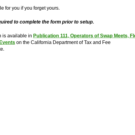
e for you if you forget yours.
equired to complete the form prior to setup.
n is available in
Publication 111, Operators of Swap Meets, Fl
 Events
on the California Department of Tax and Fee
e.