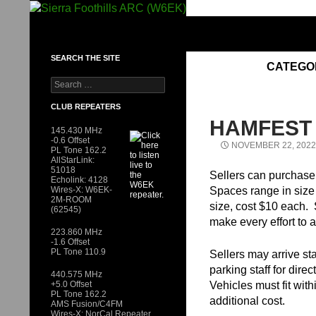
Skip
to
SIERRA FOOTHILLS ARC (W6EK)
content
SEARCH THE SITE
CATEGO
Search
for:
CLUB REPEATERS
HAMFEST
145.430 MHz
-0.6 Offset
NOVEMBER 22, 2022
PL Tone 162.2
AllStarLink:
51018
Sellers can purchase 
Echolink: 4128
Wires-X: W6EK-
Spaces range in size f
2M-ROOM
size, cost $10 each.
(62545)
make every effort to 
223.860 MHz
-1.6 Offset
PL Tone 110.9
Sellers may arrive sta
parking staff for dire
440.575 MHz
+5.0 Offset
Vehicles must fit wit
PL Tone 162.2
additional cost.
AMS Fusion/C4FM
Wires-X: NorCal Repeater