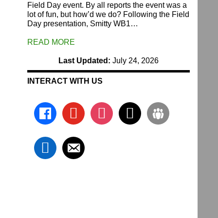
Field Day event. By all reports the event was a
lot of fun, but how’d we do? Following the Field
Day presentation, Smitty WB1…
READ MORE
Last Updated:
July 24, 2026
INTERACT WITH US
facebook
youtube
instagram
x
groups
linkedin
email-
alt