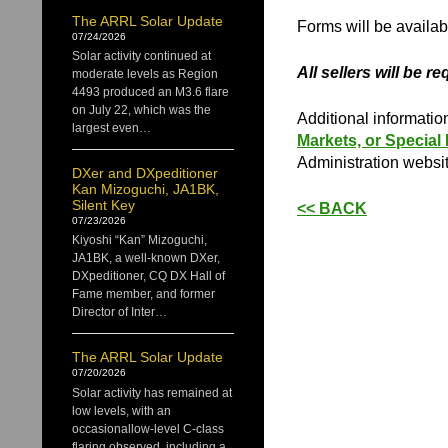
The ARRL Solar Update
Forms will be availabl
07/24/2026
Solar activity continued at
All sellers will be r
moderate levels as Region
4493 produced an M3.6 flare
on July 22, which was the
Additional informatio
largest even…
Markets, or Special
Administration websit
DXer and DXpeditioner
Kan Mizoguchi, JA1BK,
Silent Key
<< BACK
07/23/2026
Kiyoshi “Kan” Mizoguchi,
JA1BK, a well-known DXer,
DXpeditioner, CQ DX Hall of
Fame member, and former
Director of Inter…
The ARRL Solar Update
07/20/2026
Solar activity has remained at
low levels, with an
occasionallow-level C-class
flaring observed, including a