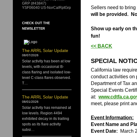
GRP (#43847)
​Sellers need to brin
YSF06040 US-NorCalRptGrp
will be provided. No 
CHECK OUT THE
Show up early on the
NEWSLETTER
fun!
<< BACK
The ARRL Solar Update
08/07/2026
SPECIAL NOTI
Solar activity has been at low
levels, with occasional B-
California law requir
class flaring and isolated low-
conduct activities on 
level C-class flares observed.
Department of Tax an
T…
Special Events Certif
at:
www.cdtfa.ca.go
The ARRL Solar Update
08/01/2026
meet, please print a
Solar activity has remained at
low levels. Region 4494
Event Information:
exhibited decay in its trailing
Event Name and Pla
spots as its flare activity
subsi…
Event Date:
March 2