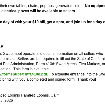
g their own tables, chairs, pop-ups, generators, etc…
No equipm
electrical power will be available to sellers.
 day of with your $10 bill, get a spot, and join us for a day o
CE
es Swap meet operators to obtain information on all sellers who
premises. Sellers are be required to fill out the State of Californi
d Fee Administration, Form 410d: Swap Meets, Flea Markets, o
ication. This form is available
v/formspubs/cdtfa410d.pdf
. To expedite entrance into the Sw
nd bring with you a completed and signed form. Thank you!
ce:
Loomis Hamfest, Loomis, Calif.
8, 2026