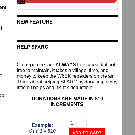
;
ent
NEW FEATURE
f
HELP SFARC
Our repeaters are
ALWAYS
free to use but not
free to maintain. It takes a village, time, and
a,
money to keep the W6EK repeaters on the air.
Think about helping SFARC by donating, every
r
little bit helps and it’s tax deductible.
ap
DONATIONS ARE MADE IN $10
INCREMENTS
Donate
To
Example:
The
QTY 1 =
$10
Repeater
ADD TO CART