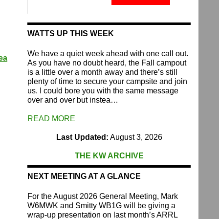
Fund
quantity
WATTS UP THIS WEEK
We have a quiet week ahead with one call out.
ea
As you have no doubt heard, the Fall campout
is a little over a month away and there’s still
plenty of time to secure your campsite and join
us. I could bore you with the same message
over and over but instea…
READ MORE
Last Updated:
August 3, 2026
THE KW ARCHIVE
NEXT MEETING AT A GLANCE
For the August 2026 General Meeting, Mark
W6MWK and Smitty WB1G will be giving a
wrap-up presentation on last month’s ARRL