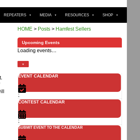
REPEATERS
MEDIA
RESOURCES
SHOP
HOME
>
Posts
>
Hamfest Sellers
Upcoming Events
Loading events…
×
EVENT CALENDAR
t.
ll
;
CONTEST CALENDAR
;
SUBMIT EVENT TO THE CALENDAR