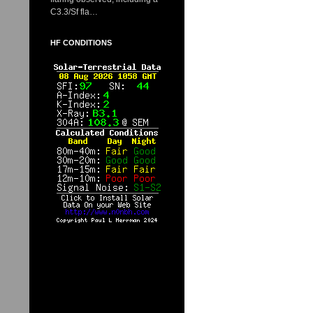
C3.3/Sf fla…
HF CONDITIONS