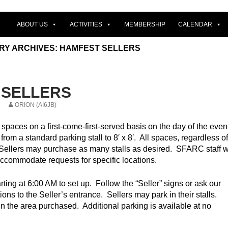
ABOUT US
ACTIVITIES
MEMBERSHIP
CALENDAR
RY ARCHIVES: HAMFEST SELLERS
 SELLERS
ORION (AI6JB)
spaces on a first-come-first-served basis on the day of the even
rom a standard parking stall to 8′ x 8′. All spaces, regardless of
 Sellers may purchase as many stalls as desired. SFARC staff wi
accommodate requests for specific locations.
rting at 6:00 AM to set up. Follow the “Seller” signs or ask our
ctions to the Seller’s entrance. Sellers may park in their stalls.
hin the area purchased. Additional parking is available at no