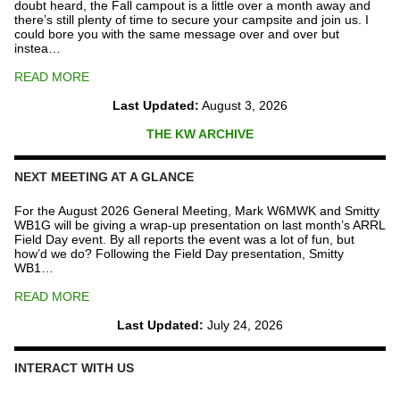
doubt heard, the Fall campout is a little over a month away and
there’s still plenty of time to secure your campsite and join us. I
could bore you with the same message over and over but
instea…
READ MORE
Last Updated:
August 3, 2026
THE KW ARCHIVE
NEXT MEETING AT A GLANCE
For the August 2026 General Meeting, Mark W6MWK and Smitty
WB1G will be giving a wrap-up presentation on last month’s ARRL
Field Day event. By all reports the event was a lot of fun, but
how’d we do? Following the Field Day presentation, Smitty
WB1…
READ MORE
Last Updated:
July 24, 2026
INTERACT WITH US