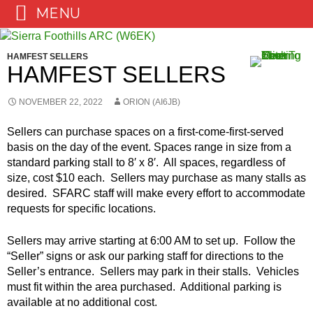
MENU
Skip
to
HAMFEST SELLERS
content
HAMFEST SELLERS
NOVEMBER 22, 2022
ORION (AI6JB)
Sellers can purchase spaces on a first-come-first-served
basis on the day of the event. Spaces range in size from a
standard parking stall to 8′ x 8′. All spaces, regardless of
size, cost $10 each. Sellers may purchase as many stalls as
desired. SFARC staff will make every effort to accommodate
requests for specific locations.
Sellers may arrive starting at 6:00 AM to set up. Follow the
“Seller” signs or ask our parking staff for directions to the
Seller’s entrance. Sellers may park in their stalls. Vehicles
must fit within the area purchased. Additional parking is
available at no additional cost.