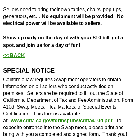
​Sellers need to bring their own tables, chairs, pop-ups,
generators, etc…
No equipment will be provided. No
electrical power will be available to sellers.
Show up early on the day of with your $10 bill, get a
spot, and join us for a day of fun!
<< BACK
SPECIAL NOTICE
California law requires Swap meet operators to obtain
information on all sellers who conduct activities on
premises. Sellers are be required to fill out the State of
California, Department of Tax and Fee Administration, Form
410d: Swap Meets, Flea Markets, or Special Events
Certification. This form is available
at:
www.cdtfa.ca.gov/formspubs/cdtfa410d.pdf
. To
expedite entrance into the Swap meet, please print and
bring with you a completed and signed form. Thank you!