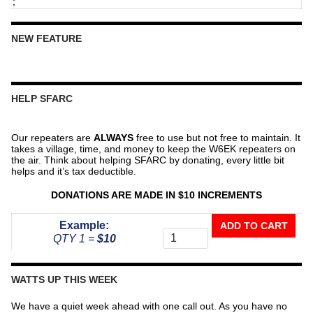
;
NEW FEATURE
HELP SFARC
Our repeaters are
ALWAYS
free to use but not free to maintain. It
takes a village, time, and money to keep the W6EK repeaters on
the air. Think about helping SFARC by donating, every little bit
helps and it’s tax deductible.
DONATIONS ARE MADE IN $10 INCREMENTS
Donate
Example:
ADD TO CART
To
QTY 1 =
$10
The
Repeater
Fund
WATTS UP THIS WEEK
quantity
We have a quiet week ahead with one call out. As you have no