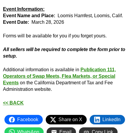
Event Information:
Event Name and Place:
Loomis Hamfest, Loomis, Calif.
Event Date:
March 28, 2026
Forms will be available for you if you forget yours.
All sellers will be required to complete the form prior to
setup.
Additional information is available in
Publication 111,
Operators of Swap Meets, Flea Markets, or Special
Events
on the California Department of Tax and Fee
Administration website.
<< BACK
Facebook
Share on X
LinkedIn
WhatsApp
Email
Copy Link