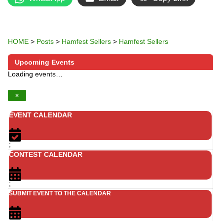
HOME
>
Posts
>
Hamfest Sellers
>
Hamfest Sellers
Upcoming Events
Loading events…
×
EVENT CALENDAR
;
CONTEST CALENDAR
;
SUBMIT EVENT TO THE CALENDAR