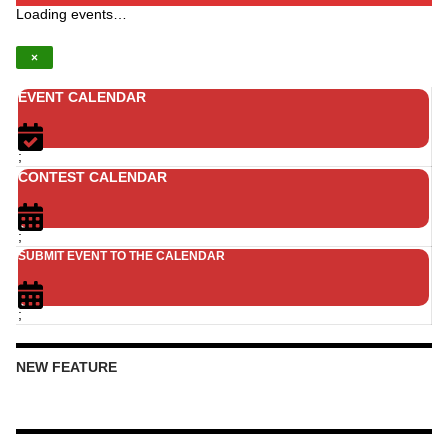
Loading events…
×
EVENT CALENDAR
;
CONTEST CALENDAR
;
SUBMIT EVENT TO THE CALENDAR
;
NEW FEATURE