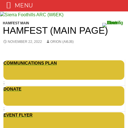
MENU
Skip
to
HAMFEST MAIN
content
HAMFEST (MAIN PAGE)
NOVEMBER 22, 2022
ORION (AI6JB)
COMMUNICATIONS PLAN
;
DONATE
;
EVENT FLYER