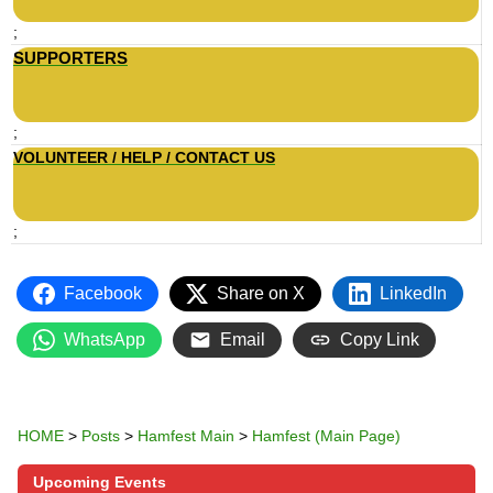
;
SUPPORTERS
;
VOLUNTEER / HELP / CONTACT US
;
Facebook
Share on X
LinkedIn
WhatsApp
Email
Copy Link
HOME
>
Posts
>
Hamfest Main
>
Hamfest (Main Page)
Upcoming Events