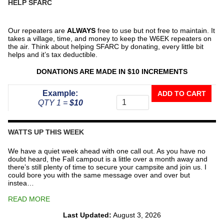
HELP SFARC
Our repeaters are
ALWAYS
free to use but not free to maintain. It
takes a village, time, and money to keep the W6EK repeaters on
the air. Think about helping SFARC by donating, every little bit
helps and it’s tax deductible.
DONATIONS ARE MADE IN $10 INCREMENTS
Donate
Example:
ADD TO CART
To
QTY 1 =
$10
The
Repeater
Fund
WATTS UP THIS WEEK
quantity
We have a quiet week ahead with one call out. As you have no
doubt heard, the Fall campout is a little over a month away and
there’s still plenty of time to secure your campsite and join us. I
could bore you with the same message over and over but
instea…
READ MORE
Last Updated:
August 3, 2026