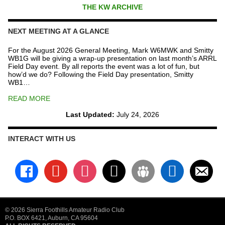
THE KW ARCHIVE
NEXT MEETING AT A GLANCE
For the August 2026 General Meeting, Mark W6MWK and Smitty
WB1G will be giving a wrap-up presentation on last month’s ARRL
Field Day event. By all reports the event was a lot of fun, but
how’d we do? Following the Field Day presentation, Smitty
WB1…
READ MORE
Last Updated:
July 24, 2026
INTERACT WITH US
facebook
youtube
instagram
x
groups
linkedin
email-
alt
© 2026 Sierra Foothills Amateur Radio Club
P.O. BOX 6421, Auburn, CA 95604