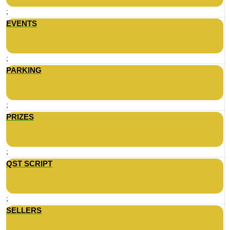
;
EVENTS
;
PARKING
;
PRIZES
;
QST SCRIPT
;
SELLERS