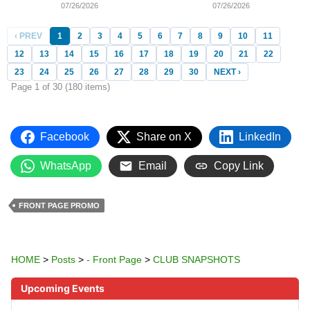
07/26/2026
07/26/2026
‹ PREV
1
2
3
4
5
6
7
8
9
10
11
12
13
14
15
16
17
18
19
20
21
22
23
24
25
26
27
28
29
30
NEXT ›
Page 1 of 30 (180 items)
Facebook
Share on X
LinkedIn
WhatsApp
Email
Copy Link
FRONT PAGE PROMO
HOME
>
Posts
>
- Front Page
>
CLUB SNAPSHOTS
Upcoming Events