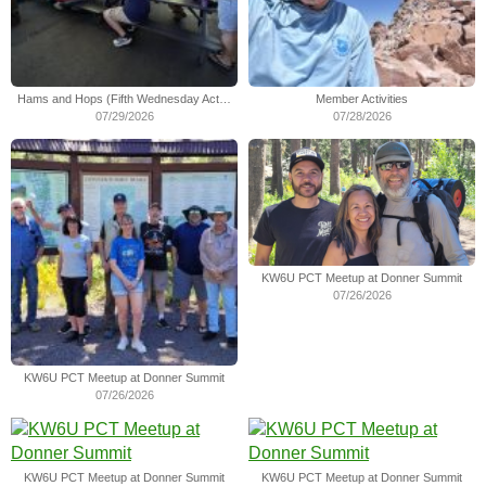
Hams and Hops (Fifth Wednesday Activity)
Member Activities
07/29/2026
07/28/2026
KW6U PCT Meetup at Donner Summit
07/26/2026
KW6U PCT Meetup at Donner Summit
07/26/2026
KW6U PCT Meetup at Donner Summit
KW6U PCT Meetup at Donner Summit