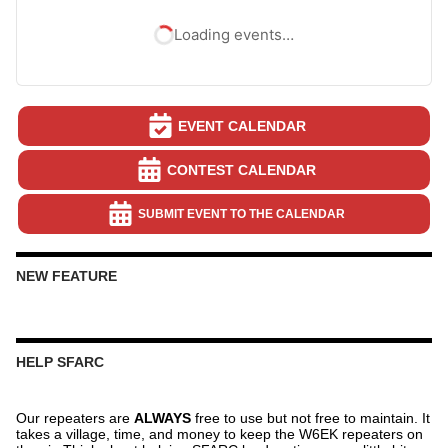
Loading events…
EVENT CALENDAR
CONTEST CALENDAR
SUBMIT EVENT TO THE CALENDAR
NEW FEATURE
HELP SFARC
Our repeaters are
ALWAYS
free to use but not free to maintain. It
takes a village, time, and money to keep the W6EK repeaters on