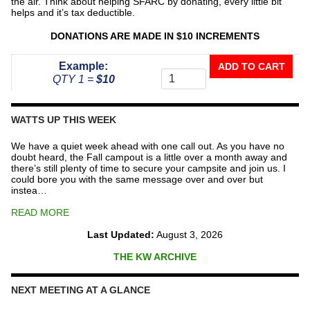
the air. Think about helping SFARC by donating, every little bit
helps and it’s tax deductible.
DONATIONS ARE MADE IN $10 INCREMENTS
Donate
Example:
ADD TO CART
To
QTY 1 =
$10
The
Repeater
Fund
WATTS UP THIS WEEK
quantity
We have a quiet week ahead with one call out. As you have no
doubt heard, the Fall campout is a little over a month away and
there’s still plenty of time to secure your campsite and join us. I
could bore you with the same message over and over but
instea…
READ MORE
Last Updated:
August 3, 2026
THE KW ARCHIVE
NEXT MEETING AT A GLANCE