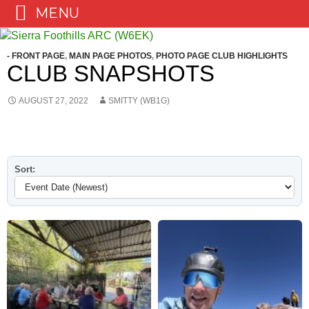
MENU
Skip
to
- FRONT PAGE
,
MAIN PAGE PHOTOS
,
PHOTO PAGE CLUB HIGHLIGHTS
content
CLUB SNAPSHOTS
AUGUST 27, 2022
SMITTY (WB1G)
Sort: