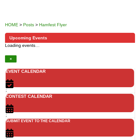
HOME
>
Posts
>
Hamfest Flyer
Upcoming Events
Loading events…
×
EVENT CALENDAR
;
CONTEST CALENDAR
;
SUBMIT EVENT TO THE CALENDAR
;