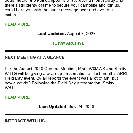
doubt heard, the Fall campout is a little over a month away and
there’s still plenty of time to secure your campsite and join us. I
could bore you with the same message over and over but
instea…
READ MORE
Last Updated:
August 3, 2026
THE KW ARCHIVE
NEXT MEETING AT A GLANCE
For the August 2026 General Meeting, Mark W6MWK and Smitty
WB1G will be giving a wrap-up presentation on last month’s ARRL
Field Day event. By all reports the event was a lot of fun, but
how’d we do? Following the Field Day presentation, Smitty
WB1…
READ MORE
Last Updated:
July 24, 2026
INTERACT WITH US