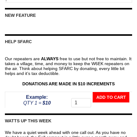
NEW FEATURE
HELP SFARC
Our repeaters are
ALWAYS
free to use but not free to maintain. It
takes a village, time, and money to keep the W6EK repeaters on
the air. Think about helping SFARC by donating, every little bit
helps and it’s tax deductible.
DONATIONS ARE MADE IN $10 INCREMENTS
Donate
Example:
ADD TO CART
To
QTY 1 =
$10
The
Repeater
Fund
WATTS UP THIS WEEK
quantity
We have a quiet week ahead with one call out. As you have no