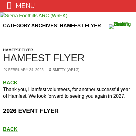
MENU
Skip
to
CATEGORY ARCHIVES: HAMFEST FLYER
content
HAMFEST FLYER
HAMFEST FLYER
FEBRUARY 24, 2023
SMITTY (WB1G)
BACK
Thank you, Hamfest volunteers, for another successful year
of Hamfest. We look forward to seeing you again in 2027.
2026 EVENT FLYER
BACK