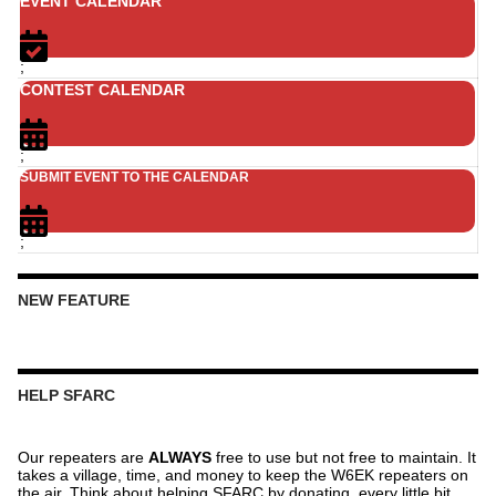
EVENT CALENDAR
;
CONTEST CALENDAR
;
SUBMIT EVENT TO THE CALENDAR
;
NEW FEATURE
HELP SFARC
Our repeaters are
ALWAYS
free to use but not free to maintain. It
takes a village, time, and money to keep the W6EK repeaters on
the air. Think about helping SFARC by donating, every little bit