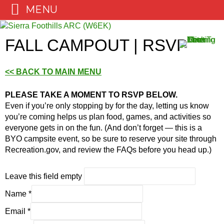
MENU
Skip
to
FALL CAMPOUT | RSVP
content
<< BACK TO MAIN MENU
PLEASE TAKE A MOMENT TO RSVP BELOW.
Even if you’re only stopping by for the day, letting us know
you’re coming helps us plan food, games, and activities so
everyone gets in on the fun. (And don’t forget — this is a
BYO campsite event, so be sure to reserve your site through
Recreation.gov, and review the FAQs before you head up.)
Leave this field empty
Name
*
Email
*