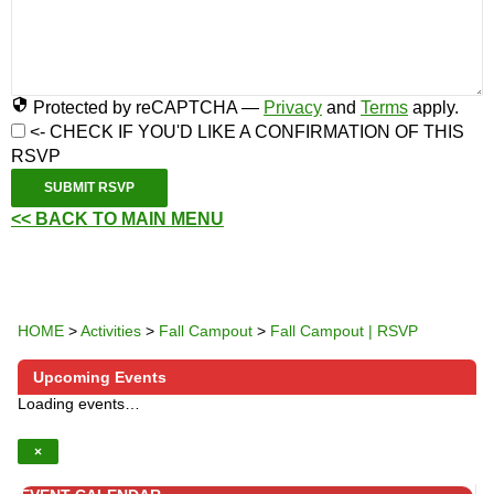
Protected by reCAPTCHA —
Privacy
and
Terms
apply.
<- CHECK IF YOU'D LIKE A CONFIRMATION OF THIS
RSVP
SUBMIT RSVP
<< BACK TO MAIN MENU
HOME
>
Activities
>
Fall Campout
>
Fall Campout | RSVP
Upcoming Events
Loading events…
×