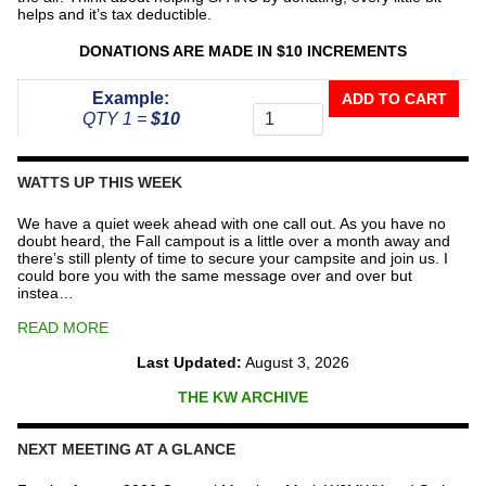
helps and it’s tax deductible.
DONATIONS ARE MADE IN $10 INCREMENTS
Donate
Example:
ADD TO CART
To
QTY 1 =
$10
The
Repeater
Fund
WATTS UP THIS WEEK
quantity
We have a quiet week ahead with one call out. As you have no
doubt heard, the Fall campout is a little over a month away and
there’s still plenty of time to secure your campsite and join us. I
could bore you with the same message over and over but
instea…
READ MORE
Last Updated:
August 3, 2026
THE KW ARCHIVE
NEXT MEETING AT A GLANCE