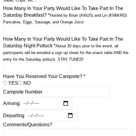
Salad, Chips, etc...
How Many In Your Party Would Like To Take Part In The
Saturday Breakfast?
*
Hosted by Brian (AI6US) and Lin (KN6KRD):
Pancakes, Eggs, Sausage, and Orange Juice
How Many In Your Party Would Like To Take Part In The
Saturday Night Potluck
*
About 30 days prior to the event, all
participants will be emailed a sign up sheet for the snack table AND the
entry for the Saturday potluck. STAY TUNED!
Have You Reserved Your Campsite?
*
YES
NO
Campsite Number
Arriving
Departing
Comments/Questions?