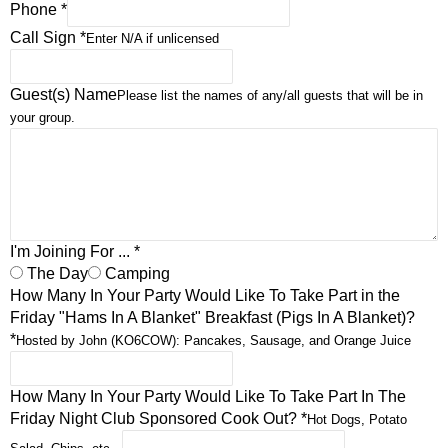
Phone
*
Call Sign
*
Enter N/A if unlicensed
Guest(s) Name
Please list the names of any/all guests that will be in
your group.
I'm Joining For ...
*
The Day
Camping
How Many In Your Party Would Like To Take Part in the
Friday "Hams In A Blanket" Breakfast (Pigs In A Blanket)?
*
Hosted by John (KO6COW): Pancakes, Sausage, and Orange Juice
How Many In Your Party Would Like To Take Part In The
Friday Night Club Sponsored Cook Out?
*
Hot Dogs, Potato