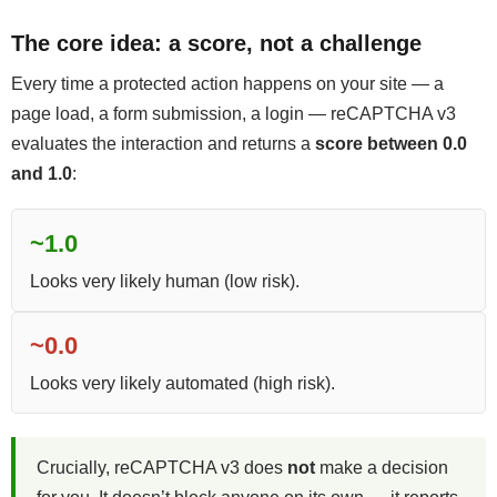
The core idea: a score, not a challenge
Every time a protected action happens on your site — a
page load, a form submission, a login — reCAPTCHA v3
evaluates the interaction and returns a
score between 0.0
and 1.0
:
~1.0
Looks very likely human (low risk).
~0.0
Looks very likely automated (high risk).
Crucially, reCAPTCHA v3 does
not
make a decision