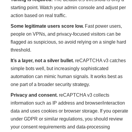
starting point. Watch your admin console and adjust per
action based on real traffic.
Some legitimate users score low.
Fast power users,
people on VPNs, and privacy-focused visitors can be
flagged as suspicious, so avoid relying on a single hard
threshold.
It’s a layer, not a silver bullet.
reCAPTCHA v3 catches
simple bots well, but increasingly sophisticated
automation can mimic human signals. It works best as
one part of a broader security strategy.
Privacy and consent.
reCAPTCHA v3 collects
information such as IP address and browser/interaction
data and uses cookies or browser storage. If you operate
under GDPR or similar regulations, you should review
your consent requirements and data-processing