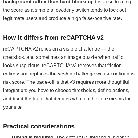
background rather than hard-blocking
, because treating
the score as a simple allow/deny switch tends to lock out
legitimate users and produce a high false-positive rate.
How it differs from reCAPTCHA v2
reCAPTCHA v2 relies on a visible challenge — the
checkbox, and sometimes an image puzzle when traffic
looks suspicious. reCAPTCHA v3 removes that friction
entirely and replaces the yes/no challenge with a continuous
risk score. The trade-off is that v3 requires more thoughtful
integration: you have to choose thresholds, define actions,
and build the logic that decides what each score means for
your site.
Practical considerations
Tuning is required.
The default 0.5 threshold is only a