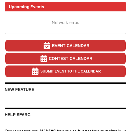
Upcoming Events
Network error.
EVENT CALENDAR
CONTEST CALENDAR
SUBMIT EVENT TO THE CALENDAR
NEW FEATURE
HELP SFARC
Our repeaters are
ALWAYS
free to use but not free to maintain. It