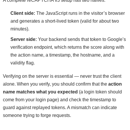
A complete reCAPTCHA v3 setup has two halves:
Client side:
The JavaScript runs in the visitor’s browser
and generates a short-lived token (valid for about two
minutes).
Server side:
Your backend sends that token to Google’s
verification endpoint, which returns the score along with
the action name, a timestamp, the hostname, and a
validity flag.
Verifying on the server is essential — never trust the client
alone. When you verify, you should confirm that the
action
name matches what you expected
(a login token should
come from your login page) and check the timestamp to
guard against replayed tokens. A mismatch can indicate
someone trying to forge requests.