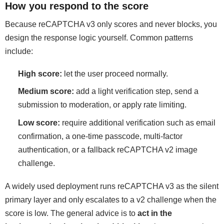
How you respond to the score
Because reCAPTCHA v3 only scores and never blocks, you
design the response logic yourself. Common patterns
include:
High score:
let the user proceed normally.
Medium score:
add a light verification step, send a
submission to moderation, or apply rate limiting.
Low score:
require additional verification such as email
confirmation, a one-time passcode, multi-factor
authentication, or a fallback reCAPTCHA v2 image
challenge.
A widely used deployment runs reCAPTCHA v3 as the silent
primary layer and only escalates to a v2 challenge when the
score is low. The general advice is to
act in the