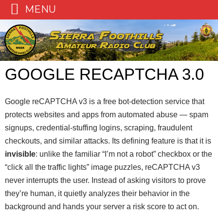
MENU
Skip
to
content
GOOGLE RECAPTCHA 3.0
Google reCAPTCHA v3 is a free bot-detection service that
protects websites and apps from automated abuse — spam
signups, credential-stuffing logins, scraping, fraudulent
checkouts, and similar attacks. Its defining feature is that it is
invisible
: unlike the familiar “I’m not a robot” checkbox or the
“click all the traffic lights” image puzzles, reCAPTCHA v3
never interrupts the user. Instead of asking visitors to prove
they’re human, it quietly analyzes their behavior in the
background and hands your server a risk score to act on.