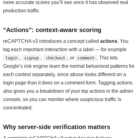
more accurate scores you’ll see once it has observed real
production traffic.
“Actions”: context-aware scoring
reCAPTCHA v3 introduces a concept called
actions
. You
tag each important interaction with a label — for example
,
,
, or
. This lets
login
signup
checkout
comment
Google’s risk engine learn the normal behavioral patterns for
each context separately, since abuse looks different on a
login page than it does on a comment form. Tagging actions
also gives you a breakdown of your top actions in the admin
console, so you can monitor where suspicious traffic is
concentrated.
Why server-side verification matters