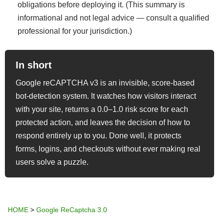
obligations before deploying it. (This summary is
informational and not legal advice — consult a qualified
professional for your jurisdiction.)
In short
Google reCAPTCHA v3 is an invisible, score-based
bot-detection system. It watches how visitors interact
with your site, returns a 0.0–1.0 risk score for each
protected action, and leaves the decision of how to
respond entirely up to you. Done well, it protects
forms, logins, and checkouts without ever making real
users solve a puzzle.
HOME
>
Google ReCaptcha 3.0