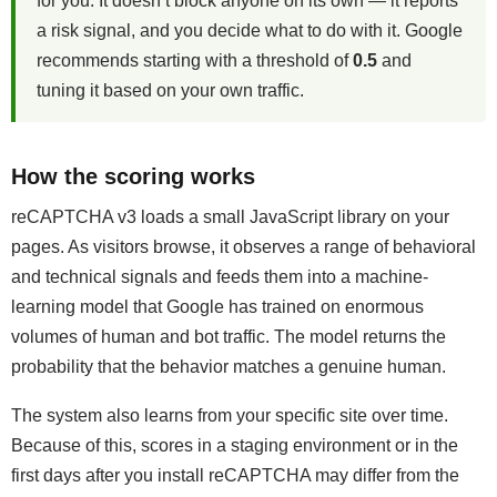
for you. It doesn’t block anyone on its own — it reports
a risk signal, and you decide what to do with it. Google
recommends starting with a threshold of
0.5
and
tuning it based on your own traffic.
How the scoring works
reCAPTCHA v3 loads a small JavaScript library on your
pages. As visitors browse, it observes a range of behavioral
and technical signals and feeds them into a machine-
learning model that Google has trained on enormous
volumes of human and bot traffic. The model returns the
probability that the behavior matches a genuine human.
The system also learns from your specific site over time.
Because of this, scores in a staging environment or in the
first days after you install reCAPTCHA may differ from the