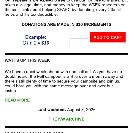
takes a village, time, and money to keep the W6EK repeaters on
the air. Think about helping SFARC by donating, every little bit
helps and it’s tax deductible.
DONATIONS ARE MADE IN $10 INCREMENTS
Donate
Example:
ADD TO CART
To
QTY 1 =
$10
The
Repeater
Fund
WATTS UP THIS WEEK
quantity
We have a quiet week ahead with one call out. As you have no
doubt heard, the Fall campout is a little over a month away and
there’s still plenty of time to secure your campsite and join us. I
could bore you with the same message over and over but
instea…
READ MORE
Last Updated:
August 3, 2026
THE KW ARCHIVE