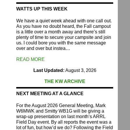
WATTS UP THIS WEEK
We have a quiet week ahead with one call out.
As you have no doubt heard, the Fall campout
is a little over a month away and there’s still
plenty of time to secure your campsite and join
us. I could bore you with the same message
over and over but instea…
READ MORE
Last Updated:
August 3, 2026
THE KW ARCHIVE
NEXT MEETING AT A GLANCE
For the August 2026 General Meeting, Mark
W6MWK and Smitty WB1G will be giving a
wrap-up presentation on last month’s ARRL
Field Day event. By all reports the event was a
lot of fun, but how’d we do? Following the Field