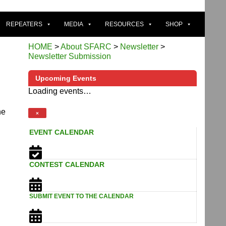
REPEATERS
MEDIA
RESOURCES
SHOP
HOME
>
About SFARC
>
Newsletter
>
Newsletter Submission
Upcoming Events
Loading events…
he
×
EVENT CALENDAR
CONTEST CALENDAR
SUBMIT EVENT TO THE CALENDAR