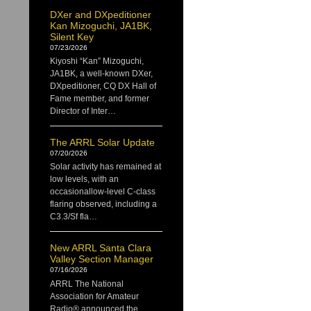
DXer and DXpeditioner
Kan Mizoguchi, JA1BK,
Silent Key
07/23/2026
Kiyoshi “Kan” Mizoguchi,
JA1BK, a well-known DXer,
DXpeditioner, CQ DX Hall of
Fame member, and former
Director of Inter…
The ARRL Solar Update
07/20/2026
Solar activity has remained at
low levels, with an
occasionallow-level C-class
flaring observed, including a
C3.3/Sf fla…
New ARRL Santa Clara
Valley Section Manager
07/16/2026
ARRL The National
Association for Amateur
Radio® announced the