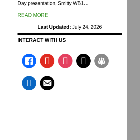
Day presentation, Smitty WB1…
READ MORE
Last Updated:
July 24, 2026
INTERACT WITH US
facebook
youtube
instagram
x
groups
linkedin
email-
alt