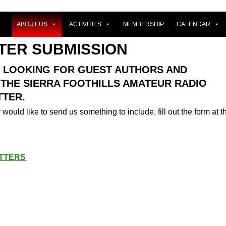
ABOUT US
ACTIVITIES
MEMBERSHIP
CALENDAR
TER SUBMISSION
 LOOKING FOR GUEST AUTHORS AND
 THE SIERRA FOOTHILLS AMATEUR RADIO
TER.
 would like to send us something to include, fill out the form at t
TTERS