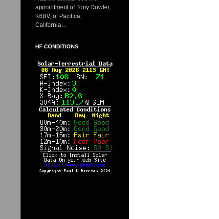
appointment of Tony Dowler,
K6BV, of Pacifica,
California…
HF CONDITIONS