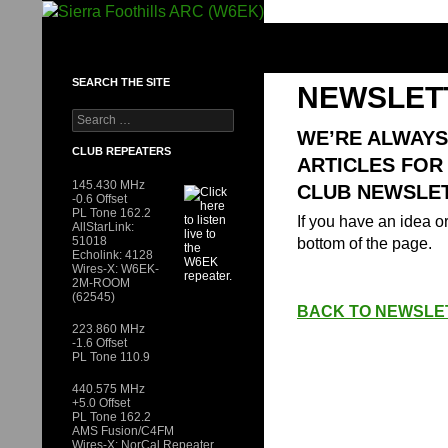
Skip
to
SIERRA FOOTHILLS ARC (W6EK)
content
SEARCH THE SITE
NEWSLET
Search
for:
WE’RE ALWAYS
CLUB REPEATERS
ARTICLES FOR
145.430 MHz
CLUB NEWSLET
-0.6 Offset
PL Tone 162.2
If you have an idea or
AllStarLink:
51018
bottom of the page.
Echolink: 4128
Wires-X: W6EK-
2M-ROOM
(62545)
BACK TO NEWSLE
223.860 MHz
-1.6 Offset
PL Tone 110.9
440.575 MHz
+5.0 Offset
PL Tone 162.2
AMS Fusion/C4FM
Wires-X: NorCal Repeater