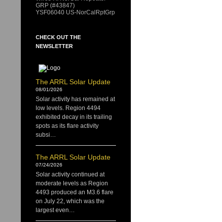
GRP (#43847)
YSF06040 US-NorCalRptGrp
CHECK OUT THE
NEWSLETTER
The ARRL Solar Update
08/01/2026
Solar activity has remained at
low levels. Region 4494
exhibited decay in its trailing
spots as its flare activity
subsi…
The ARRL Solar Update
07/24/2026
Solar activity continued at
moderate levels as Region
4493 produced an M3.6 flare
on July 22, which was the
largest even…