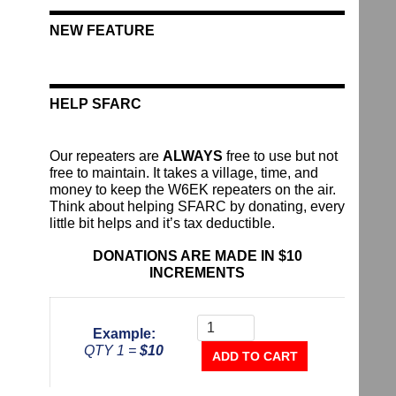
NEW FEATURE
HELP SFARC
Our repeaters are
ALWAYS
free to use but not
free to maintain. It takes a village, time, and
money to keep the W6EK repeaters on the air.
Think about helping SFARC by donating, every
little bit helps and it’s tax deductible.
DONATIONS ARE MADE IN $10
INCREMENTS
Donate
To
Example:
The
QTY 1 =
$10
Repeater
ADD TO CART
Fund
quantity