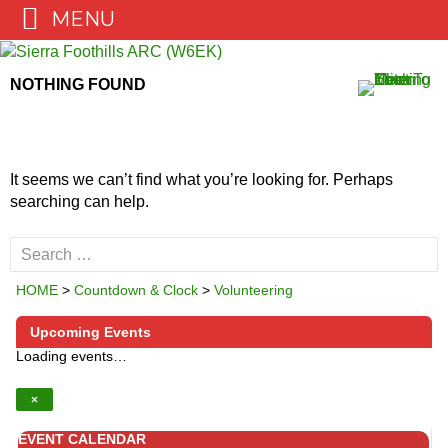
MENU
Skip
to
NOTHING FOUND
content
It seems we can’t find what you’re looking for. Perhaps
searching can help.
Search
for:
HOME
>
Countdown & Clock
>
Volunteering
Upcoming Events
Loading events…
×
EVENT CALENDAR