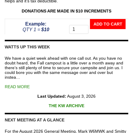
helps and it’s tax deductible.
DONATIONS ARE MADE IN $10 INCREMENTS
Donate
Example:
ADD TO CART
To
QTY 1 =
$10
The
Repeater
Fund
WATTS UP THIS WEEK
quantity
We have a quiet week ahead with one call out. As you have no
doubt heard, the Fall campout is a little over a month away and
there’s still plenty of time to secure your campsite and join us. I
could bore you with the same message over and over but
instea…
READ MORE
Last Updated:
August 3, 2026
THE KW ARCHIVE
NEXT MEETING AT A GLANCE
For the August 2026 General Meeting, Mark W6MWK and Smitty