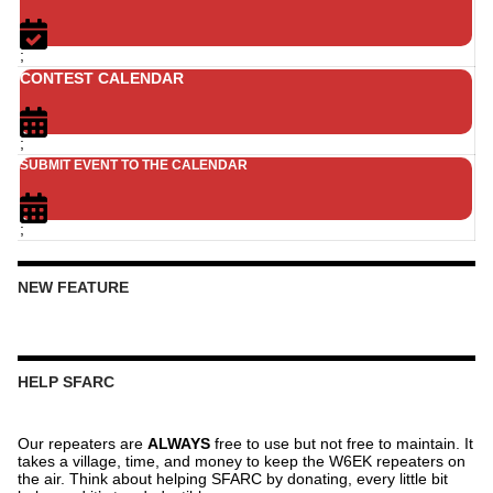
;
CONTEST CALENDAR
;
SUBMIT EVENT TO THE CALENDAR
;
NEW FEATURE
HELP SFARC
Our repeaters are
ALWAYS
free to use but not free to maintain. It
takes a village, time, and money to keep the W6EK repeaters on
the air. Think about helping SFARC by donating, every little bit