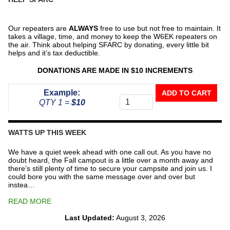
Our repeaters are
ALWAYS
free to use but not free to maintain. It
takes a village, time, and money to keep the W6EK repeaters on
the air. Think about helping SFARC by donating, every little bit
helps and it’s tax deductible.
DONATIONS ARE MADE IN $10 INCREMENTS
Donate
Example:
ADD TO CART
To
QTY 1 =
$10
The
Repeater
Fund
WATTS UP THIS WEEK
quantity
We have a quiet week ahead with one call out. As you have no
doubt heard, the Fall campout is a little over a month away and
there’s still plenty of time to secure your campsite and join us. I
could bore you with the same message over and over but
instea…
READ MORE
Last Updated:
August 3, 2026