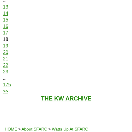
...
13
14
15
16
17
18
19
20
21
22
23
...
175
>>
THE KW ARCHIVE
HOME
>
About SFARC
>
Watts Up At SFARC