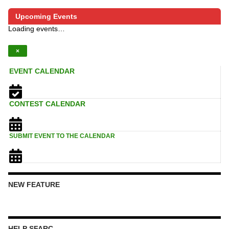
Upcoming Events
Loading events…
×
EVENT CALENDAR
CONTEST CALENDAR
SUBMIT EVENT TO THE CALENDAR
NEW FEATURE
HELP SFARC