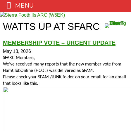
MENU
Skip
to
WATTS UP AT SFARC
content
MEMBERSHIP VOTE – URGENT UPDATE
May 13, 2026
SFARC Members,
We’ve received many reports that the new member vote from
HamClubOnline (HCOL) was delivered as SPAM.
Please check your SPAM /JUNK folder on your email for an email
that looks like this: