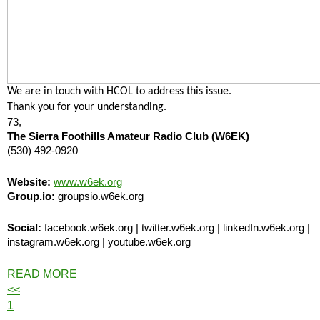
We are in touch with HCOL to address this issue.
Thank you for your understanding.
73,
The Sierra Foothills Amateur Radio Club (W6EK)
(530) 492-0920
Website:
www.w6ek.org
Group.io:
groupsio.w6ek.org
Social:
facebook.w6ek.org | twitter.w6ek.org | linkedIn.w6ek.org |
instagram.w6ek.org | youtube.w6ek.org
READ MORE
<<
1