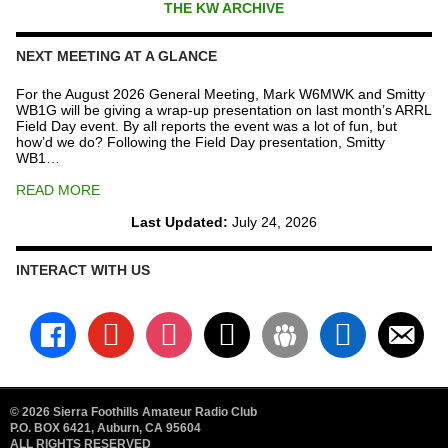
THE KW ARCHIVE
NEXT MEETING AT A GLANCE
For the August 2026 General Meeting, Mark W6MWK and Smitty
WB1G will be giving a wrap-up presentation on last month’s ARRL
Field Day event. By all reports the event was a lot of fun, but
how’d we do? Following the Field Day presentation, Smitty
WB1…
READ MORE
Last Updated:
July 24, 2026
INTERACT WITH US
facebook
youtube
instagram
x
groups
linkedin
email-
alt
© 2026 Sierra Foothills Amateur Radio Club
P.O. BOX 6421, Auburn, CA 95604
ALL RIGHTS RESERVED