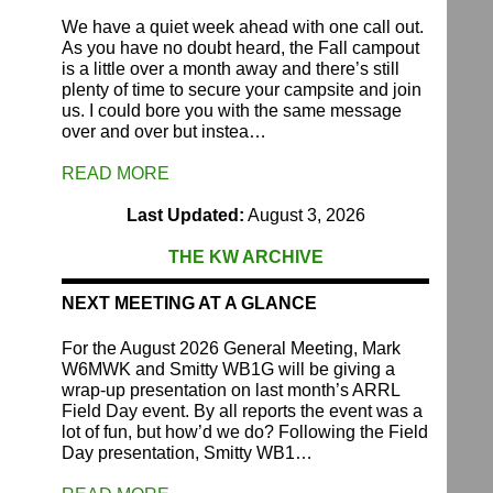
We have a quiet week ahead with one call out.
As you have no doubt heard, the Fall campout
is a little over a month away and there’s still
plenty of time to secure your campsite and join
us. I could bore you with the same message
over and over but instea…
READ MORE
Last Updated:
August 3, 2026
THE KW ARCHIVE
NEXT MEETING AT A GLANCE
For the August 2026 General Meeting, Mark
W6MWK and Smitty WB1G will be giving a
wrap-up presentation on last month’s ARRL
Field Day event. By all reports the event was a
lot of fun, but how’d we do? Following the Field
Day presentation, Smitty WB1…