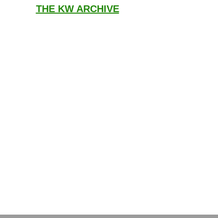
THE KW ARCHIVE