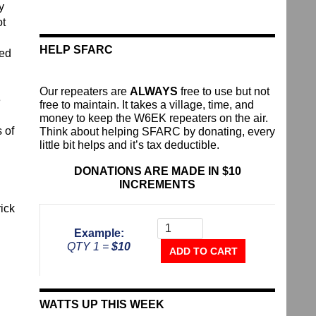
y
ot
HELP SFARC
red
Our repeaters are
ALWAYS
free to use but not
e
free to maintain. It takes a village, time, and
money to keep the W6EK repeaters on the air.
 of
Think about helping SFARC by donating, every
little bit helps and it’s tax deductible.
DONATIONS ARE MADE IN $10
INCREMENTS
rick
Donate
To
Example:
The
QTY 1 =
$10
Repeater
ADD TO CART
Fund
quantity
WATTS UP THIS WEEK