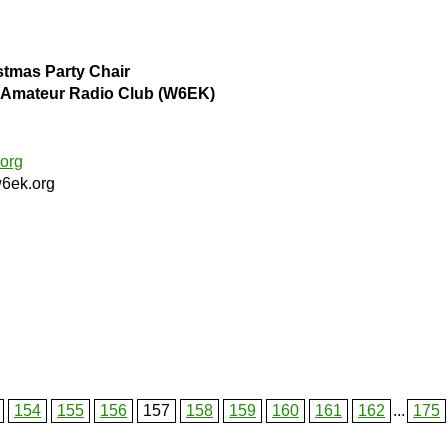
stmas Party Chair
ls Amateur Radio Club (W6EK)
org
6ek.org
154
155
156
157
158
159
160
161
162
...
175