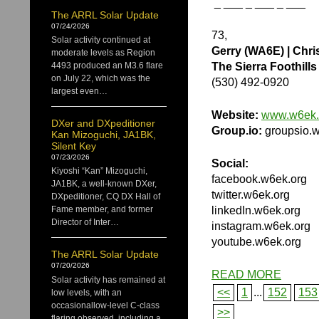
_ ___ _ ___ _ ___
The ARRL Solar Update
07/24/2026
73,
Solar activity continued at
Gerry (WA6E) | Chri
moderate levels as Region
The Sierra Foothil
4493 produced an M3.6 flare
on July 22, which was the
(530) 492-0920
largest even…
Website:
www.w6ek.
DXer and DXpeditioner
Group.io:
groupsio.w
Kan Mizoguchi, JA1BK,
Silent Key
07/23/2026
Social:
Kiyoshi “Kan” Mizoguchi,
facebook.w6ek.org
JA1BK, a well-known DXer,
twitter.w6ek.org
DXpeditioner, CQ DX Hall of
linkedIn.w6ek.org
Fame member, and former
Director of Inter…
instagram.w6ek.org
youtube.w6ek.org
The ARRL Solar Update
07/20/2026
READ MORE
Solar activity has remained at
<<
1
...
152
153
low levels, with an
occasionallow-level C-class
>>
flaring observed, including a