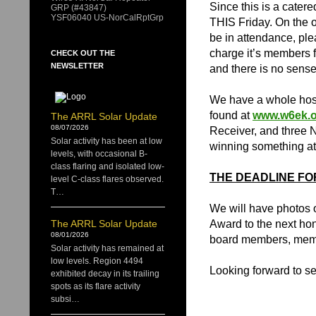
Since this is a cater
GRP (#43847)
YSF06040 US-NorCalRptGrp
THIS Friday. On the o
be in attendance, pl
charge it’s members f
CHECK OUT THE
NEWSLETTER
and there is no sense 
We have a whole host 
found at
www.w6ek.o
The ARRL Solar Update
08/07/2026
Receiver, and three 
Solar activity has been at low
winning something at 
levels, with occasional B-
class flaring and isolated low-
THE DEADLINE FOR
level C-class flares observed.
T…
We will have photos o
The ARRL Solar Update
Award to the next hon
08/01/2026
board members, memo
Solar activity has remained at
low levels. Region 4494
Looking forward to se
exhibited decay in its trailing
spots as its flare activity
subsi…