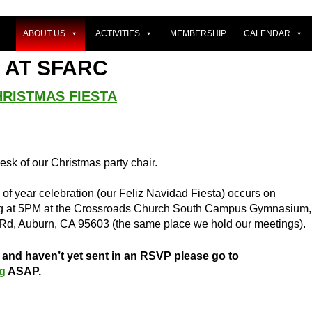
ABOUT US
ACTIVITIES
MEMBERSHIP
CALENDAR
 AT SFARC
HRISTMAS FIESTA
desk of our Christmas party chair.
f year celebration (our Feliz Navidad Fiesta) occurs on
ng at 5PM at the Crossroads Church South Campus Gymnasium,
Rd, Auburn, CA 95603 (the same place we hold our meetings).
d and haven’t yet sent in an RSVP please go to
rg
ASAP.