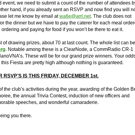
ed event, we need to submit a count of the number of attendees b
ther hand, if you already sent an RSVP and now find you will n
ease let me know by email at
wa6e@arrl.net
. The club does not
or the dinner but we have to pay the caterer for each meal orde
ordering and paying for food if you won’t be there to eat it.
of drawing prizes, about 70 at last count. The whole list can b
rg
. Notable among these is a ClearNode, a CommRadio CR-1
NanoVNA’s. These will be for our grand prize winners. Your odds
this Fiesta are pretty high although nothing is guaranteed.
 RSVP’S IS THIS FRIDAY, DECEMBER 1st.
f the club’s activities during the year, awarding of the Golden B
oree, the annual Trivia Contest, induction of new officers and
rable speeches, and wonderful camaraderie.
eing you there.