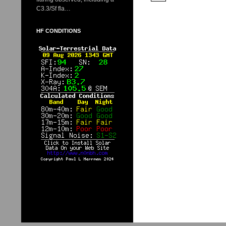
C3.3/Sf fla…
HF CONDITIONS