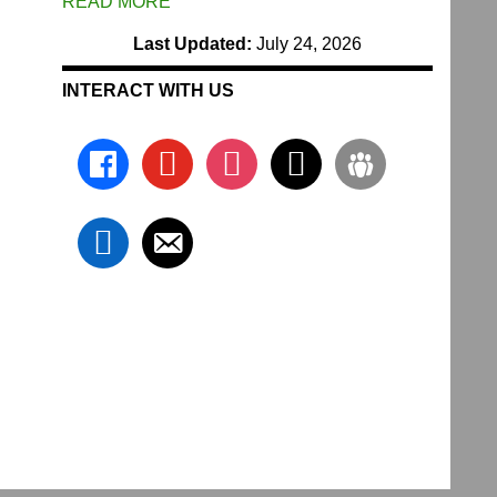
READ MORE
Last Updated:
July 24, 2026
INTERACT WITH US
facebook
youtube
instagram
x
groups
linkedin
email-
alt