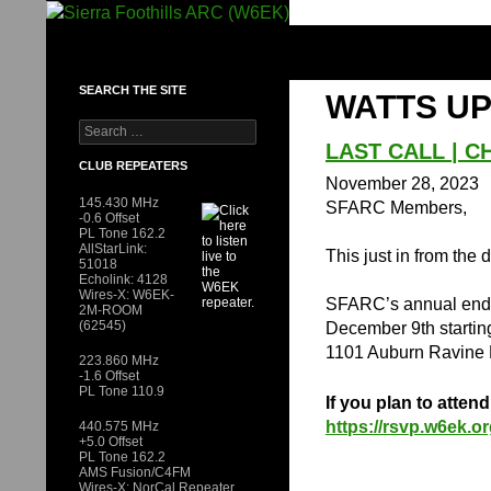
Skip
to
SIERRA FOOTHILLS ARC (W6EK)
content
SEARCH THE SITE
WATTS UP
Search
for:
LAST CALL | C
CLUB REPEATERS
November 28, 2023
145.430 MHz
SFARC Members,
-0.6 Offset
PL Tone 162.2
AllStarLink:
This just in from the 
51018
Echolink: 4128
Wires-X: W6EK-
SFARC’s annual end o
2M-ROOM
(62545)
December 9th starti
1101 Auburn Ravine 
223.860 MHz
-1.6 Offset
PL Tone 110.9
If you plan to atten
https://rsvp.w6ek.o
440.575 MHz
+5.0 Offset
PL Tone 162.2
AMS Fusion/C4FM
Wires-X: NorCal Repeater