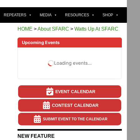
REPEATERS
MEDIA
RESOURCES
SHOP
HOME
>
About SFARC
>
Watts Up At SFARC
Upcoming Events
Loading events…
EVENT CALENDAR
CONTEST CALENDAR
SUBMIT EVENT TO THE CALENDAR
NEW FEATURE