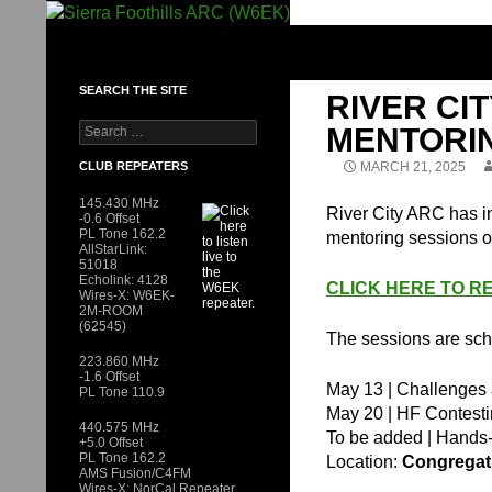
Skip
to
SIERRA FOOTHILLS ARC (W6EK)
content
SEARCH THE SITE
RIVER CI
Search
MENTORI
for:
CLUB REPEATERS
MARCH 21, 2025
145.430 MHz
River City ARC has in
-0.6 Offset
PL Tone 162.2
mentoring sessions o
AllStarLink:
51018
Echolink: 4128
CLICK HERE TO RE
Wires-X: W6EK-
2M-ROOM
(62545)
The sessions are sch
223.860 MHz
-1.6 Offset
May 13 | Challenges a
PL Tone 110.9
May 20 | HF Contesti
440.575 MHz
To be added | Hands-
+5.0 Offset
PL Tone 162.2
Location:
Congregati
AMS Fusion/C4FM
Wires-X: NorCal Repeater