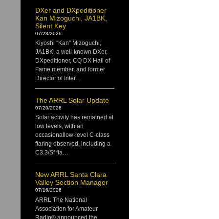
DXer and DXpeditioner
Kan Mizoguchi, JA1BK,
Silent Key
07/23/2026
Kiyoshi “Kan” Mizoguchi,
JA1BK, a well-known DXer,
DXpeditioner, CQ DX Hall of
Fame member, and former
Director of Inter…
The ARRL Solar Update
07/20/2026
Solar activity has remained at
low levels, with an
occasionallow-level C-class
flaring observed, including a
C3.3/Sf fla…
New ARRL Santa Clara
Valley Section Manager
07/16/2026
ARRL The National
Association for Amateur
Radio® announced the