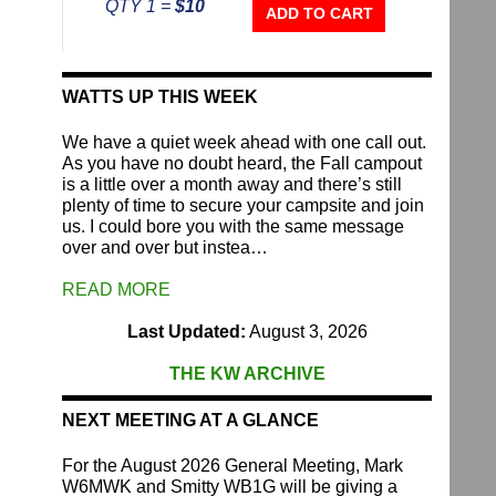
QTY 1 =
$10
Repeater
ADD TO CART
Fund
quantity
WATTS UP THIS WEEK
We have a quiet week ahead with one call out.
As you have no doubt heard, the Fall campout
is a little over a month away and there’s still
plenty of time to secure your campsite and join
us. I could bore you with the same message
over and over but instea…
READ MORE
Last Updated:
August 3, 2026
THE KW ARCHIVE
NEXT MEETING AT A GLANCE
For the August 2026 General Meeting, Mark
W6MWK and Smitty WB1G will be giving a