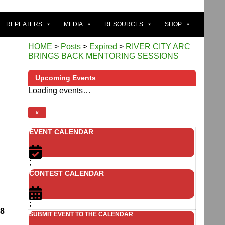
REPEATERS
MEDIA
RESOURCES
SHOP
HOME
>
Posts
>
Expired
>
RIVER CITY ARC
BRINGS BACK MENTORING SESSIONS
Upcoming Events
Loading events…
×
EVENT CALENDAR
;
CONTEST CALENDAR
;
08
SUBMIT EVENT TO THE CALENDAR