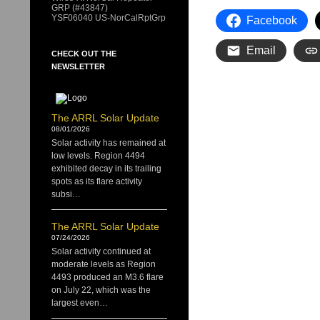
GRP (#43847)
YSF06040 US-NorCalRptGrp
Facebook
Email
CHECK OUT THE
NEWSLETTER
The ARRL Solar Update
08/01/2026
Solar activity has remained at
low levels. Region 4494
exhibited decay in its trailing
spots as its flare activity
subsi…
The ARRL Solar Update
07/24/2026
Solar activity continued at
moderate levels as Region
4493 produced an M3.6 flare
on July 22, which was the
largest even…