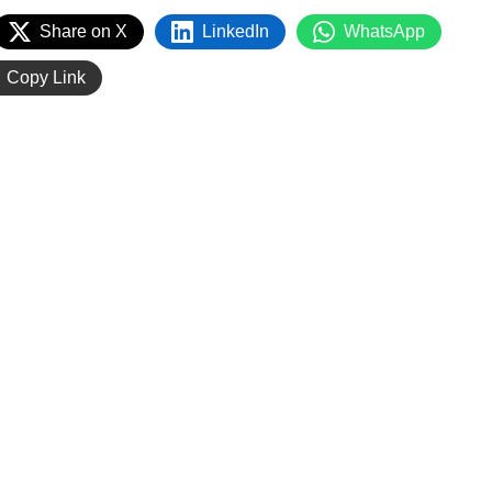
Share on X
LinkedIn
WhatsApp
Copy Link