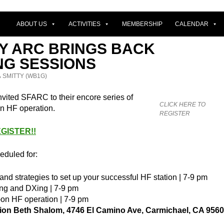
ABOUT US
ACTIVITIES
MEMBERSHIP
CALENDAR
TY ARC BRINGS BACK
NG SESSIONS
SMITTY (WB1G)
vited SFARC to their encore series of
CLICK HERE TO
n HF operation.
REGISTER
GISTER!!
eduled for:
nd strategies to set up your successful HF station | 7-9 pm
ng and DXing | 7-9 pm
on HF operation | 7-9 pm
on Beth Shalom, 4746 El Camino Ave, Carmichael, CA 956