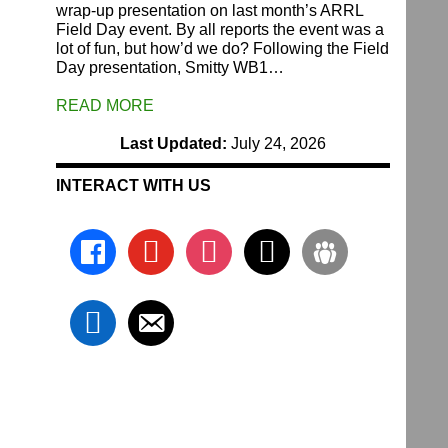
wrap-up presentation on last month’s ARRL
Field Day event. By all reports the event was a
lot of fun, but how’d we do? Following the Field
Day presentation, Smitty WB1…
READ MORE
Last Updated:
July 24, 2026
INTERACT WITH US
facebook
youtube
instagram
x
groups
linkedin
email-
alt