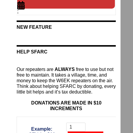
;
NEW FEATURE
HELP SFARC
Our repeaters are
ALWAYS
free to use but not
free to maintain. It takes a village, time, and
money to keep the W6EK repeaters on the air.
Think about helping SFARC by donating, every
little bit helps and it’s tax deductible.
DONATIONS ARE MADE IN $10
INCREMENTS
Donate
To
Example:
The