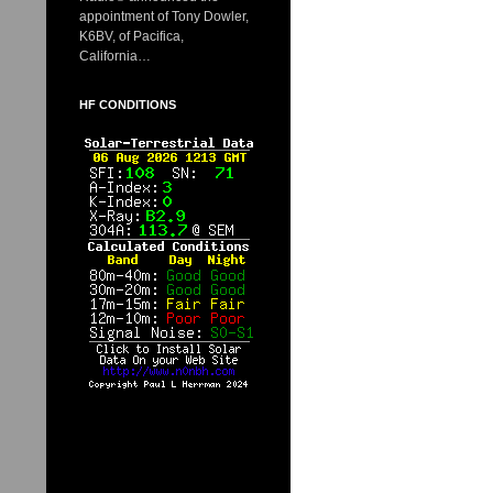
appointment of Tony Dowler,
K6BV, of Pacifica,
California…
HF CONDITIONS