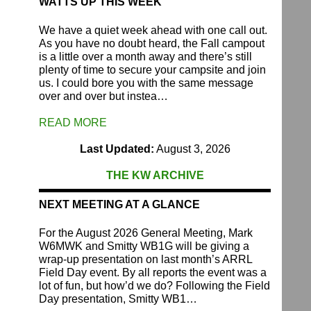
WATTS UP THIS WEEK
We have a quiet week ahead with one call out.
As you have no doubt heard, the Fall campout
is a little over a month away and there’s still
plenty of time to secure your campsite and join
us. I could bore you with the same message
over and over but instea…
READ MORE
Last Updated:
August 3, 2026
THE KW ARCHIVE
NEXT MEETING AT A GLANCE
For the August 2026 General Meeting, Mark
W6MWK and Smitty WB1G will be giving a
wrap-up presentation on last month’s ARRL
Field Day event. By all reports the event was a
lot of fun, but how’d we do? Following the Field
Day presentation, Smitty WB1…