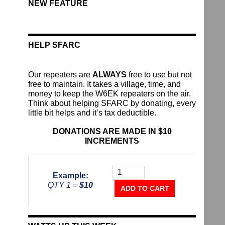
NEW FEATURE
HELP SFARC
Our repeaters are
ALWAYS
free to use but not
free to maintain. It takes a village, time, and
money to keep the W6EK repeaters on the air.
Think about helping SFARC by donating, every
little bit helps and it’s tax deductible.
DONATIONS ARE MADE IN $10
INCREMENTS
Donate
To
Example:
The
QTY 1 =
$10
Repeater
ADD TO CART
Fund
quantity