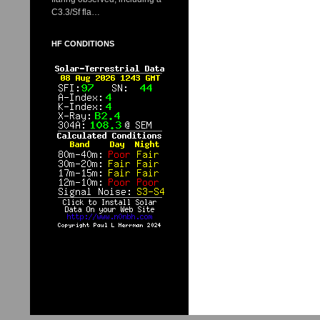
C3.3/Sf fla…
HF CONDITIONS