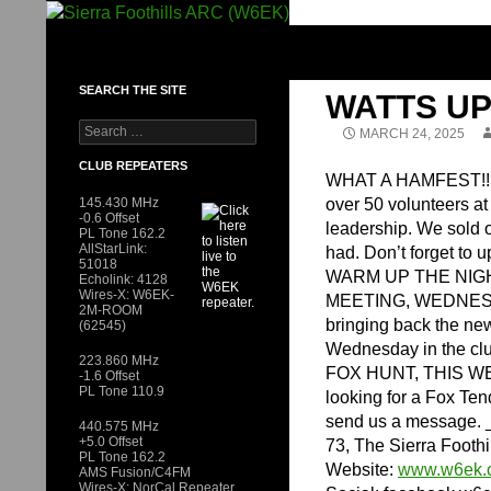
Skip
to
SIERRA FOOTHILLS ARC (W6EK)
content
SEARCH THE SITE
WATTS UP
Search
MARCH 24, 2025
for:
CLUB REPEATERS
WHAT A HAMFEST!!! Th
145.430 MHz
over 50 volunteers a
-0.6 Offset
leadership. We sold o
PL Tone 162.2
AllStarLink:
had. Don’t forget to
51018
WARM UP THE NIG
Echolink: 4128
Wires-X: W6EK-
MEETING, WEDNESD
2M-ROOM
bringing back the ne
(62545)
Wednesday in the cl
223.860 MHz
FOX HUNT, THIS WEEK
-1.6 Offset
PL Tone 110.9
looking for a Fox Ten
send us a message. 
440.575 MHz
+5.0 Offset
73, The Sierra Footh
PL Tone 162.2
Website:
www.w6ek.
AMS Fusion/C4FM
Wires-X: NorCal Repeater