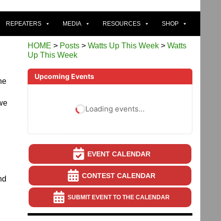
REPEATERS
MEDIA
RESOURCES
SHOP
HOME
>
Posts
>
Watts Up This Week
>
Watts
Up This Week
Upcoming Events
he
 we
Loading events…
EVENT CALENDAR
CONTEST CALENDAR
nd
SUBMIT EVENT TO THE CALENDAR