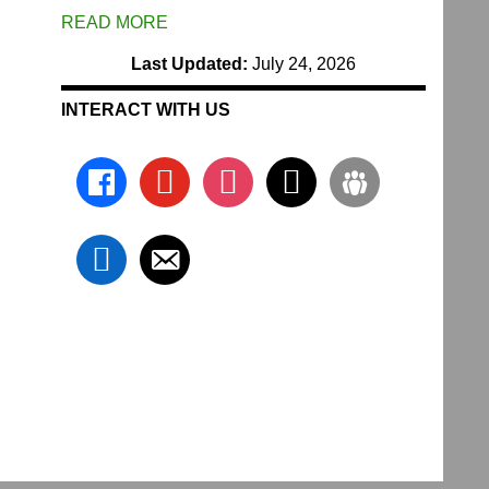
READ MORE
Last Updated:
July 24, 2026
INTERACT WITH US
facebook
youtube
instagram
x
groups
linkedin
email-
alt