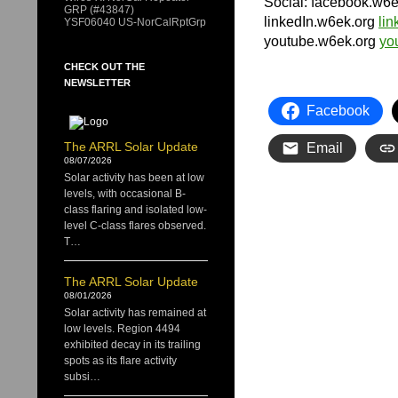
Social: facebook.w6
GRP (#43847)
linkedIn.w6ek.org
li
YSF06040 US-NorCalRptGrp
youtube.w6ek.org
yo
CHECK OUT THE
NEWSLETTER
Facebook
The ARRL Solar Update
Email
08/07/2026
Solar activity has been at low
levels, with occasional B-
class flaring and isolated low-
level C-class flares observed.
T…
The ARRL Solar Update
08/01/2026
Solar activity has remained at
low levels. Region 4494
exhibited decay in its trailing
spots as its flare activity
subsi…