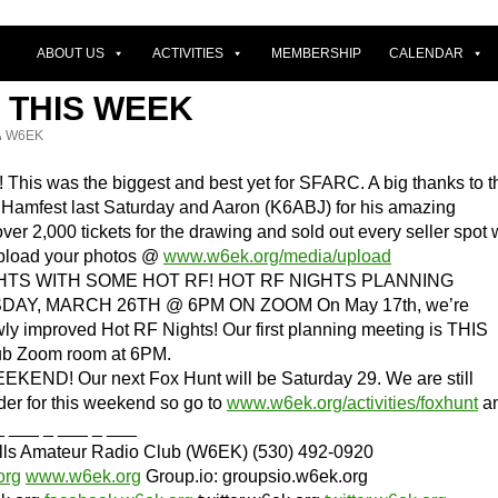
ABOUT US
ACTIVITIES
MEMBERSHIP
CALENDAR
 THIS WEEK
W6EK
is was the biggest and best yet for SFARC. A big thanks to t
t Hamfest last Saturday and Aaron (K6ABJ) for his amazing
ver 2,000 tickets for the drawing and sold out every seller spot
 upload your photos @
www.w6ek.org/media/upload
HTS WITH SOME HOT RF! HOT RF NIGHTS PLANNING
AY, MARCH 26TH @ 6PM ON ZOOM On May 17th, we’re
wly improved Hot RF Nights! Our first planning meeting is THIS
ub Zoom room at 6PM.
END! Our next Fox Hunt will be Saturday 29. We are still
der for this weekend so go to
www.w6ek.org/activities/foxhunt
a
_ ___ _ ___ _ ___
ills Amateur Radio Club (W6EK) (530) 492-0920
org
www.w6ek.org
Group.io: groupsio.w6ek.org