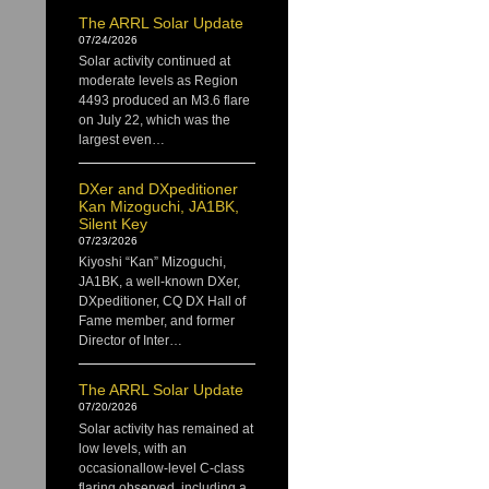
The ARRL Solar Update
07/24/2026
Solar activity continued at
moderate levels as Region
4493 produced an M3.6 flare
on July 22, which was the
largest even…
DXer and DXpeditioner
Kan Mizoguchi, JA1BK,
Silent Key
07/23/2026
Kiyoshi “Kan” Mizoguchi,
JA1BK, a well-known DXer,
DXpeditioner, CQ DX Hall of
Fame member, and former
Director of Inter…
The ARRL Solar Update
07/20/2026
Solar activity has remained at
low levels, with an
occasionallow-level C-class
flaring observed, including a