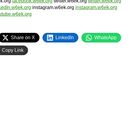
ek.org
facebook.w6ek.org
twitter.w6ek.org
twitter.w6ek.org
nkedIn.w6ek.org
instagram.w6ek.org
instagram.w6ek.org
utube.w6ek.org
Share on X
LinkedIn
WhatsApp
Copy Link