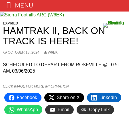
MENU
Skip
to
EXPIRED
content
HAMTRAK II, BACK ON
TRACK IS HERE!
OCTOBER 18, 2024
W6EK
SCHEDULED TO DEPART FROM ROSEVILLE @ 10.51
AM, 03/06/2025
CLICK IMAGE FOR MORE INFORMATION
Facebook
Share on X
LinkedIn
WhatsApp
Email
Copy Link