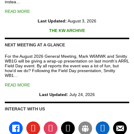
instea…
READ MORE
Last Updated:
August 3, 2026
THE KW ARCHIVE
NEXT MEETING AT A GLANCE
For the August 2026 General Meeting, Mark W6MWK and Smitty
WB1G will be giving a wrap-up presentation on last month’s ARRL
Field Day event. By all reports the event was a lot of fun, but
how’d we do? Following the Field Day presentation, Smitty
WB1…
READ MORE
Last Updated:
July 24, 2026
INTERACT WITH US
facebook
youtube
instagram
x
groups
linkedin
email-
alt