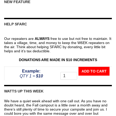
NEW FEATURE
HELP SFARC
Our repeaters are
ALWAYS
free to use but not free to maintain. It
takes a village, time, and money to keep the W6EK repeaters on
the air. Think about helping SFARC by donating, every little bit
helps and it’s tax deductible.
DONATIONS ARE MADE IN $10 INCREMENTS
Donate
Example:
ADD TO CART
To
QTY 1 =
$10
The
Repeater
Fund
WATTS UP THIS WEEK
quantity
We have a quiet week ahead with one call out. As you have no
doubt heard, the Fall campout is a little over a month away and
there’s still plenty of time to secure your campsite and join us. I
could bore you with the same message over and over but