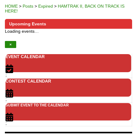
HOME
>
Posts
>
Expired
>
HAMTRAK II, BACK ON TRACK IS
HERE!
Upcoming Events
Loading events…
×
EVENT CALENDAR
;
CONTEST CALENDAR
;
SUBMIT EVENT TO THE CALENDAR
;