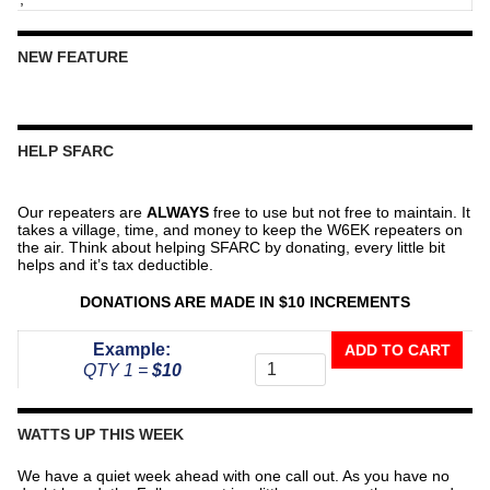
NEW FEATURE
HELP SFARC
Our repeaters are
ALWAYS
free to use but not free to maintain. It
takes a village, time, and money to keep the W6EK repeaters on
the air. Think about helping SFARC by donating, every little bit
helps and it’s tax deductible.
DONATIONS ARE MADE IN $10 INCREMENTS
Donate
Example:
ADD TO CART
To
QTY 1 =
$10
The
Repeater
Fund
WATTS UP THIS WEEK
quantity
We have a quiet week ahead with one call out. As you have no