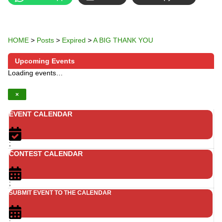
HOME
>
Posts
>
Expired
>
A BIG THANK YOU
Upcoming Events
Loading events…
×
EVENT CALENDAR
;
CONTEST CALENDAR
;
SUBMIT EVENT TO THE CALENDAR
;