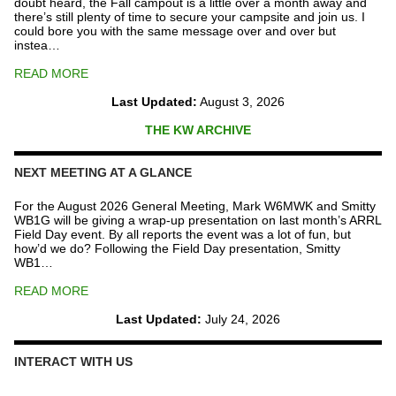
doubt heard, the Fall campout is a little over a month away and
there’s still plenty of time to secure your campsite and join us. I
could bore you with the same message over and over but
instea…
READ MORE
Last Updated:
August 3, 2026
THE KW ARCHIVE
NEXT MEETING AT A GLANCE
For the August 2026 General Meeting, Mark W6MWK and Smitty
WB1G will be giving a wrap-up presentation on last month’s ARRL
Field Day event. By all reports the event was a lot of fun, but
how’d we do? Following the Field Day presentation, Smitty
WB1…
READ MORE
Last Updated:
July 24, 2026
INTERACT WITH US