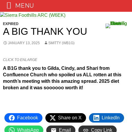
MENU
Skip
to
EXPIRED
content
A BIG THANK YOU
JANUARY 13, 2025
SMITTY (WB1G)
CLICK TO ENLARGE
A B1G thank you to Gilda, Cindy, and Shari from
Confluence Church who spoiled us ALL rotten at this
month’s meeting with this amazing spread. 2025 diet
broken and it was soooooo worth it!
Facebook
Share on X
LinkedIn
WhatsApp
Email
Copy Link