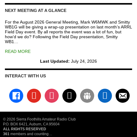
NEXT MEETING AT A GLANCE
For the August 2026 General Meeting, Mark W6MWK and Smitty
WB1G will be giving a wrap-up presentation on last month’s ARRL
Field Day event. By all reports the event was a lot of fun, but
how’d we do? Following the Field Day presentation, Smitty
WB1…
READ MORE
Last Updated:
July 24, 2026
INTERACT WITH US
facebook
youtube
instagram
x
groups
linkedin
email-
alt
© 2026 Sierra Foothills Amateur Radio Club
P.O. BOX 6421, Auburn, CA 95604
ALL RIGHTS RESERVED
361
members and counting…