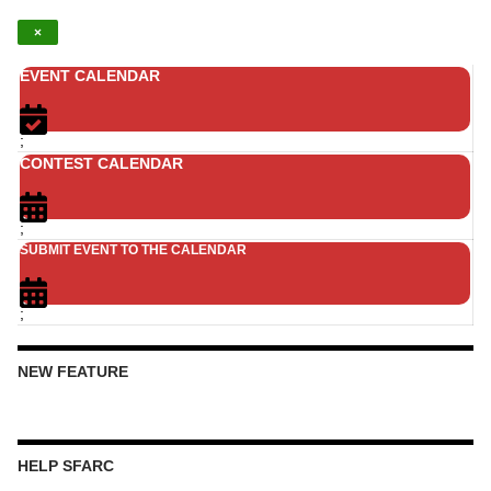
×
EVENT CALENDAR
;
CONTEST CALENDAR
;
SUBMIT EVENT TO THE CALENDAR
;
NEW FEATURE
HELP SFARC