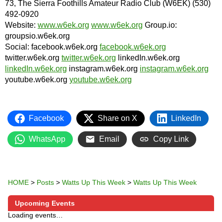
73, The Sierra Foothills Amateur Radio Club (W6EK) (530)
492-0920
Website:
www.w6ek.org
www.w6ek.org
Group.io:
groupsio.w6ek.org
Social: facebook.w6ek.org
facebook.w6ek.org
twitter.w6ek.org
twitter.w6ek.org
linkedIn.w6ek.org
linkedIn.w6ek.org
instagram.w6ek.org
instagram.w6ek.org
youtube.w6ek.org
youtube.w6ek.org
Facebook
Share on X
LinkedIn
WhatsApp
Email
Copy Link
HOME
>
Posts
>
Watts Up This Week
>
Watts Up This Week
Upcoming Events
Loading events…