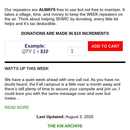
Our repeaters are
ALWAYS
free to use but not free to maintain. It
takes a village, time, and money to keep the W6EK repeaters on
the air. Think about helping SFARC by donating, every little bit
helps and it’s tax deductible.
DONATIONS ARE MADE IN $10 INCREMENTS
Donate
Example:
ADD TO CART
To
QTY 1 =
$10
The
Repeater
Fund
WATTS UP THIS WEEK
quantity
We have a quiet week ahead with one call out. As you have no
doubt heard, the Fall campout is a little over a month away and
there’s still plenty of time to secure your campsite and join us. I
could bore you with the same message over and over but
instea…
READ MORE
Last Updated:
August 3, 2026
THE KW ARCHIVE