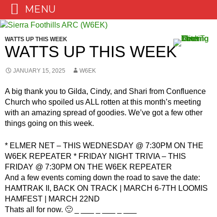
MENU
Skip
to
WATTS UP THIS WEEK
content
WATTS UP THIS WEEK
JANUARY 15, 2025
W6EK
A big thank you to Gilda, Cindy, and Shari from Confluence
Church who spoiled us ALL rotten at this month’s meeting
with an amazing spread of goodies. We’ve got a few other
things going on this week.
* ELMER NET – THIS WEDNESDAY @ 7:30PM ON THE
W6EK REPEATER * FRIDAY NIGHT TRIVIA – THIS
FRIDAY @ 7:30PM ON THE W6EK REPEATER
And a few events coming down the road to save the date:
HAMTRAK II, BACK ON TRACK | MARCH 6-7TH LOOMIS
HAMFEST | MARCH 22ND
Thats all for now. 🙂 _ ___ _ ___ _ ___