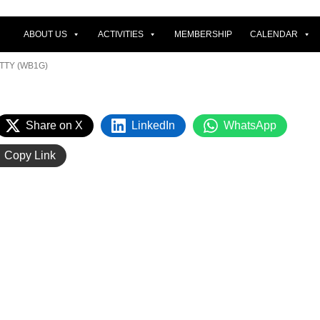
ABOUT US
ACTIVITIES
MEMBERSHIP
CALENDAR
TTY (WB1G)
Share on X
LinkedIn
WhatsApp
Copy Link