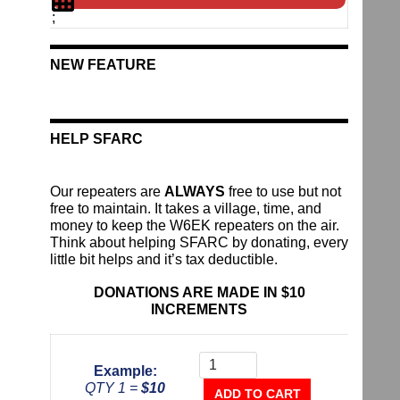
;
NEW FEATURE
HELP SFARC
Our repeaters are
ALWAYS
free to use but not
free to maintain. It takes a village, time, and
money to keep the W6EK repeaters on the air.
Think about helping SFARC by donating, every
little bit helps and it’s tax deductible.
DONATIONS ARE MADE IN $10
INCREMENTS
Donate
To
Example:
The
QTY 1 =
$10
Repeater
ADD TO CART