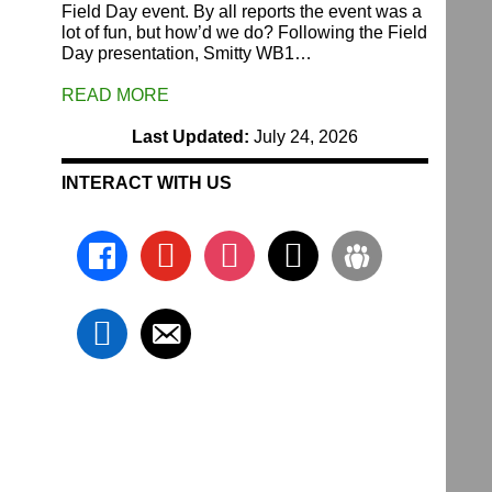
Field Day event. By all reports the event was a
lot of fun, but how’d we do? Following the Field
Day presentation, Smitty WB1…
READ MORE
Last Updated:
July 24, 2026
INTERACT WITH US
facebook
youtube
instagram
x
groups
linkedin
email-
alt