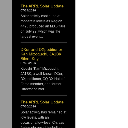
The ARRL Solar Update
07/24/2026
Solar activity continued at
moderate levels as Region
4493 produced an M3.6 flare
on July 22, which was the
largest even…
DXer and DXpeditioner
Kan Mizoguchi, JA1BK,
Silent Key
07/23/2026
Kiyoshi “Kan” Mizoguchi,
JA1BK, a well-known DXer,
DXpeditioner, CQ DX Hall of
Fame member, and former
Director of Inter…
The ARRL Solar Update
07/20/2026
Solar activity has remained at
low levels, with an
occasionallow-level C-class
flaring observed, including a