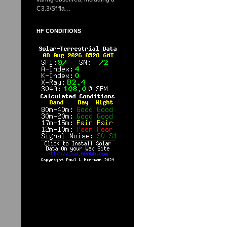
C3.3/Sf fla…
HF CONDITIONS