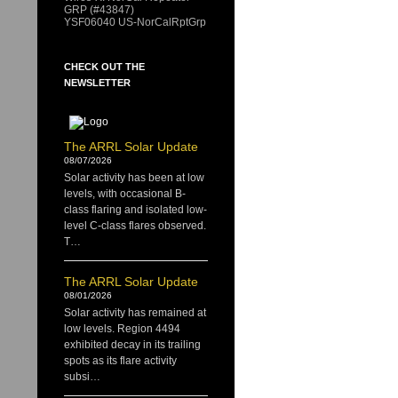
GRP (#43847)
YSF06040 US-NorCalRptGrp
CHECK OUT THE
NEWSLETTER
The ARRL Solar Update
08/07/2026
Solar activity has been at low
levels, with occasional B-
class flaring and isolated low-
level C-class flares observed.
T…
The ARRL Solar Update
08/01/2026
Solar activity has remained at
low levels. Region 4494
exhibited decay in its trailing
spots as its flare activity
subsi…