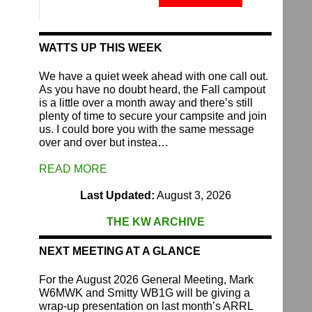
Fund
quantity
WATTS UP THIS WEEK
We have a quiet week ahead with one call out.
As you have no doubt heard, the Fall campout
is a little over a month away and there’s still
plenty of time to secure your campsite and join
us. I could bore you with the same message
over and over but instea…
READ MORE
Last Updated:
August 3, 2026
THE KW ARCHIVE
NEXT MEETING AT A GLANCE
For the August 2026 General Meeting, Mark
W6MWK and Smitty WB1G will be giving a
wrap-up presentation on last month’s ARRL