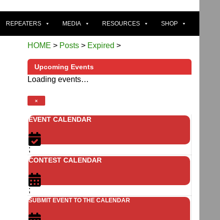
REPEATERS
MEDIA
RESOURCES
SHOP
HOME
>
Posts
>
Expired
>
Upcoming Events
Loading events…
×
EVENT CALENDAR
;
CONTEST CALENDAR
;
SUBMIT EVENT TO THE CALENDAR