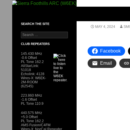
Skip
to
SIERRA FOOTHILLS ARC (W6EK)
content
SEARCH THE SITE
MAY 4, 2024
SMI
Search
for:
CLUB REPEATERS
Facebook
145.430 MHz
-0.6 Offset
PL Tone 162.2
Email
AllStarLink:
51018
Echolink: 4128
Wires-X: W6EK-
2M-ROOM
(62545)
223.860 MHz
-1.6 Offset
PL Tone 110.9
440.575 MHz
+5.0 Offset
PL Tone 162.2
AMS Fusion/C4FM
Wires-X: NorCal Repeater