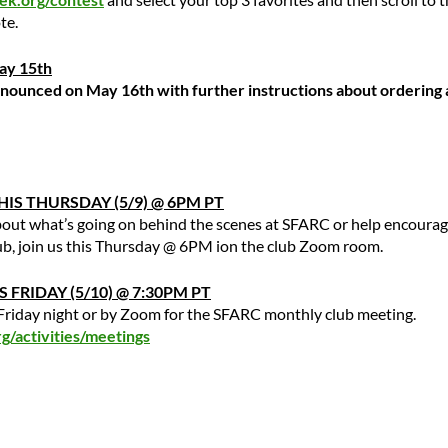
te.
May 15th
nnounced on May 16th with further instructions about ordering 
IS THURSDAY (5/9) @ 6PM PT
out what’s going on behind the scenes at SFARC or help encoura
lub, join us this Thursday @ 6PM ion the club Zoom room.
 FRIDAY (5/10) @ 7:30PM PT
s Friday night or by Zoom for the SFARC monthly club meeting.
/activities/meetings