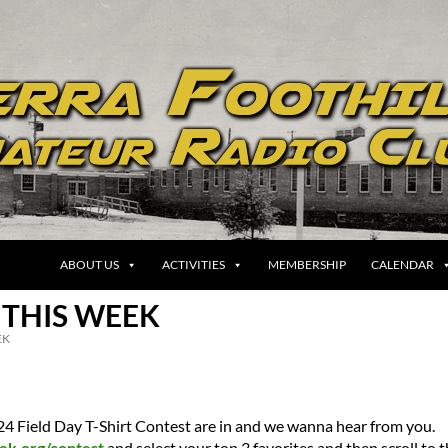
ABOUT US
ACTIVITIES
MEMBERSHIP
CALENDAR
 THIS WEEK
EK
024 Field Day T-Shirt Contest are in and we wanna hear from you.
ek.org/contest
and select your top 3 favorites and then scroll to 