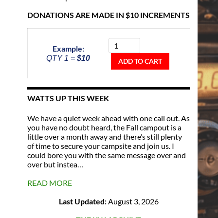
DONATIONS ARE MADE IN $10 INCREMENTS
Donate
To
Example:
The
QTY 1 =
$10
Repeater
ADD TO CART
Fund
quantity
WATTS UP THIS WEEK
We have a quiet week ahead with one call out. As
you have no doubt heard, the Fall campout is a
little over a month away and there’s still plenty
of time to secure your campsite and join us. I
could bore you with the same message over and
over but instea…
READ MORE
Last Updated:
August 3, 2026