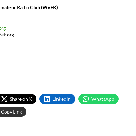
 Amateur Radio Club (W6EK)
org
6ek.org
Share on X
LinkedIn
WhatsApp
Copy Link