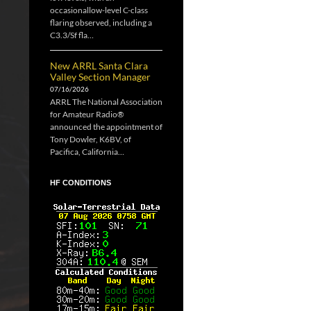
occasionallow-level C-class
flaring observed, including a
C3.3/Sf fla…
New ARRL Santa Clara
Valley Section Manager
07/16/2026
ARRL The National Association
for Amateur Radio®
announced the appointment of
Tony Dowler, K6BV, of
Pacifica, California…
HF CONDITIONS