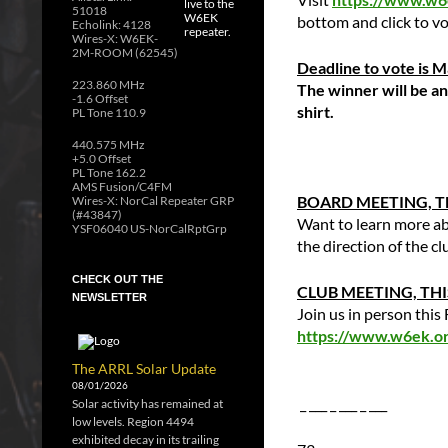
51018
bottom and click to vo
Echolink: 4128
Wires-X: W6EK-
2M-ROOM (62545)
Deadline to vote is 
223.860 MHz
The winner will be a
-1.6 Offset
shirt.
PL Tone 110.9
440.575 MHz
+5.0 Offset
PL Tone 162.2
AMS Fusion/C4FM
BOARD MEETING, TH
Wires-X: NorCal Repeater GRP
(#43847)
Want to learn more ab
YSF06040 US-NorCalRptGrp
the direction of the c
CHECK OUT THE
CLUB MEETING, THIS
NEWSLETTER
Join us in person thi
https://www.w6ek.org
The ARRL Solar Update
08/01/2026
_ ___ _ ___ _ ___
Solar activity has remained at
low levels. Region 4494
exhibited decay in its trailing