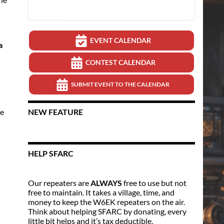
EVENT CALENDAR
a
CONTEST CALENDAR
SUBMIT EVENT TO THE CALENDAR
ge
NEW FEATURE
HELP SFARC
Our repeaters are
ALWAYS
free to use but not
free to maintain. It takes a village, time, and
money to keep the W6EK repeaters on the air.
Think about helping SFARC by donating, every
little bit helps and it’s tax deductible.