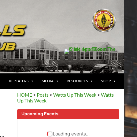
REPEATERS
MEDIA
RESOURCES
SHOP
HOME
>
Posts
>
Watts Up This Week
>
Watts
Up This Week
Upcoming Events
Loading events…
the