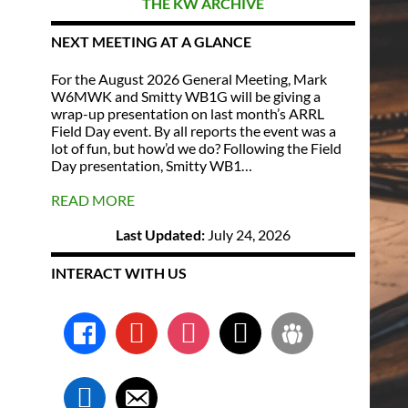
THE KW ARCHIVE
NEXT MEETING AT A GLANCE
For the August 2026 General Meeting, Mark
W6MWK and Smitty WB1G will be giving a
wrap-up presentation on last month’s ARRL
Field Day event. By all reports the event was a
lot of fun, but how’d we do? Following the Field
Day presentation, Smitty WB1…
READ MORE
Last Updated:
July 24, 2026
INTERACT WITH US
facebook
youtube
instagram
x
groups
linkedin
email-
alt