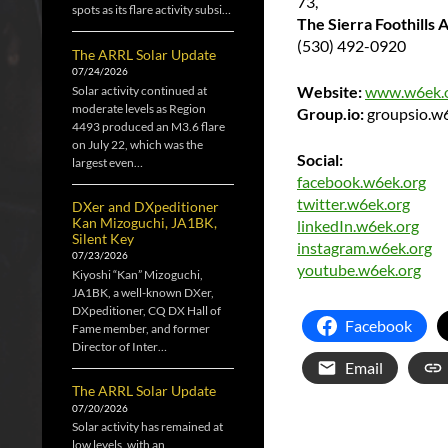
73,
spots as its flare activity subsi…
The Sierra Foothills
(530) 492-0920
The ARRL Solar Update
07/24/2026
Website:
www.w6ek.
Solar activity continued at
moderate levels as Region
Group.io:
groupsio.w
4493 produced an M3.6 flare
on July 22, which was the
Social:
largest even…
facebook.w6ek.org
twitter.w6ek.org
DXer and DXpeditioner
Kan Mizoguchi, JA1BK,
linkedIn.w6ek.org
Silent Key
instagram.w6ek.org
07/23/2026
youtube.w6ek.org
Kiyoshi “Kan” Mizoguchi,
JA1BK, a well-known DXer,
DXpeditioner, CQ DX Hall of
Facebook
Fame member, and former
Director of Inter…
Email
The ARRL Solar Update
07/20/2026
Solar activity has remained at
low levels, with an