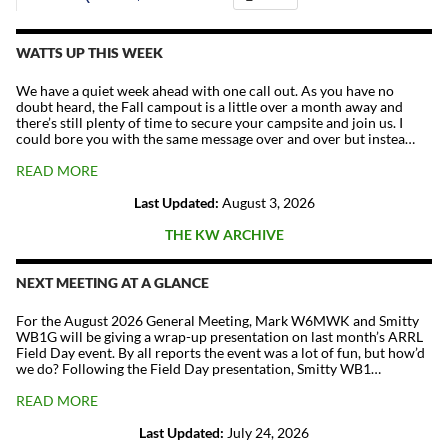
The
Repeater
Fund
WATTS UP THIS WEEK
quantity
We have a quiet week ahead with one call out. As you have no
doubt heard, the Fall campout is a little over a month away and
there’s still plenty of time to secure your campsite and join us. I
could bore you with the same message over and over but instea…
READ MORE
Last Updated:
August 3, 2026
THE KW ARCHIVE
NEXT MEETING AT A GLANCE
For the August 2026 General Meeting, Mark W6MWK and Smitty
WB1G will be giving a wrap-up presentation on last month’s ARRL
Field Day event. By all reports the event was a lot of fun, but how’d
we do? Following the Field Day presentation, Smitty WB1…
READ MORE
Last Updated:
July 24, 2026