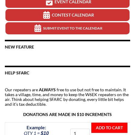
EVENT CALENDAR
CONTEST CALENDAR
SUBMIT EVENT TO THE CALENDAR
NEW FEATURE
HELP SFARC
Our repeaters are
ALWAYS
free to use but not free to maintain. It
takes a village, time, and money to keep the W6EK repeaters on the
air. Think about helping SFARC by donating, every little bit helps
and it’s tax deductible.
DONATIONS ARE MADE IN $10 INCREMENTS
Donate
Example:
ADD TO CART
To
QTY 1 =
$10