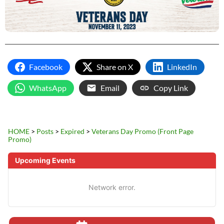
Facebook
Share on X
LinkedIn
WhatsApp
Email
Copy Link
HOME
>
Posts
>
Expired
>
Veterans Day Promo (Front Page
Promo)
Upcoming Events
Network error.