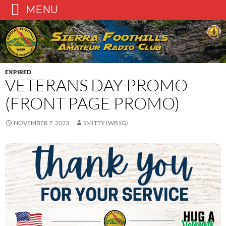
MENU
Skip
to
content
EXPIRED
VETERANS DAY PROMO
(FRONT PAGE PROMO)
NOVEMBER 7, 2023
SMITTY (WB1G)