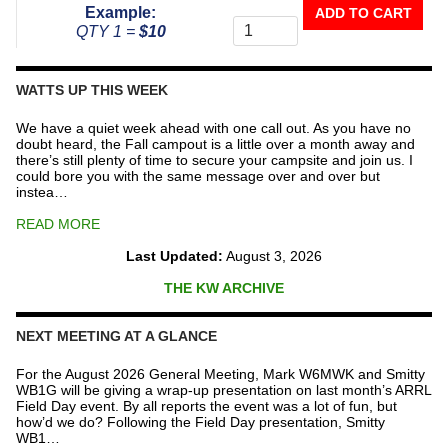
Donate
Example:
ADD TO CART
To
QTY 1 =
$10
The
Repeater
Fund
WATTS UP THIS WEEK
quantity
We have a quiet week ahead with one call out. As you have no
doubt heard, the Fall campout is a little over a month away and
there’s still plenty of time to secure your campsite and join us. I
could bore you with the same message over and over but
instea…
READ MORE
Last Updated:
August 3, 2026
THE KW ARCHIVE
NEXT MEETING AT A GLANCE
For the August 2026 General Meeting, Mark W6MWK and Smitty
WB1G will be giving a wrap-up presentation on last month’s ARRL
Field Day event. By all reports the event was a lot of fun, but
how’d we do? Following the Field Day presentation, Smitty
WB1…