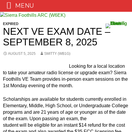
MENU
Skip
to
EXPIRED
content
NEXT VE EXAM DATE –
SEPTEMBER 8, 2025
AUGUST 5, 2025
SMITTY (WB1G)
Looking for a local location
to take your amateur radio license or upgrade exam? Sierra
Foothills VE Team provides in-person exam sessions on the
1st Monday evening of the month.
Scholarships are available for students currently enrolled in
Elementary, Middle, High School, or Undergraduate College
programs and are 21 years of age or younger as of the date
of the
exam. Upon passing an exam, the
student will be eligible for an instant $14 refund for the cost
of the exam and also awarded the $35 FCC licensing fee.