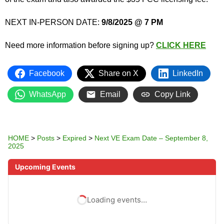
NEXT IN-PERSON DATE:
9/8/2025 @ 7 PM
Need more information before signing up?
CLICK HERE
Facebook
Share on X
LinkedIn
WhatsApp
Email
Copy Link
HOME
>
Posts
>
Expired
>
Next VE Exam Date – September 8,
2025
Upcoming Events
Loading events…