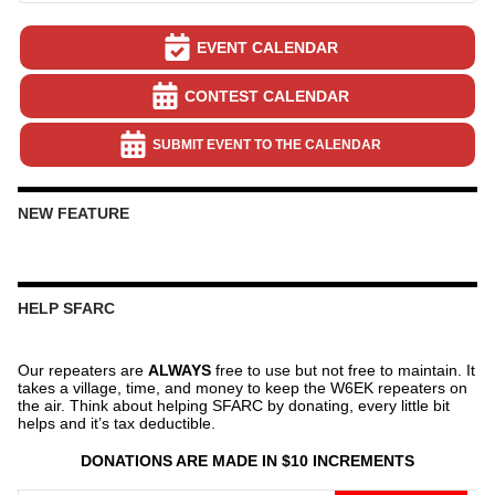
EVENT CALENDAR
CONTEST CALENDAR
SUBMIT EVENT TO THE CALENDAR
NEW FEATURE
HELP SFARC
Our repeaters are
ALWAYS
free to use but not free to maintain. It
takes a village, time, and money to keep the W6EK repeaters on
the air. Think about helping SFARC by donating, every little bit
helps and it’s tax deductible.
DONATIONS ARE MADE IN $10 INCREMENTS