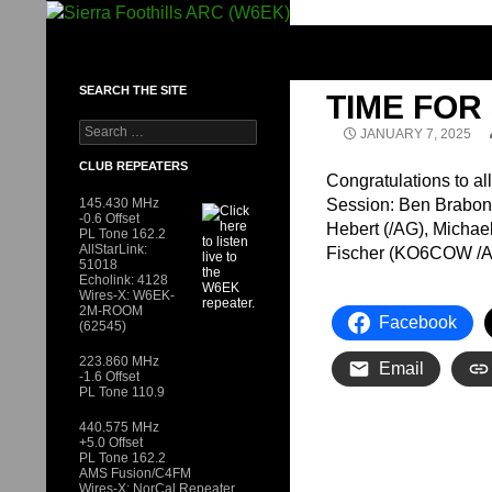
Skip
to
SIERRA FOOTHILLS ARC (W6EK)
content
SEARCH THE SITE
TIME FO
Search
JANUARY 7, 2025
for:
CLUB REPEATERS
Congratulations to al
145.430 MHz
Session: Ben Brabon 
-0.6 Offset
Hebert (/AG), Micha
PL Tone 162.2
AllStarLink:
Fischer (KO6COW /A
51018
Echolink: 4128
Wires-X: W6EK-
2M-ROOM
Facebook
(62545)
223.860 MHz
Email
-1.6 Offset
PL Tone 110.9
440.575 MHz
+5.0 Offset
PL Tone 162.2
AMS Fusion/C4FM
Wires-X: NorCal Repeater