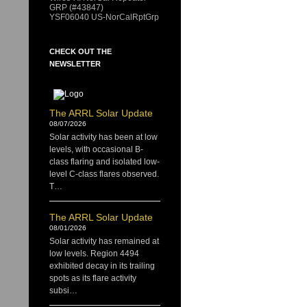
GRP (#43847)
YSF06040 US-NorCalRptGrp
CHECK OUT THE
NEWSLETTER
The ARRL Solar Update
08/07/2026
Solar activity has been at low
levels, with occasional B-
class flaring and isolated low-
level C-class flares observed.
T…
The ARRL Solar Update
08/01/2026
Solar activity has remained at
low levels. Region 4494
exhibited decay in its trailing
spots as its flare activity
subsi…