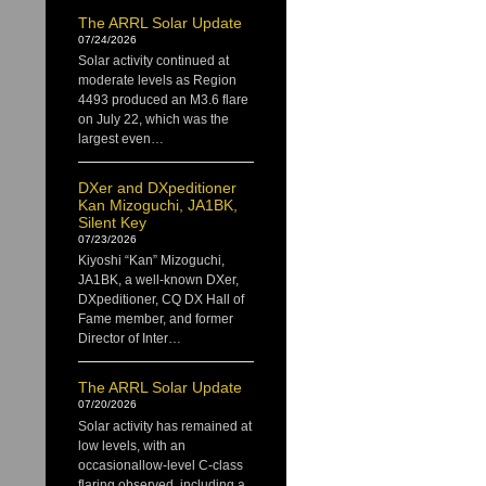
The ARRL Solar Update
07/24/2026
Solar activity continued at
moderate levels as Region
4493 produced an M3.6 flare
on July 22, which was the
largest even…
DXer and DXpeditioner
Kan Mizoguchi, JA1BK,
Silent Key
07/23/2026
Kiyoshi “Kan” Mizoguchi,
JA1BK, a well-known DXer,
DXpeditioner, CQ DX Hall of
Fame member, and former
Director of Inter…
The ARRL Solar Update
07/20/2026
Solar activity has remained at
low levels, with an
occasionallow-level C-class
flaring observed, including a