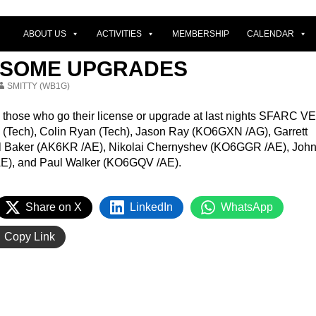
ABOUT US
ACTIVITIES
MEMBERSHIP
CALENDAR
R SOME UPGRADES
SMITTY (WB1G)
l those who go their license or upgrade at last nights SFARC VE
(Tech), Colin Ryan (Tech), Jason Ray (KO6GXN /AG), Garrett
el Baker (AK6KR /AE), Nikolai Chernyshev (KO6GGR /AE), Joh
E), and Paul Walker (KO6GQV /AE).
Share on X
LinkedIn
WhatsApp
Copy Link