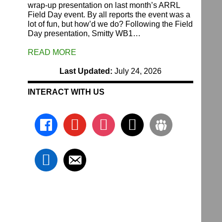
wrap-up presentation on last month’s ARRL
Field Day event. By all reports the event was a
lot of fun, but how’d we do? Following the Field
Day presentation, Smitty WB1…
READ MORE
Last Updated:
July 24, 2026
INTERACT WITH US
facebook
youtube
instagram
x
groups
linkedin
email-
alt