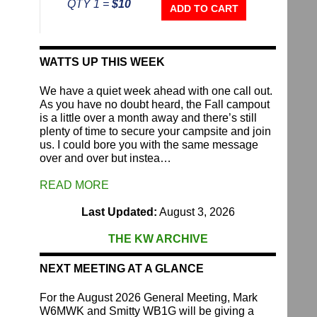
QTY 1 =
$10
Repeater
ADD TO CART
Fund
quantity
WATTS UP THIS WEEK
We have a quiet week ahead with one call out.
As you have no doubt heard, the Fall campout
is a little over a month away and there’s still
plenty of time to secure your campsite and join
us. I could bore you with the same message
over and over but instea…
READ MORE
Last Updated:
August 3, 2026
THE KW ARCHIVE
NEXT MEETING AT A GLANCE
For the August 2026 General Meeting, Mark
W6MWK and Smitty WB1G will be giving a