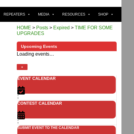
REPEATERS
MEDIA
RESOURCES
SHOP
HOME
>
Posts
>
Expired
>
TIME FOR SOME
UPGRADES
Upcoming Events
Loading events…
n
×
EVENT CALENDAR
;
CONTEST CALENDAR
;
SUBMIT EVENT TO THE CALENDAR