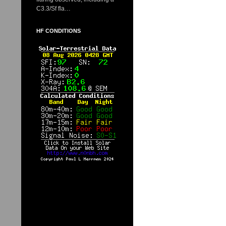
C3.3/Sf fla…
HF CONDITIONS