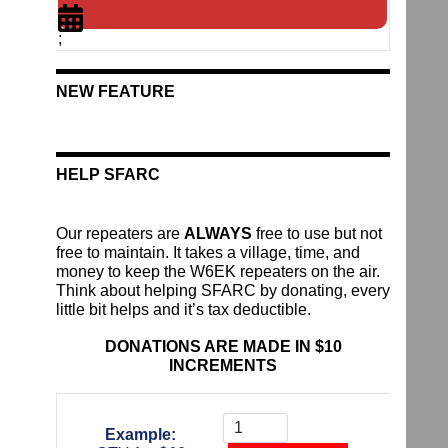
;
NEW FEATURE
HELP SFARC
Our repeaters are
ALWAYS
free to use but not
free to maintain. It takes a village, time, and
money to keep the W6EK repeaters on the air.
Think about helping SFARC by donating, every
little bit helps and it’s tax deductible.
DONATIONS ARE MADE IN $10
INCREMENTS
Donate
To
Example:
The