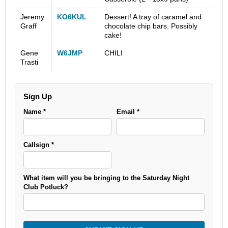
Jeremy
KO6KUL
Dessert! A tray of caramel and
Graff
chocolate chip bars. Possibly
cake!
Gene
W6JMP
CHILI
Trasti
Sign Up
Name *
Email *
Callsign *
What item will you be bringing to the Saturday Night
Club Potluck?