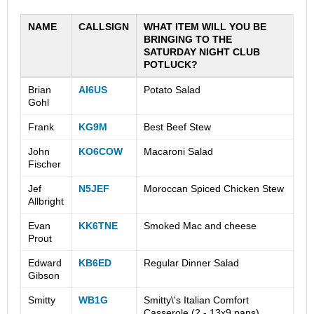
NAME
CALLSIGN
WHAT ITEM WILL YOU BE
BRINGING TO THE
SATURDAY NIGHT CLUB
POTLUCK?
Brian
AI6US
Potato Salad
Gohl
Frank
KG9M
Best Beef Stew
John
KO6COW
Macaroni Salad
Fischer
Jef
N5JEF
Moroccan Spiced Chicken Stew
Allbright
Evan
KK6TNE
Smoked Mac and cheese
Prout
Edward
KB6ED
Regular Dinner Salad
Gibson
Smitty
WB1G
Smitty\'s Italian Comfort
Casserole (2 - 13x9 pans)