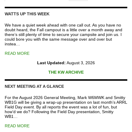
The
Repeater
Fund
WATTS UP THIS WEEK
quantity
We have a quiet week ahead with one call out. As you have no
doubt heard, the Fall campout is a little over a month away and
there’s still plenty of time to secure your campsite and join us. I
could bore you with the same message over and over but
instea…
READ MORE
Last Updated:
August 3, 2026
THE KW ARCHIVE
NEXT MEETING AT A GLANCE
For the August 2026 General Meeting, Mark W6MWK and Smitty
WB1G will be giving a wrap-up presentation on last month’s ARRL
Field Day event. By all reports the event was a lot of fun, but
how’d we do? Following the Field Day presentation, Smitty
WB1…
READ MORE