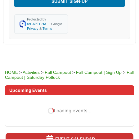
SUBMIT SIGN-UP
Protected by
reCAPTCHA
— Google
Privacy
&
Terms
HOME
>
Activities
>
Fall Campout
>
Fall Campout | Sign Up
>
Fall
Campout | Saturday Potluck
Upcoming Events
Loading events…
EVENT CALENDAR