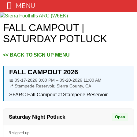
MENU
Skip
to
FALL CAMPOUT |
content
SATURDAY POTLUCK
<< BACK TO SIGN UP MENU
FALL CAMPOUT 2026
📅 09-17-2026 3:00 PM – 09-20-2026 11:00 AM
📍 Stampede Reservoir, Sierra County, CA
SFARC Fall Campout at Stampede Reservoir
Saturday Night Potluck
Open
9 signed up