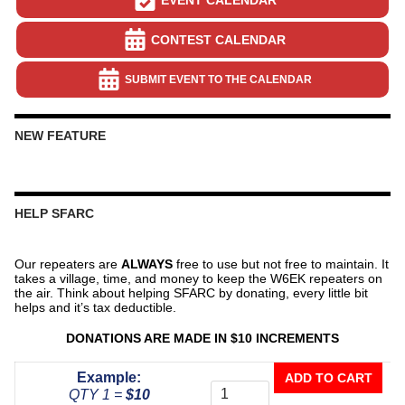
CONTEST CALENDAR
SUBMIT EVENT TO THE CALENDAR
NEW FEATURE
HELP SFARC
Our repeaters are
ALWAYS
free to use but not free to maintain. It
takes a village, time, and money to keep the W6EK repeaters on
the air. Think about helping SFARC by donating, every little bit
helps and it’s tax deductible.
DONATIONS ARE MADE IN $10 INCREMENTS
Donate
Example:
ADD TO CART
To
QTY 1 =
$10