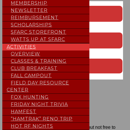
MEMBERSHIP
EVENT CALENDAR
NEWSLETTER
REIMBURSEMENT
;
SCHOLARSHIPS
SFARC STOREFRONT
CONTEST CALENDAR
WATTS UP AT SFARC
ACTIVITIES
;
OVERVIEW
CLASSES & TRAINING
SUBMIT EVENT TO THE CALENDAR
CLUB BREAKFAST
FALL CAMPOUT
;
FIELD DAY RESOURCE
NEW FEATURE
CENTER
FOX HUNTING
FRIDAY NIGHT TRIVIA
HELP SFARC
HAMFEST
“HAMTRAK” RENO TRIP
HOT RF NIGHTS
Our repeaters are
ALWAYS
free to use but not free to