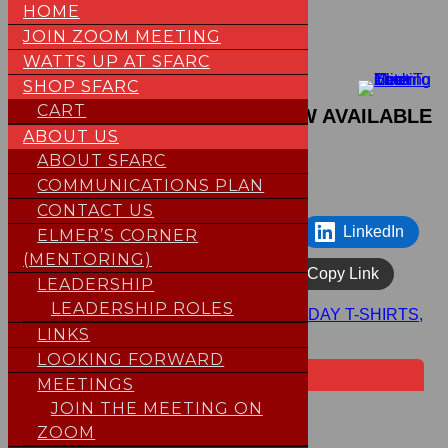
HOME
JOIN ZOOM MEETING
Skip
WATTS UP AT SFARC
to
SHOP SFARC
Expired
content
CART
2026 FIELD DAY T-SHIRTS, NOW AVAILABLE
ABOUT US
May 8, 2026
Smitty (WB1G)
ABOUT SFARC
COMMUNICATIONS PLAN
CONTACT US
Facebook
Share on X
LinkedIn
ELMER’S CORNER
(MENTORING)
WhatsApp
Email
Copy Link
LEADERSHIP
LEADERSHIP ROLES
HOME
>
Posts
>
Expired
>
2026 FIELD DAY T-SHIRTS,
NOW AVAILABLE
LINKS
LOOKING FORWARD
Upcoming Events
MEETINGS
Loading events…
JOIN THE MEETING ON
×
ZOOM