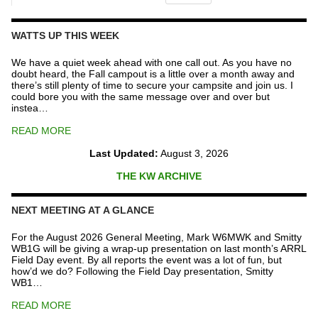
The
Repeater
Fund
WATTS UP THIS WEEK
quantity
We have a quiet week ahead with one call out. As you have no
doubt heard, the Fall campout is a little over a month away and
there’s still plenty of time to secure your campsite and join us. I
could bore you with the same message over and over but
instea…
READ MORE
Last Updated:
August 3, 2026
THE KW ARCHIVE
NEXT MEETING AT A GLANCE
For the August 2026 General Meeting, Mark W6MWK and Smitty
WB1G will be giving a wrap-up presentation on last month’s ARRL
Field Day event. By all reports the event was a lot of fun, but
how’d we do? Following the Field Day presentation, Smitty
WB1…
READ MORE