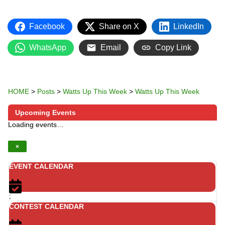
Facebook
Share on X
LinkedIn
WhatsApp
Email
Copy Link
HOME
>
Posts
>
Watts Up This Week
>
Watts Up This Week
Upcoming Events
Loading events…
×
EVENT CALENDAR
;
CONTEST CALENDAR