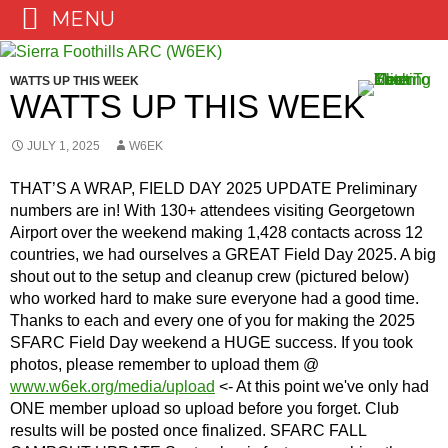
MENU
Skip
to
WATTS UP THIS WEEK
content
WATTS UP THIS WEEK
JULY 1, 2025
W6EK
THAT’S A WRAP, FIELD DAY 2025 UPDATE Preliminary
numbers are in! With 130+ attendees visiting Georgetown
Airport over the weekend making 1,428 contacts across 12
countries, we had ourselves a GREAT Field Day 2025. A big
shout out to the setup and cleanup crew (pictured below)
who worked hard to make sure everyone had a good time.
Thanks to each and every one of you for making the 2025
SFARC Field Day weekend a HUGE success. If you took
photos, please remember to upload them @
www.w6ek.org/media/upload
<- At this point we've only had
ONE member upload so upload before you forget. Club
results will be posted once finalized. SFARC FALL