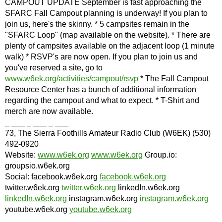
CAMPOUT UPDATE September is fast approaching the
SFARC Fall Campout planning is underway! If you plan to
join us, here's the skinny. * 5 campsites remain in the
"SFARC Loop" (map available on the website). * There are
plenty of campsites available on the adjacent loop (1 minute
walk) * RSVP's are now open. If you plan to join us and
you've reserved a site, go to
www.w6ek.org/activities/campout/rsvp
* The Fall Campout
Resource Center has a bunch of additional information
regarding the campout and what to expect. * T-Shirt and
merch are now available.
_ ___ _ ___ _ ___
73, The Sierra Foothills Amateur Radio Club (W6EK) (530)
492-0920
Website:
www.w6ek.org
www.w6ek.org
Group.io:
groupsio.w6ek.org
Social: facebook.w6ek.org
facebook.w6ek.org
twitter.w6ek.org
twitter.w6ek.org
linkedIn.w6ek.org
linkedIn.w6ek.org
instagram.w6ek.org
instagram.w6ek.org
youtube.w6ek.org
youtube.w6ek.org