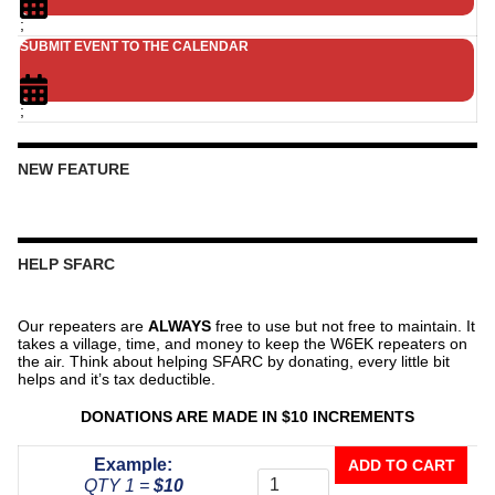
;
SUBMIT EVENT TO THE CALENDAR
;
NEW FEATURE
HELP SFARC
Our repeaters are
ALWAYS
free to use but not free to maintain. It
takes a village, time, and money to keep the W6EK repeaters on
the air. Think about helping SFARC by donating, every little bit
helps and it’s tax deductible.
DONATIONS ARE MADE IN $10 INCREMENTS
Donate
Example:
ADD TO CART
To
QTY 1 =
$10