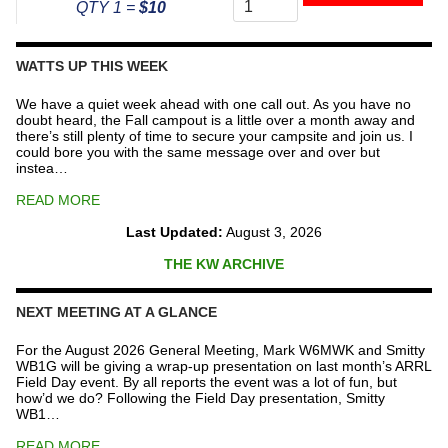
To
QTY 1 =
$10
The
Repeater
Fund
WATTS UP THIS WEEK
quantity
We have a quiet week ahead with one call out. As you have no
doubt heard, the Fall campout is a little over a month away and
there’s still plenty of time to secure your campsite and join us. I
could bore you with the same message over and over but
instea…
READ MORE
Last Updated:
August 3, 2026
THE KW ARCHIVE
NEXT MEETING AT A GLANCE
For the August 2026 General Meeting, Mark W6MWK and Smitty
WB1G will be giving a wrap-up presentation on last month’s ARRL
Field Day event. By all reports the event was a lot of fun, but
how’d we do? Following the Field Day presentation, Smitty
WB1…
READ MORE