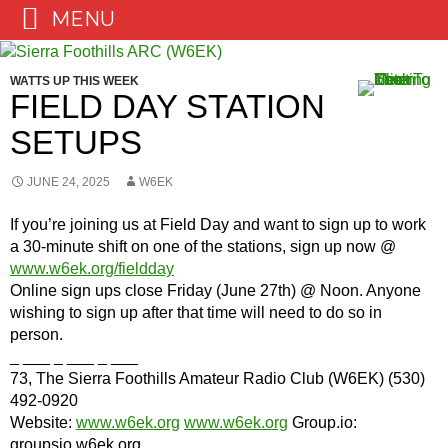
MENU
Skip
to
WATTS UP THIS WEEK
content
FIELD DAY STATION
SETUPS
JUNE 24, 2025
W6EK
If you’re joining us at Field Day and want to sign up to work
a 30-minute shift on one of the stations, sign up now @
www.w6ek.org/fieldday
Online sign ups close Friday (June 27th) @ Noon. Anyone
wishing to sign up after that time will need to do so in
person.
_ ___ _ ___ _ ___
73, The Sierra Foothills Amateur Radio Club (W6EK) (530)
492-0920
Website:
www.w6ek.org
www.w6ek.org
Group.io:
groupsio.w6ek.org