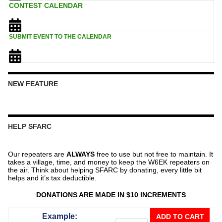
CONTEST CALENDAR
SUBMIT EVENT TO THE CALENDAR
NEW FEATURE
HELP SFARC
Our repeaters are
ALWAYS
free to use but not free to maintain. It
takes a village, time, and money to keep the W6EK repeaters on
the air. Think about helping SFARC by donating, every little bit
helps and it’s tax deductible.
DONATIONS ARE MADE IN $10 INCREMENTS
Donate
Example:
ADD TO CART