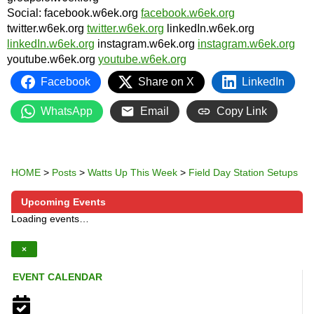
Social: facebook.w6ek.org
facebook.w6ek.org
twitter.w6ek.org
twitter.w6ek.org
linkedIn.w6ek.org
linkedIn.w6ek.org
instagram.w6ek.org
instagram.w6ek.org
youtube.w6ek.org
youtube.w6ek.org
Facebook
Share on X
LinkedIn
WhatsApp
Email
Copy Link
HOME
>
Posts
>
Watts Up This Week
>
Field Day Station Setups
Upcoming Events
Loading events…
×
EVENT CALENDAR