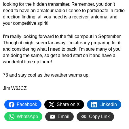
looking for the hidden transmitter. Remember, you don’t
need to have an amateur radio license to participate in radio
direction finding, all you need is a receiver, antenna, and
your competitive spirit!
I’m really looking forward to the fall campout in September.
Though it might seem far away, I’m already preparing for it
and considering what I need to pack. I’m sure many of you
are doing the same, so get a head start on it and have a
wonderful time up there!
73 and stay cool as the weather warms up,
Jim W6JCZ
Facebook
Share on X
LinkedIn
WhatsApp
Email
Copy Link