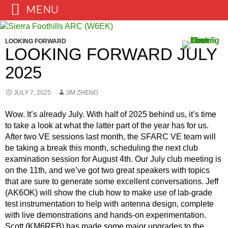
MENU
Skip
to
LOOKING FORWARD
content
LOOKING FORWARD JULY
2025
JULY 7, 2025
JIM ZHENG
Wow. It’s already July. With half of 2025 behind us, it’s time
to take a look at what the latter part of the year has for us.
After two VE sessions last month, the SFARC VE team will
be taking a break this month, scheduling the next club
examination session for August 4th. Our July club meeting is
on the 11th, and we’ve got two great speakers with topics
that are sure to generate some excellent conversations. Jeff
(AK6OK) will show the club how to make use of lab-grade
test instrumentation to help with antenna design, complete
with live demonstrations and hands-on experimentation.
Scott (KM6RFB) has made some major upgrades to the