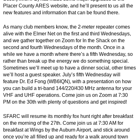
Placer County ARES website, and he’ll present to us all the
new features and information that can be found there.
As many club members know, the 2-meter repeater comes
alive with the Elmer Net on the first and third Wednesdays,
and we gather together on Zoom for In the Shack on the
second and fourth Wednesdays of the month. Once in a
while we have a month where there’s a fifth Wednesday, so
rather than break up the energy we do something special.
Sometimes we’ll meet up to have a dinner social, other times
we’ll host a guest speaker. July’s fifth Wednesday will
feature Dr. Ed Fong (WB6IQN), with a presentation on how
you can build a tri-band 144/220/430 MHz antenna for your
VHF and UHF operations. Come join us on Zoom at 7:30
PM on the 30th with plenty of questions and get inspired!
SFARC will resume its monthly fox hunt right after breakfast
on the morning of the 27th. Come join us at 7:30 AM for
breakfast at Wings by the Auburn Airport, and stick around
once you’re all filled up and ready for a walk around town