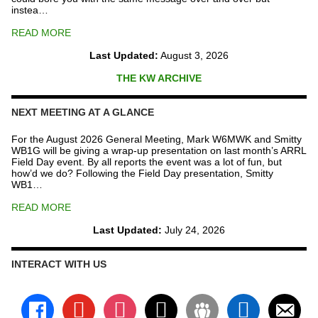
instea…
READ MORE
Last Updated:
August 3, 2026
THE KW ARCHIVE
NEXT MEETING AT A GLANCE
For the August 2026 General Meeting, Mark W6MWK and Smitty
WB1G will be giving a wrap-up presentation on last month’s ARRL
Field Day event. By all reports the event was a lot of fun, but
how’d we do? Following the Field Day presentation, Smitty
WB1…
READ MORE
Last Updated:
July 24, 2026
INTERACT WITH US
facebook
youtube
instagram
x
groups
linkedin
email-
alt