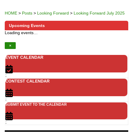
HOME
>
Posts
>
Looking Forward
>
Looking Forward July 2025
Upcoming Events
Loading events…
×
EVENT CALENDAR
;
CONTEST CALENDAR
;
SUBMIT EVENT TO THE CALENDAR
;