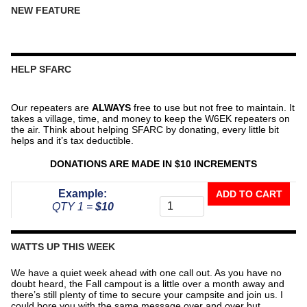
NEW FEATURE
HELP SFARC
Our repeaters are
ALWAYS
free to use but not free to maintain. It
takes a village, time, and money to keep the W6EK repeaters on
the air. Think about helping SFARC by donating, every little bit
helps and it’s tax deductible.
DONATIONS ARE MADE IN $10 INCREMENTS
Donate
Example:
ADD TO CART
To
QTY 1 =
$10
The
Repeater
Fund
WATTS UP THIS WEEK
quantity
We have a quiet week ahead with one call out. As you have no
doubt heard, the Fall campout is a little over a month away and
there’s still plenty of time to secure your campsite and join us. I
could bore you with the same message over and over but