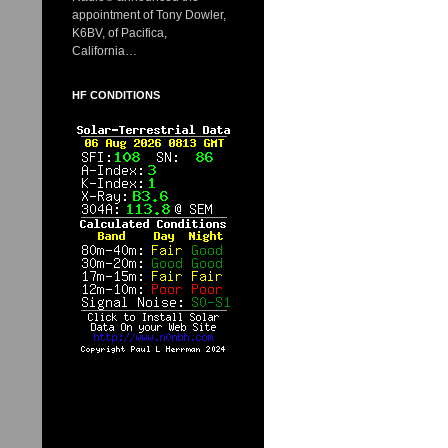
appointment of Tony Dowler,
K6BV, of Pacifica,
California…
HF CONDITIONS