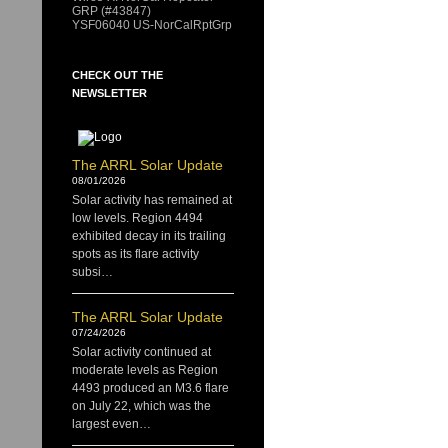
GRP (#43847)
YSF06040 US-NorCalRptGrp
CHECK OUT THE
NEWSLETTER
The ARRL Solar Update
08/01/2026
Solar activity has remained at
low levels. Region 4494
exhibited decay in its trailing
spots as its flare activity
subsi…
The ARRL Solar Update
07/24/2026
Solar activity continued at
moderate levels as Region
4493 produced an M3.6 flare
on July 22, which was the
largest even…