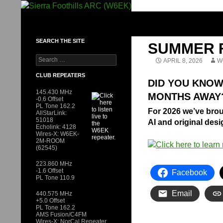
Skip
to
SIERRA FOOTHILLS ARC (W6EK)
content
SEARCH THE SITE
SUMMER F
Search
APRIL 8, 2026
W
for:
CLUB REPEATERS
DID YOU KNOW
145.430 MHz
MONTHS AWAY
-0.6 Offset
PL Tone 162.2
For 2026 we’ve bro
AllStarLink:
51018
AI and original des
Echolink: 4128
Wires-X: W6EK-
2M-ROOM
(62545)
223.860 MHz
-1.6 Offset
Facebook
PL Tone 110.9
Email
440.575 MHz
+5.0 Offset
PL Tone 162.2
AMS Fusion/C4FM
Wires-X: NorCal Repeater