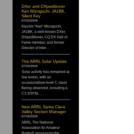
DXer and DXpeditioner
Kan Mizoguchi, JA1BK,
Silent Key
07/23/2026
Kiyoshi “Kan” Mizoguchi,
JA1BK, a well-known DXer,
DXpeditioner, CQ DX Hall of
Fame member, and former
Director of Inter…
The ARRL Solar Update
07/20/2026
Solar activity has remained at
low levels, with an
occasionallow-level C-class
flaring observed, including a
C3.3/Sf fla…
New ARRL Santa Clara
Valley Section Manager
07/16/2026
ARRL The National
Association for Amateur
Radio® announced the