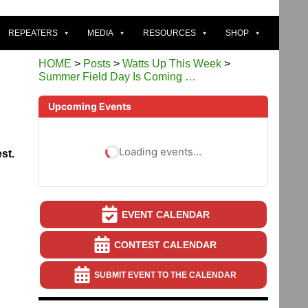
REPEATERS
MEDIA
RESOURCES
SHOP
HOME
>
Posts
>
Watts Up This Week
>
Summer Field Day Is Coming …
Upcoming Events
Loading events…
st.
EVENT CALENDAR
CONTEST CALENDAR
SUBMIT EVENT TO THE CALENDAR