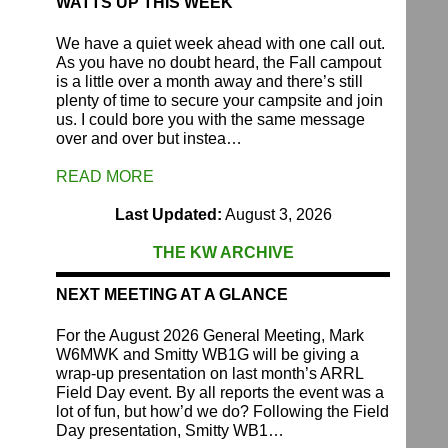
WATTS UP THIS WEEK
We have a quiet week ahead with one call out.
As you have no doubt heard, the Fall campout
is a little over a month away and there’s still
plenty of time to secure your campsite and join
us. I could bore you with the same message
over and over but instea…
READ MORE
Last Updated:
August 3, 2026
THE KW ARCHIVE
NEXT MEETING AT A GLANCE
For the August 2026 General Meeting, Mark
W6MWK and Smitty WB1G will be giving a
wrap-up presentation on last month’s ARRL
Field Day event. By all reports the event was a
lot of fun, but how’d we do? Following the Field
Day presentation, Smitty WB1…