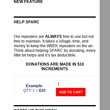
NEW FEATURE
HELP SFARC
Our repeaters are
ALWAYS
free to use but not
free to maintain. It takes a village, time, and
money to keep the W6EK repeaters on the air.
Think about helping SFARC by donating, every
little bit helps and it’s tax deductible.
DONATIONS ARE MADE IN $10
INCREMENTS
Donate
To
Example:
The
QTY 1 =
$10
Repeater
ADD TO CART
Fund
quantity