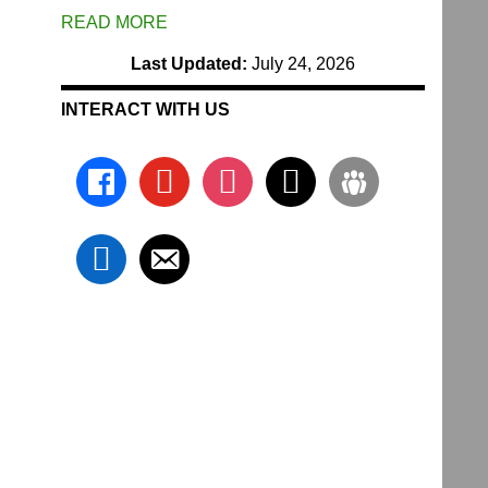
READ MORE
Last Updated:
July 24, 2026
INTERACT WITH US
facebook
youtube
instagram
x
groups
linkedin
email-
alt