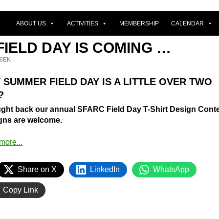
ABOUT US
ACTIVITIES
MEMBERSHIP
CALENDAR
IELD DAY IS COMING …
6EK
 SUMMER FIELD DAY IS A LITTLE OVER TWO
?
ught back our annual SFARC Field Day T-Shirt Design Conte
igns are welcome.
Share on X
LinkedIn
WhatsApp
Copy Link