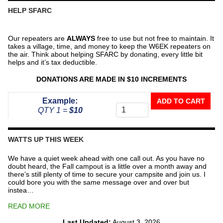
HELP SFARC
Our repeaters are
ALWAYS
free to use but not free to maintain. It
takes a village, time, and money to keep the W6EK repeaters on
the air. Think about helping SFARC by donating, every little bit
helps and it’s tax deductible.
DONATIONS ARE MADE IN $10 INCREMENTS
Donate
Example:
ADD TO CART
To
QTY 1 =
$10
The
Repeater
Fund
WATTS UP THIS WEEK
quantity
We have a quiet week ahead with one call out. As you have no
doubt heard, the Fall campout is a little over a month away and
there’s still plenty of time to secure your campsite and join us. I
could bore you with the same message over and over but
instea…
READ MORE
Last Updated:
August 3, 2026