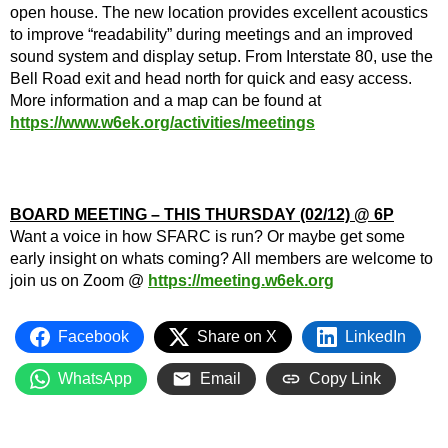
open house. The new location provides excellent acoustics
to improve “readability” during meetings and an improved
sound system and display setup. From Interstate 80, use the
Bell Road exit and head north for quick and easy access.
More information and a map can be found at
https://www.w6ek.org/activities/meetings
BOARD MEETING – THIS THURSDAY (02/12) @ 6P
Want a voice in how SFARC is run? Or maybe get some
early insight on whats coming? All members are welcome to
join us on Zoom @
https://meeting.w6ek.org
Facebook
Share on X
LinkedIn
WhatsApp
Email
Copy Link