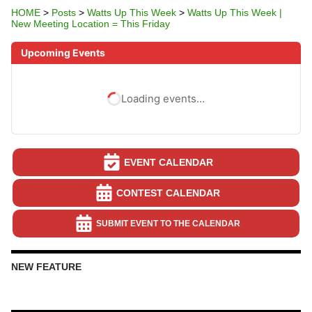
HOME
>
Posts
>
Watts Up This Week
>
Watts Up This Week |
New Meeting Location = This Friday
Upcoming Events
Loading events…
EVENT CALENDAR
CONTEST CALENDAR
SUBMIT EVENT TO THE CALENDAR
NEW FEATURE