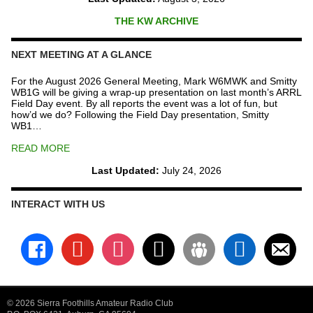
THE KW ARCHIVE
NEXT MEETING AT A GLANCE
For the August 2026 General Meeting, Mark W6MWK and Smitty
WB1G will be giving a wrap-up presentation on last month’s ARRL
Field Day event. By all reports the event was a lot of fun, but
how’d we do? Following the Field Day presentation, Smitty
WB1…
READ MORE
Last Updated:
July 24, 2026
INTERACT WITH US
facebook
youtube
instagram
x
groups
linkedin
email-
alt
© 2026 Sierra Foothills Amateur Radio Club