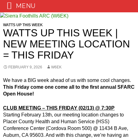
MENU
Skip
to
WATTS UP THIS WEEK
content
WATTS UP THIS WEEK |
NEW MEETING LOCATION
= THIS FRIDAY
FEBRUARY 9, 2026
W6EK
We have a BIG week ahead of us with some cool changes.
This Friday come one come all to the first annual SFARC
Open House!
CLUB MEETING – THIS FRIDAY (02/13) @ 7:30P
Starting February 13th, our meeting location changes to
Placer County Health and Human Service (HSS)
Conference Center (Cordova Room 500) @ 11434 B Ave,
Auburn, CA 95603. And with this change, we’re having an