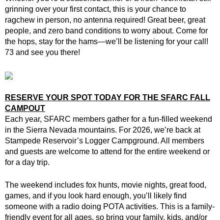
grinning over your first contact, this is your chance to
ragchew in person, no antenna required! Great beer, great
people, and zero band conditions to worry about. Come for
the hops, stay for the hams—we’ll be listening for your call!
73 and see you there!
RESERVE YOUR SPOT TODAY FOR THE SFARC FALL
CAMPOUT
Each year, SFARC members gather for a fun-filled weekend
in the Sierra Nevada mountains. For 2026, we’re back at
Stampede Reservoir’s Logger Campground. All members
and guests are welcome to attend for the entire weekend or
for a day trip.
The weekend includes fox hunts, movie nights, great food,
games, and if you look hard enough, you’ll likely find
someone with a radio doing POTA activities. This is a family-
friendly event for all ages, so bring your family, kids, and/or