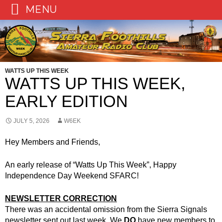
MENU
Skip
to
content
WATTS UP THIS WEEK
WATTS UP THIS WEEK,
EARLY EDITION
JULY 5, 2026
W6EK
Hey Members and Friends,
An early release of “Watts Up This Week”, Happy
Independence Day Weekend SFARC!
NEWSLETTER CORRECTION
There was an accidental omission from the Sierra Signals
newsletter sent out last week. We
DO
have new members to