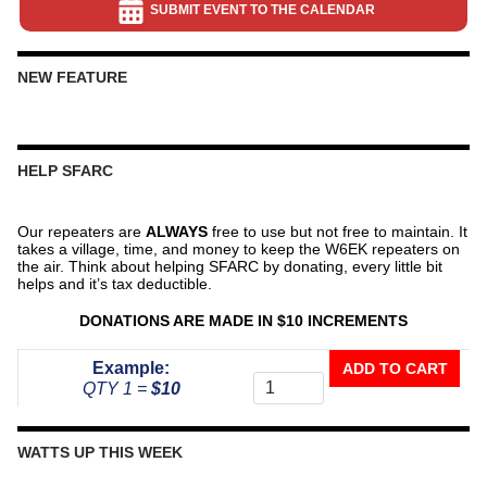
SUBMIT EVENT TO THE CALENDAR
NEW FEATURE
HELP SFARC
Our repeaters are
ALWAYS
free to use but not free to maintain. It
takes a village, time, and money to keep the W6EK repeaters on
the air. Think about helping SFARC by donating, every little bit
helps and it’s tax deductible.
DONATIONS ARE MADE IN $10 INCREMENTS
Donate
Example:
ADD TO CART
To
QTY 1 =
$10
The
Repeater
Fund
WATTS UP THIS WEEK
quantity