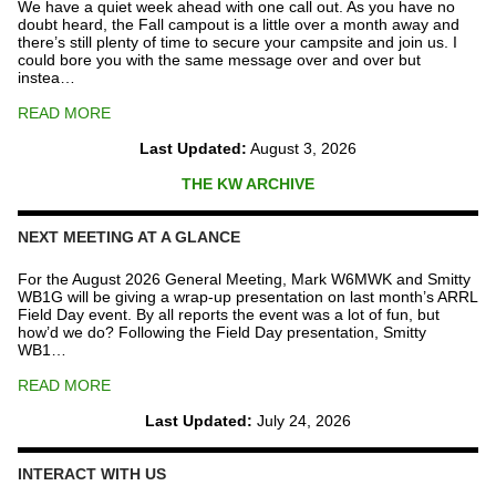
We have a quiet week ahead with one call out. As you have no
doubt heard, the Fall campout is a little over a month away and
there’s still plenty of time to secure your campsite and join us. I
could bore you with the same message over and over but
instea…
READ MORE
Last Updated:
August 3, 2026
THE KW ARCHIVE
NEXT MEETING AT A GLANCE
For the August 2026 General Meeting, Mark W6MWK and Smitty
WB1G will be giving a wrap-up presentation on last month’s ARRL
Field Day event. By all reports the event was a lot of fun, but
how’d we do? Following the Field Day presentation, Smitty
WB1…
READ MORE
Last Updated:
July 24, 2026
INTERACT WITH US