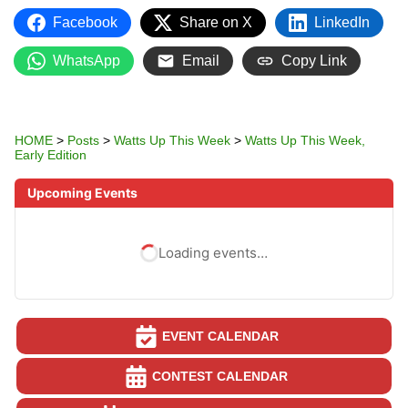
Facebook
Share on X
LinkedIn
WhatsApp
Email
Copy Link
HOME
>
Posts
>
Watts Up This Week
>
Watts Up This Week,
Early Edition
Upcoming Events
Loading events…
EVENT CALENDAR
CONTEST CALENDAR