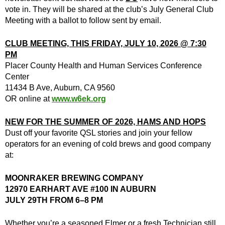
vote in. They will be shared at the club’s July General Club
Meeting with a ballot to follow sent by email.
CLUB MEETING, THIS FRIDAY, JULY 10, 2026 @ 7:30
PM
Placer County Health and Human Services Conference
Center
11434 B Ave, Auburn, CA 9560
OR online at
www.w6ek.org
NEW FOR THE SUMMER OF 2026, HAMS AND HOPS
Dust off your favorite QSL stories and join your fellow
operators for an evening of cold brews and good company
at:
MOONRAKER BREWING COMPANY
12970 EARHART AVE #100 IN AUBURN
JULY 29TH FROM 6–8 PM
Whether you’re a seasoned Elmer or a fresh Technician still