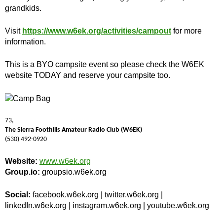
grandkids.
Visit
https://www.w6ek.org/activities/campout
for more
information.
This is a BYO campsite event so please check the W6EK
website TODAY and reserve your campsite too.
73,
The Sierra Foothills Amateur Radio Club (W6EK)
(530) 492-0920
Website:
www.w6ek.org
Group.io:
groupsio.w6ek.org
Social:
facebook.w6ek.org | twitter.w6ek.org |
linkedIn.w6ek.org | instagram.w6ek.org | youtube.w6ek.org