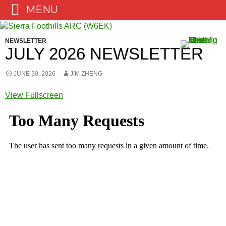
MENU
Skip
to
NEWSLETTER
content
JULY 2026 NEWSLETTER
JUNE 30, 2026
JIM ZHENG
View Fullscreen
Skip
to
PDF
content