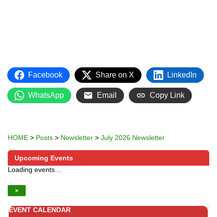
Facebook
Share on X
LinkedIn
WhatsApp
Email
Copy Link
HOME
>
Posts
>
Newsletter
>
July 2026 Newsletter
Upcoming Events
Loading events…
×
EVENT CALENDAR