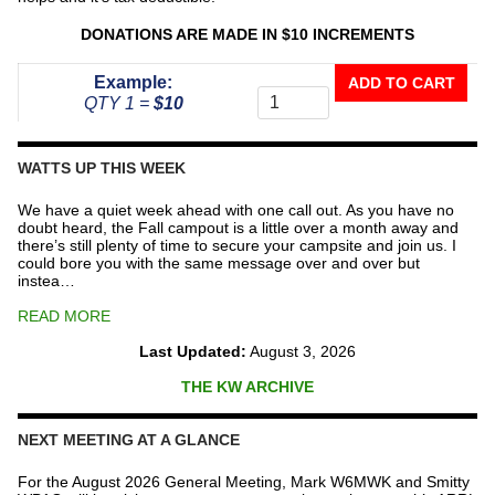
DONATIONS ARE MADE IN $10 INCREMENTS
Donate
Example:
ADD TO CART
To
QTY 1 =
$10
The
Repeater
Fund
WATTS UP THIS WEEK
quantity
We have a quiet week ahead with one call out. As you have no
doubt heard, the Fall campout is a little over a month away and
there’s still plenty of time to secure your campsite and join us. I
could bore you with the same message over and over but
instea…
READ MORE
Last Updated:
August 3, 2026
THE KW ARCHIVE
NEXT MEETING AT A GLANCE
For the August 2026 General Meeting, Mark W6MWK and Smitty