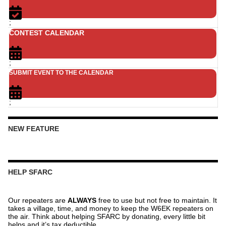
;
CONTEST CALENDAR
;
SUBMIT EVENT TO THE CALENDAR
;
NEW FEATURE
HELP SFARC
Our repeaters are
ALWAYS
free to use but not free to maintain. It
takes a village, time, and money to keep the W6EK repeaters on
the air. Think about helping SFARC by donating, every little bit
helps and it’s tax deductible.