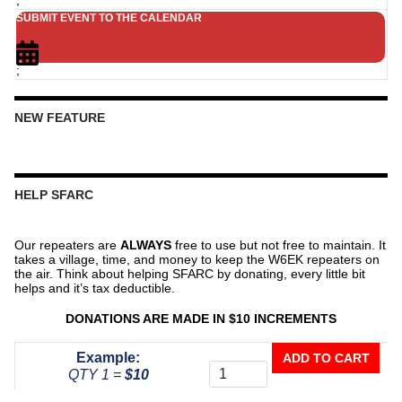
SUBMIT EVENT TO THE CALENDAR
;
NEW FEATURE
HELP SFARC
Our repeaters are
ALWAYS
free to use but not free to maintain. It
takes a village, time, and money to keep the W6EK repeaters on
the air. Think about helping SFARC by donating, every little bit
helps and it’s tax deductible.
DONATIONS ARE MADE IN $10 INCREMENTS
Donate
Example:
ADD TO CART
To
QTY 1 =
$10
The