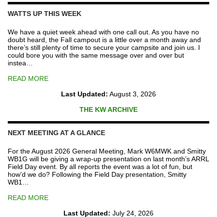
Repeater
Fund
WATTS UP THIS WEEK
quantity
We have a quiet week ahead with one call out. As you have no
doubt heard, the Fall campout is a little over a month away and
there’s still plenty of time to secure your campsite and join us. I
could bore you with the same message over and over but
instea…
READ MORE
Last Updated:
August 3, 2026
THE KW ARCHIVE
NEXT MEETING AT A GLANCE
For the August 2026 General Meeting, Mark W6MWK and Smitty
WB1G will be giving a wrap-up presentation on last month’s ARRL
Field Day event. By all reports the event was a lot of fun, but
how’d we do? Following the Field Day presentation, Smitty
WB1…
READ MORE
Last Updated:
July 24, 2026