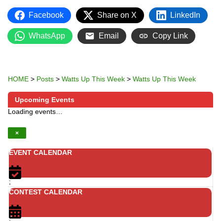
Facebook
Share on X
LinkedIn
WhatsApp
Email
Copy Link
HOME
>
Posts
>
Watts Up This Week
>
Watts Up This Week
Upcoming Events
Loading events…
×
EVENT CALENDAR
;
CONTEST CALENDAR
;