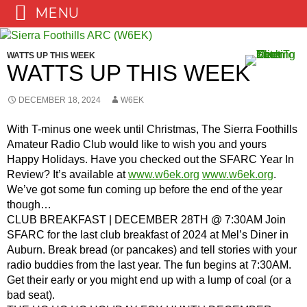
MENU
Skip
to
WATTS UP THIS WEEK
content
WATTS UP THIS WEEK
DECEMBER 18, 2024
W6EK
With T-minus one week until Christmas, The Sierra Foothills
Amateur Radio Club would like to wish you and yours
Happy Holidays. Have you checked out the SFARC Year In
Review? It’s available at
www.w6ek.org
www.w6ek.org
.
We’ve got some fun coming up before the end of the year
though…
CLUB BREAKFAST | DECEMBER 28TH @ 7:30AM Join
SFARC for the last club breakfast of 2024 at Mel’s Diner in
Auburn. Break bread (or pancakes) and tell stories with your
radio buddies from the last year. The fun begins at 7:30AM.
Get their early or you might end up with a lump of coal (or a
bad seat).