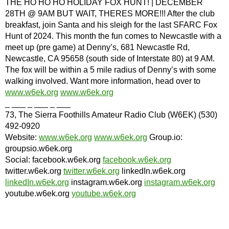
THE HO HO HO HOLIDAY FOX HUNT! | DECEMBER
28TH @ 9AM BUT WAIT, THERES MORE!!! After the club
breakfast, join Santa and his sleigh for the last SFARC Fox
Hunt of 2024. This month the fun comes to Newcastle with a
meet up (pre game) at Denny’s, 681 Newcastle Rd,
Newcastle, CA 95658 (south side of Interstate 80) at 9 AM.
The fox will be within a 5 mile radius of Denny’s with some
walking involved. Want more information, head over to
www.w6ek.org
www.w6ek.org
_ ___ _ ___ _ ___
73, The Sierra Foothills Amateur Radio Club (W6EK) (530)
492-0920
Website:
www.w6ek.org
www.w6ek.org
Group.io:
groupsio.w6ek.org
Social: facebook.w6ek.org
facebook.w6ek.org
twitter.w6ek.org
twitter.w6ek.org
linkedIn.w6ek.org
linkedIn.w6ek.org
instagram.w6ek.org
instagram.w6ek.org
youtube.w6ek.org
youtube.w6ek.org