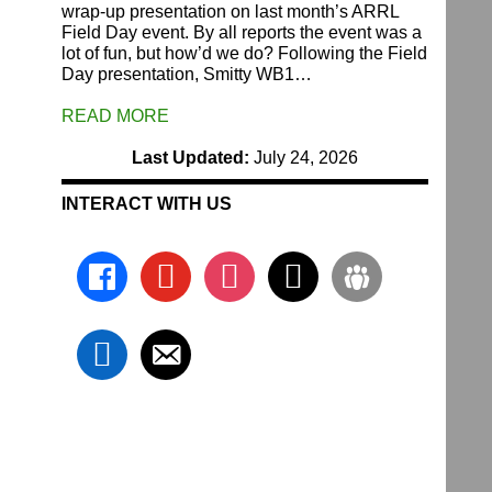
wrap-up presentation on last month’s ARRL
Field Day event. By all reports the event was a
lot of fun, but how’d we do? Following the Field
Day presentation, Smitty WB1…
READ MORE
Last Updated:
July 24, 2026
INTERACT WITH US
facebook
youtube
instagram
x
groups
linkedin
email-
alt