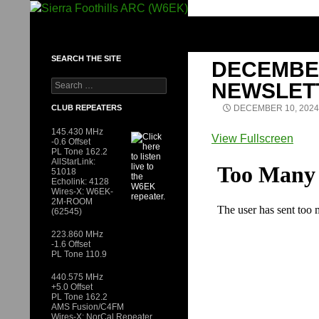
Skip
to
SIERRA FOOTHILLS ARC (W6EK)
content
SEARCH THE SITE
DECEMBER
Search
NEWSLET
for:
CLUB REPEATERS
DECEMBER 10, 2024
145.430 MHz
View Fullscreen
-0.6 Offset
PL Tone 162.2
Skip
AllStarLink:
to
51018
Echolink: 4128
PDF
Wires-X: W6EK-
content
2M-ROOM
(62545)
223.860 MHz
-1.6 Offset
PL Tone 110.9
440.575 MHz
+5.0 Offset
PL Tone 162.2
AMS Fusion/C4FM
Wires-X: NorCal Repeater