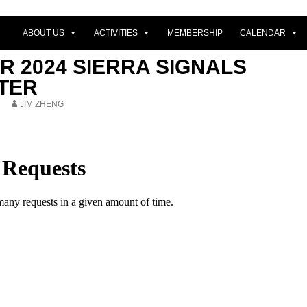
ABOUT US
ACTIVITIES
MEMBERSHIP
CALENDAR
 2024 SIERRA SIGNALS
TER
JIM ZHENG