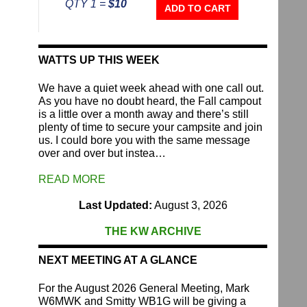
QTY 1 =
$10
Repeater
ADD TO CART
Fund
quantity
WATTS UP THIS WEEK
We have a quiet week ahead with one call out.
As you have no doubt heard, the Fall campout
is a little over a month away and there’s still
plenty of time to secure your campsite and join
us. I could bore you with the same message
over and over but instea…
READ MORE
Last Updated:
August 3, 2026
THE KW ARCHIVE
NEXT MEETING AT A GLANCE
For the August 2026 General Meeting, Mark
W6MWK and Smitty WB1G will be giving a