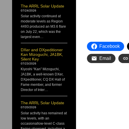
The ARRL Solar Update
07/24/2026
Solar activity continued at
moderate levels as Region
4493 produced an M3.6 flare
on July 22, which was the
largest even…
Facebook
DXer and DXpeditioner
Kan Mizoguchi, JA1BK,
Email
Silent Key
07/23/2026
Kiyoshi “Kan” Mizoguchi,
JA1BK, a well-known DXer,
DXpeditioner, CQ DX Hall of
Fame member, and former
Director of Inter…
The ARRL Solar Update
07/20/2026
Solar activity has remained at
low levels, with an
occasionallow-level C-class
flaring observed, including a