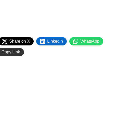
Share on X
LinkedIn
WhatsApp
Copy Link