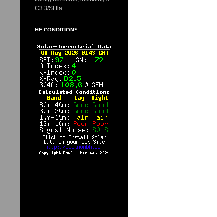
C3.3/Sf fla…
HF CONDITIONS