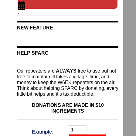
;
NEW FEATURE
HELP SFARC
Our repeaters are
ALWAYS
free to use but not
free to maintain. It takes a village, time, and
money to keep the W6EK repeaters on the air.
Think about helping SFARC by donating, every
little bit helps and it’s tax deductible.
DONATIONS ARE MADE IN $10
INCREMENTS
Donate
To
Example:
The