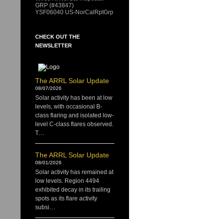
GRP (#43847)
YSF06040 US-NorCalRptGrp
CHECK OUT THE
NEWSLETTER
The ARRL Solar Update
08/07/2026
Solar activity has been at low
levels, with occasional B-
class flaring and isolated low-
level C-class flares observed.
T…
The ARRL Solar Update
08/01/2026
Solar activity has remained at
low levels. Region 4494
exhibited decay in its trailing
spots as its flare activity
subsi…