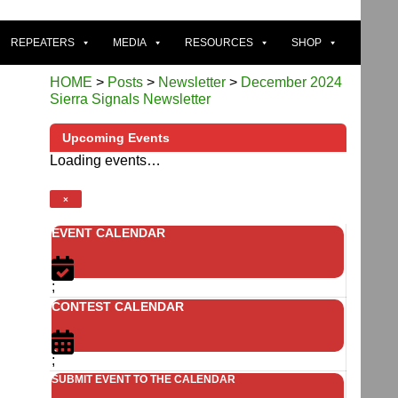
REPEATERS
MEDIA
RESOURCES
SHOP
HOME
>
Posts
>
Newsletter
>
December 2024
Sierra Signals Newsletter
Upcoming Events
Loading events…
×
EVENT CALENDAR
;
CONTEST CALENDAR
;
SUBMIT EVENT TO THE CALENDAR