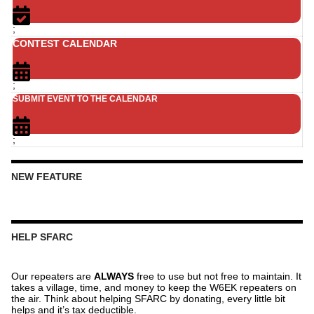
;
CONTEST CALENDAR
;
SUBMIT EVENT TO THE CALENDAR
;
NEW FEATURE
HELP SFARC
Our repeaters are
ALWAYS
free to use but not free to maintain. It
takes a village, time, and money to keep the W6EK repeaters on
the air. Think about helping SFARC by donating, every little bit
helps and it’s tax deductible.