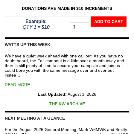
DONATIONS ARE MADE IN $10 INCREMENTS
Donate
Example:
ADD TO CART
To
QTY 1 =
$10
The
Repeater
Fund
WATTS UP THIS WEEK
quantity
We have a quiet week ahead with one call out. As you have no
doubt heard, the Fall campout is a little over a month away and
there’s still plenty of time to secure your campsite and join us. I
could bore you with the same message over and over but
instea…
READ MORE
Last Updated:
August 3, 2026
THE KW ARCHIVE
NEXT MEETING AT A GLANCE
For the August 2026 General Meeting, Mark W6MWK and Smitty