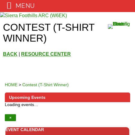
MENU
Skip
to
CONTEST (T-SHIRT
content
WINNER)
BACK
|
RESOURCE CENTER
HOME
>
Contest (T-Shirt Winner)
Upcoming Events
Loading events…
×
EVENT CALENDAR